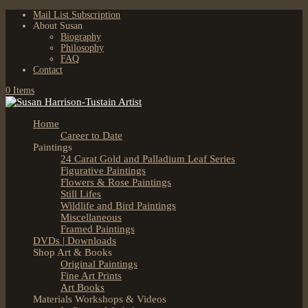
Mail List Subscription
About Susan
Biography
Philosophy
FAQ
Contact
0 Items
Home
Career to Date
Paintings
24 Carat Gold and Palladium Leaf Series
Figurative Paintings
Flowers & Rose Paintings
Still Lifes
Wildlife and Bird Paintings
Miscellaneous
Framed Paintings
DVDs | Downloads
Shop Art & Books
Original Paintings
Fine Art Prints
Art Books
Materials Workshops & Videos