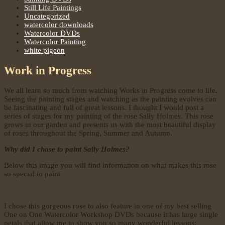
Still Life Paintings
Uncategorized
watercolor downloads
Watercolor DVDs
Watercolor Painting
white pigeon
Work in Progress
We all learn so much from watching Works in Progress come to life.
Seeing the painting stages and watching as the painting evolves can
be fascinating and full of great lessons. I thought I would post a
series of stages for my painting of the rose Sally Holmes. This rose
grows in our garden and presents us with the most beautiful display
of roses throughout the Spring, Summer and Autumn.
Why did I chose to paint Sally Holmes?
Below this image you will find information on what makes this rose
so special to paint
I chose this gorgeous rose to also feature in one of my best selling
One on One Watercolor Workshop DVDs because it has large single
petals that allow me to show you so many wonderful lessons: