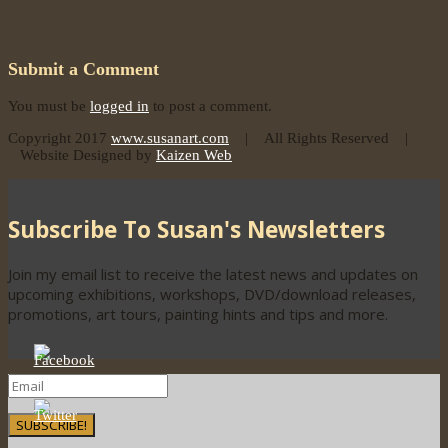
Submit a Comment
You must be
logged in
to post a comment.
Copyright 2017
www.susanart.com
| All Rights Reserved |
Website Designed by
Kaizen Web
Subscribe To Susan's Newsletters
Join my email list to receive the latest news and updates on
upcoming exhibitions, workshops, DVD/download releases,
promotions, art tours, painting hints and tips and more.
SUBSCRIBE!