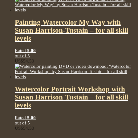
Painting Watercolor My Way with
Susan Harrison-Tustain – for all skill
levels
Rated
5.00
out of 5
US$
54.50
Watercolor Portrait Workshop with
Susan Harrison-Tustain – for all skill
levels
Rated
5.00
out of 5
US$
54.50