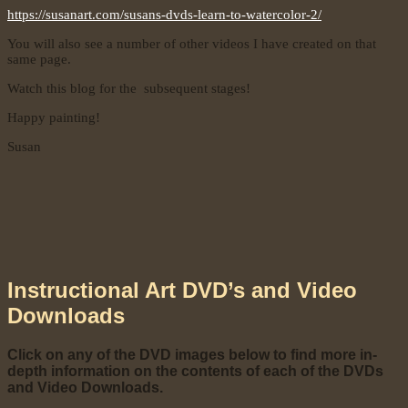
https://susanart.com/susans-dvds-learn-to-watercolor-2/
You will also see a number of other videos I have created on that
same page.
Watch this blog for the subsequent stages!
Happy painting!
Susan
Instructional Art DVD’s and Video
Downloads
Click on any of the DVD images below to find more in-
depth information on the contents of each of the DVDs
and Video Downloads.