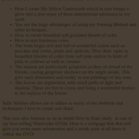
How I create My Yellow Underwash which in turn brings a
glow and a true sense of three dimensional substance to my
work
You see the huge advantages of using my Priming Method and
other techniques
How to create beautiful soft gradated blends of color
How to mix luminous color
The buds begin rich and full of wonderful colors such as
peaches and cerise, pinks and apricots. They then open to
beautiful blooms of color from soft pale apricot to hints of
pink to yellows as well as creams.
The stamen are particularly gorgeous as they sit proud of the
bloom, casting gorgeous shadows on the single petals. This
give such dimension and reality to our paintings of this rose.
The leaves are segmented, with small puffs of light and
shadow. These are fun to create and bring a wonderful texture
to the surface of the leaves.
Sally Holmes allows me to utilize so many of the methods and
techniques I love to create and share.
This rose also features as an in-depth How to Paint study in one of
my best selling Watercolor DVDs. Here is a webpage link that will
give you even more information and a sneak peek at all there is
within the DVD: