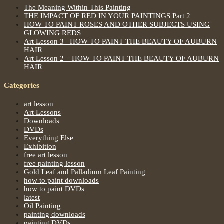
The Meaning Within This Painting
THE IMPACT OF RED IN YOUR PAINTINGS Part 2
HOW TO PAINT ROSES AND OTHER SUBJECTS USING
GLOWING REDS
Art Lesson 3– HOW TO PAINT THE BEAUTY OF AUBURN
HAIR
Art Lesson 2 – HOW TO PAINT THE BEAUTY OF AUBURN
HAIR
Categories
art lesson
Art Lessons
Downloads
DVDs
Everything Else
Exhibition
free art lesson
free painting lesson
Gold Leaf and Palladium Leaf Painting
how to paint downloads
how to paint DVDs
latest
Oil Painting
painting downloads
painting DVDs