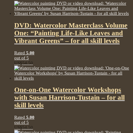
DVD: Watercolor Masterclass Volume
One: “Painting Life-Like Leaves and
Vibrant Greens” – for all skill levels
Rated
5.00
out of 5
US$
54.50
One-on-One Watercolor Workshops
with Susan Harrison-Tustain – for all
skill levels
Rated
5.00
out of 5
US$
54.50