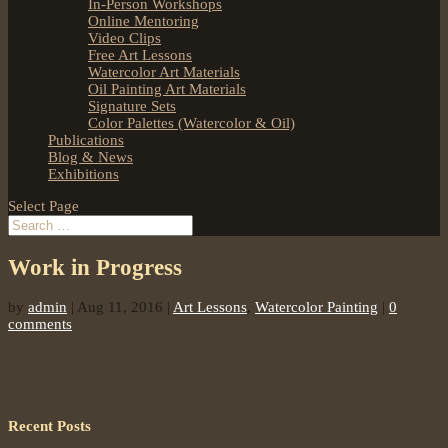
In-Person Workshops
Online Mentoring
Video Clips
Free Art Lessons
Watercolor Art Materials
Oil Painting Art Materials
Signature Sets
Color Palettes (Watercolor & Oil)
Publications
Blog & News
Exhibitions
Select Page
Work in Progress
by
admin
|
Aug 11, 2016
|
Art Lessons
,
Watercolor Painting
|
0
comments
Recent Posts