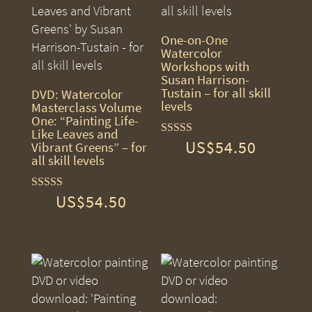
One-on-One
Watercolor
Workshops with
Susan Harrison-
Tustain – for all skill
DVD: Watercolor
levels
Masterclass Volume
One: “Painting Life-
Like Leaves and
US$
54.50
Rated
Vibrant Greens” – for
5.00
all skill levels
out of 5
US$
54.50
Rated
5.00
out of 5