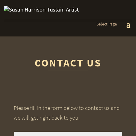
Select Page
CONTACT US
Please fill in the form below to contact us and
we will get right back to you.