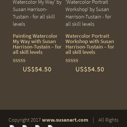
Painting Watercolor
Watercolor Portrait
My Way with Susan
Workshop with Susan
Harrison-Tustain – for
Harrison-Tustain – for
all skill levels
all skill levels
US$
54.50
US$
54.50
Rated
Rated
5.00
5.00
out of 5
out of 5
Copyright 2017
www.susanart.com
| All Rights