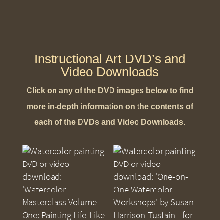
Instructional Art DVD’s and
Video Downloads
Click on any of the DVD images below to find
more in-depth information on the contents of
each of the DVDs and Video Downloads.