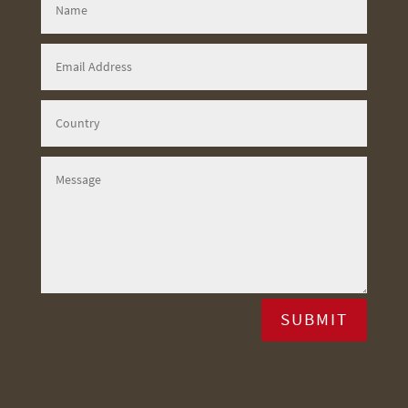
SUBMIT