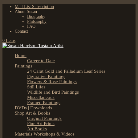
Mail List Subscription
About Susan
Biography
Philosophy
FAQ
Contact
0 Items
Home
Career to Date
Paintings
24 Carat Gold and Palladium Leaf Series
Figurative Paintings
Flowers & Rose Paintings
Still Lifes
Wildlife and Bird Paintings
Miscellaneous
Framed Paintings
DVDs | Downloads
Shop Art & Books
Original Paintings
Fine Art Prints
Art Books
Materials Workshops & Videos