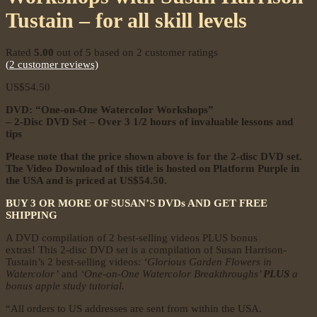
Tustain – for all skill levels
Rated
5.00
out of 5 based on
2
customer ratings
(
2
customer reviews)
US$
54.50
DVD: “One-on-One Watercolor Workshops”
– 2-Disc DVD Set –
Over 3 1/2 hours of invaluable lessons and
tips
Please note that the price shown above is for the 2-disc DVD set.
The Video Download of this title is hosted on Platform Purple in
the USA and is priced at US$54.50.
BUY 3 OR MORE OF SUSAN’S DVDs AND GET FREE
SHIPPING
A DVD compilation of 2 best-selling videos PLUS bonus
extras! This 2-disc DVD set is a compilation of Susan Harrison-
Tustain’s 2 best-selling videos:
‘Glorious Garden Flowers in
Watercolor’
and
‘One-on-One Watercolor Breakthroughs’
PLUS
a
bonus apple study tutorial.
“All orders to US addresses are sent from within the USA.