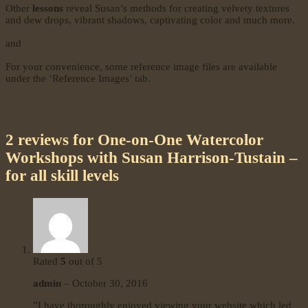
Other
lessons
reveal Susan’s methods for creating velvety textures
and dew drops, vibrant shadows, captivating color and much more.
and
For your convenience, some reference image files are available
under the ‘Reference Images’ tab.
2 reviews for
One-on-One Watercolor
Workshops with Susan Harrison-Tustain –
for all skill levels
Rated
5
out of 5
admin
–
October 30, 2016
”I have thoroughly enjoyed viewing your website which led