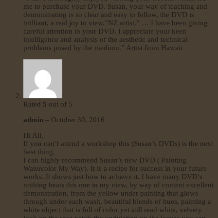
me to purchase your DVD. Susan, your way of teaching and
demonstrating is so clear and easy to follow, the DVD is
brilliant, a real joy to view.”NZ artist.” … I have been giving
careful attention to your DVD. I appreciate your keen
intelligence and analysis of the aesthetic and technical
problems posed by the medium.” Artist from Hawaii
Rated
5
out of 5
admin
–
October 30, 2016
Hi All,
If you can’t attend a workshop this (Susan’s DVDs) is the next
best thing.
I can highly recommend Susan’s new DVD ( Painting
Watercolor My Way). It is a recipe for success in your future
works. It shows just how to achieve it. I have many DVD’s
nothing beats this one in my view, by way of content excellent
demonstration, from the yellow under painting that glows
through under each wash, beautiful blends of hues, painting a
white object that is full of color yet still read white, velvety
look on the rose petals the undulation on the leaves you can