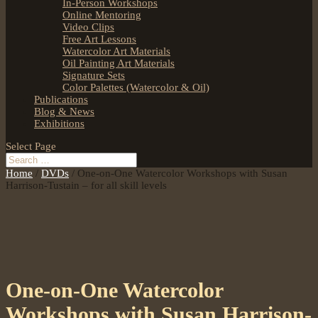
In-Person Workshops
Online Mentoring
Video Clips
Free Art Lessons
Watercolor Art Materials
Oil Painting Art Materials
Signature Sets
Color Palettes (Watercolor & Oil)
Publications
Blog & News
Exhibitions
Select Page
Home
/
DVDs
/ One-on-One Watercolor Workshops with Susan
Harrison-Tustain – for all skill levels
One-on-One Watercolor
Workshops with Susan Harrison-