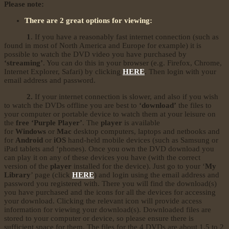
Please note:
There are 2 great options for viewing:
1
. If you have a reasonably fast internet connection (such as
found in most of North America and Europe for example) it is
possible to watch the DVD video you have purchased by
‘streaming’
. You can do this in your browser (e.g. Firefox, Chrome,
Internet Explorer, Safari) by clicking
HERE
. Then login with your
email address and password.
2.
If your internet connection is slower, and also if you wish
to watch the DVDs offline you are best to
‘download’
the files to
your computer or portable device to watch them at your leisure on
the
free ‘Purple Player’
. The
player
is available
for
Windows
or
Mac
desktop computers, laptops and netbooks and
for
Android
or
iOS
hand-held mobile devices (such as Samsung or
iPad tablets and ‘phones). Once you own the DVD download you
can play it on any of these devices you have (with the correct
version of the
player
installed for the device). Just go to your ‘
My
Library
’ page (click
HERE
) and login using the email address and
password you registered with. There you will find the download(s)
you have purchased and the icons for all the devices for accessing
your download. Clicking the relevant icon will provide access
information for viewing your download(s). Downloaded files are
stored to your computer or device, so please ensure there is
sufficient space for them. The files for the 4 DVDs are about 1.5 to 2