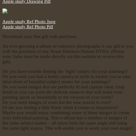
Apple study Drawing Pdf
Apple study Ref Photo Jpeg
Apple study Ref Photo Pdf
Download your free gift with purchase:
An ever-growing e-album of reference photographs is our gift to you
with the purchase of any Susan Harrison-Tustain DVD/s. (Please
note: Sales must be made directly via this website to receive this
gift).
Do you have trouble finding the ‘right’ subject for your paintings?
Do you wish you had a better camera or skills to enable you to take
ideal shots of beautiful subject matter for your paintings?
Do you want images that are perfectly lit and capture clear, crisp
detail so you can paint the delicate nuances that will make your
painting speak so beautifully to the viewers of your work?
Do you need images of roses but the rose season is over?
Or are you feeling a little blank when it comes to inspiration?
Maybe you would enjoy combining some of these images to create
your individual painting. This e-album has a number of images of
the same subject matter – all taken from the same angle and using
the same light source. This will enable you to work your own magic!