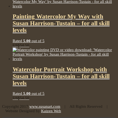
Painting Watercolor My Way with
Susan Harrison-Tustain – for all skill
levels
Rated
5.00
out of 5
US$
54.50
Watercolor Portrait Workshop with
Susan Harrison-Tustain – for all skill
levels
Rated
5.00
out of 5
US$
54.50
Copyright 2017
www.susanart.com
| All Rights Reserved |
Website Designed by
Kaizen Web