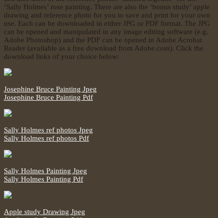
‘Sally Holmes’ rose painting. There are also the ‘bonus study’ apple
drawing and reference photo for you to save and print for your own
use. Each can be downloaded in either JPG or PDF format. The JPG
can be opened and manipulated in any image editing software (e.g.
Adobe Photoshop) and the PDF can be opened in Adobe Acrobat
Reader (available as a free download from Adobe.com). Click the
download links of your choice below:
Josephine Bruce Painting Jpeg
Josephine Bruce Painting Pdf
Sally Holmes ref photos Jpeg
Sally Holmes ref photos Pdf
Sally Holmes Painting Jpeg
Sally Holmes Painting Pdf
Apple study Drawing Jpeg