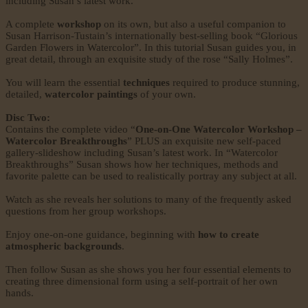
including Susan’s latest work.
A complete
workshop
on its own, but also a useful companion to
Susan Harrison-Tustain’s internationally best-selling book “Glorious
Garden Flowers in Watercolor”. In this tutorial Susan guides you, in
great detail, through an exquisite study of the rose “Sally Holmes”.
You will learn the essential
techniques
required to produce stunning,
detailed,
watercolor paintings
of your own.
Disc Two:
Contains the complete video “
One-on-One Watercolor Workshop –
Watercolor Breakthroughs
” PLUS an exquisite new self-paced
gallery-slideshow including Susan’s latest work. In “Watercolor
Breakthroughs” Susan shows how her techniques, methods and
favorite palette can be used to realistically portray any subject at all.
Watch as she reveals her solutions to many of the frequently asked
questions from her group workshops.
Enjoy one-on-one guidance, beginning with
how to create
atmospheric backgrounds
.
Then follow Susan as she shows you her four essential elements to
creating three dimensional form using a self-portrait of her own
hands.