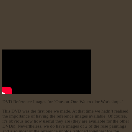
DVD Reference Images for ‘One-on-One Watercolor Workshops’
This DVD was the first one we made. At that time we hadn’t realised
the importance of having the reference images available. Of course,
it’s obvious now how useful they are (they are available for the other
DVDs). Nevertheless, we do have images of 2 of the rose paintings
and also most of the reference photos ‘stitched together’ for the