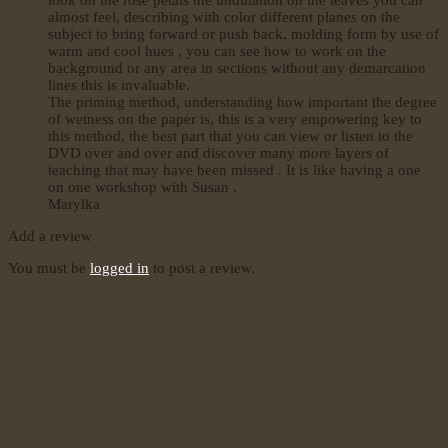
almost feel, describing with color different planes on the
subject to bring forward or push back, molding form by use of
warm and cool hues , you can see how to work on the
background or any area in sections without any demarcation
lines this is invaluable.
The priming method, understanding how important the degree
of wetness on the paper is, this is a very empowering key to
this method, the best part that you can view or listen to the
DVD over and over and discover many more layers of
teaching that may have been missed . It is like having a one
on one workshop with Susan .
Marylka
Add a review
You must be
logged in
to post a review.