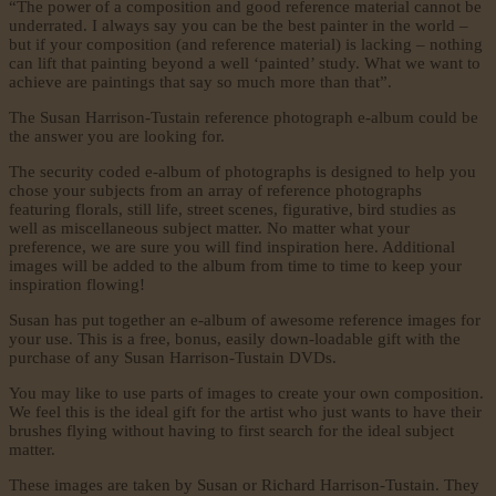
“The power of a composition and good reference material cannot be
underrated. I always say you can be the best painter in the world –
but if your composition (and reference material) is lacking – nothing
can lift that painting beyond a well ‘painted’ study. What we want to
achieve are paintings that say so much more than that”.
The Susan Harrison-Tustain reference photograph e-album could be
the answer you are looking for.
The security coded e-album of photographs is designed to help you
chose your subjects from an array of reference photographs
featuring florals, still life, street scenes, figurative, bird studies as
well as miscellaneous subject matter. No matter what your
preference, we are sure you will find inspiration here. Additional
images will be added to the album from time to time to keep your
inspiration flowing!
Susan has put together an e-album of awesome reference images for
your use. This is a free, bonus, easily down-loadable gift with the
purchase of any Susan Harrison-Tustain DVDs.
You may like to use parts of images to create your own composition.
We feel this is the ideal gift for the artist who just wants to have their
brushes flying without having to first search for the ideal subject
matter.
These images are taken by Susan or Richard Harrison-Tustain. They