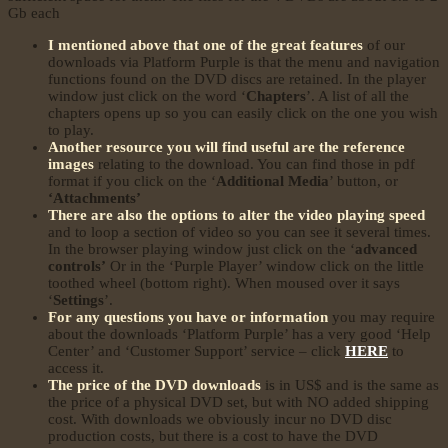
Gb each
I mentioned above that one of the great features
of our
downloads via Platform Purple is that the menu and navigation
functions found on the DVD discs are retained. In the player
window just click on the word ‘
Chapters
’. A list of all the
chapters opens up so you can easily click on the one you wish
to play.
Another resource you will find useful are the reference
images
relating to the download. You can find those in pdf
format if you click on the ‘
Additional Media
’ button, or
‘Attachments’
There are also the options to alter the video playing speed
and to loop a section of video so you can see it several times.
In the browser playing window just click on the ‘
advanced
controls’
Or in the ‘Purple Player’ window click on the little
toothed wheel (bottom right). When moused over it says
‘
Settings
’.
For any questions you have or information
you may require
about the downloads ‘Platform Purple’ has a very good ‘Help
Center’ and ‘Customer Support’ service – click
HERE
to
access it.
The price of the DVD downloads
is in US$ and is the same as
the price of a physical DVD set, but with NO added shipping
cost. With downloads we obviously incur no DVD disc
production costs, but there is a cost to have the DVD