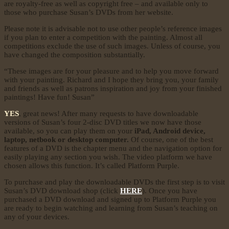
are royalty-free as well as copyright free – and available only to
those who purchase Susan’s DVDs from her website.
Please note it is advisable not to use other people’s reference images
if you plan to enter a competition with the painting. Almost all
competitions exclude the use of such images. Unless of course, you
have changed the composition substantially.
“These images are for your pleasure and to help you move forward
with your painting. Richard and I hope they bring you, your family
and friends as well as patrons inspiration and joy from your finished
paintings! Have fun! Susan”
YES
, great news! After many requests to have downloadable
versions of Susan’s four 2-disc DVD titles we now have those
available, so you can play them on your
iPad, Android device,
laptop, netbook or desktop computer.
Of course, one of the best
features of a DVD is the chapter menu and the navigation option for
easily playing any section you wish. The video platform we have
chosen allows this function. It’s called Platform Purple.
To purchase and play the downloadable DVDs the first step is to visit
Susan’s DVD download shop (click
HERE
). Once you have
purchased a DVD download and signed up to Platform Purple you
are ready to begin watching and learning from Susan’s teaching on
any of your devices.