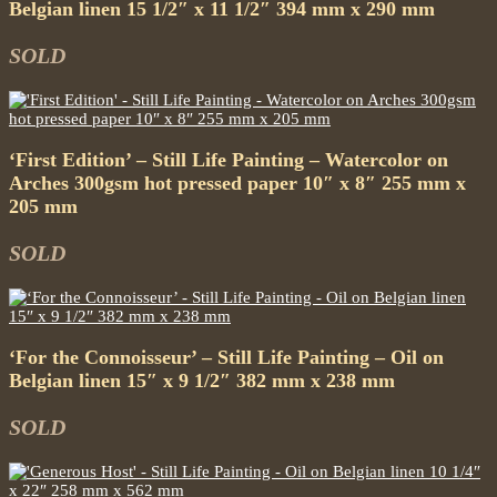
Belgian linen 15 1/2″ x 11 1/2″ 394 mm x 290 mm
SOLD
‘First Edition’ – Still Life Painting – Watercolor on
Arches 300gsm hot pressed paper 10″ x 8″ 255 mm x
205 mm
SOLD
‘For the Connoisseur’ – Still Life Painting – Oil on
Belgian linen 15″ x 9 1/2″ 382 mm x 238 mm
SOLD