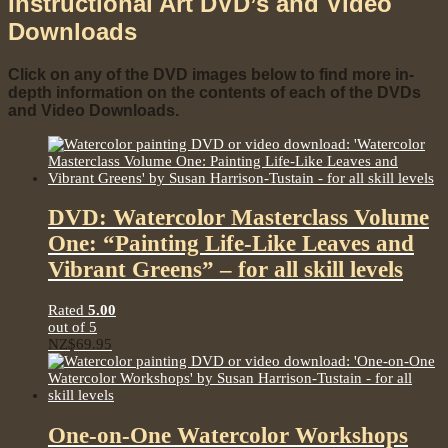
Instructional Art DVD’s and Video
Downloads
Click on any of the DVD images below to find more in-
depth information on the contents of each of the DVDs
and Video Downloads.
DVD: Watercolor Masterclass Volume
One: “Painting Life-Like Leaves and
Vibrant Greens” – for all skill levels
Rated
5.00
out of 5
NZ$
69.95
One-on-One Watercolor Workshops