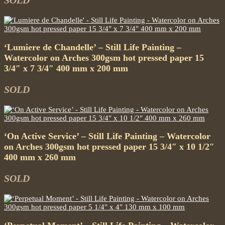
SOLD
‘Lumiere de Chandelle’ – Still Life Painting –
Watercolor on Arches 300gsm hot pressed paper 15
3/4″ x 7 3/4″ 400 mm x 200 mm
SOLD
‘On Active Service’ – Still Life Painting – Watercolor
on Arches 300gsm hot pressed paper 15 3/4″ x 10 1/2″
400 mm x 260 mm
SOLD