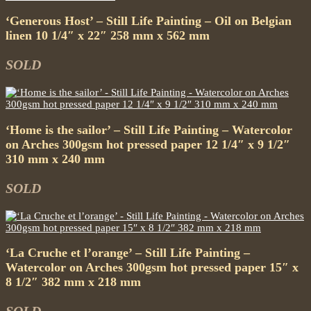
‘Generous Host’ – Still Life Painting – Oil on Belgian
linen 10 1/4″ x 22″ 258 mm x 562 mm
SOLD
‘Home is the sailor’ – Still Life Painting – Watercolor
on Arches 300gsm hot pressed paper 12 1/4″ x 9 1/2″
310 mm x 240 mm
SOLD
‘La Cruche et l’orange’ – Still Life Painting –
Watercolor on Arches 300gsm hot pressed paper 15″ x
8 1/2″ 382 mm x 218 mm