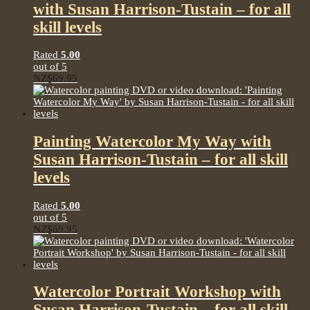
with Susan Harrison-Tustain – for all
skill levels
Rated
5.00
out of 5
NZ$
69.95
Painting Watercolor My Way with
Susan Harrison-Tustain – for all skill
levels
Rated
5.00
out of 5
NZ$
69.95
Watercolor Portrait Workshop with
Susan Harrison-Tustain – for all skill