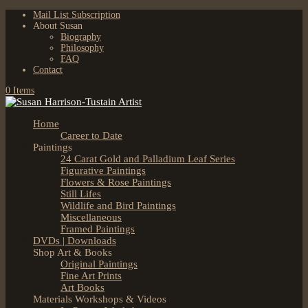
Mail List Subscription
About Susan
Biography
Philosophy
FAQ
Contact
0 Items
Home
Career to Date
Paintings
24 Carat Gold and Palladium Leaf Series
Figurative Paintings
Flowers & Rose Paintings
Still Lifes
Wildlife and Bird Paintings
Miscellaneous
Framed Paintings
DVDs | Downloads
Shop Art & Books
Original Paintings
Fine Art Prints
Art Books
Materials Workshops & Videos