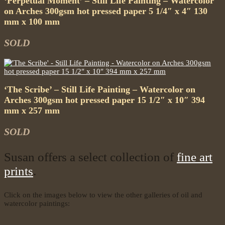
‘Perpetual Moment’ – Still Life Painting – Watercolor
on Arches 300gsm hot pressed paper 5 1/4″ x 4″ 130
mm x 100 mm
SOLD
‘The Scribe’ – Still Life Painting – Watercolor on
Arches 300gsm hot pressed paper 15 1/2″ x 10″ 394
mm x 257 mm
SOLD
Susan offers a select collection of
fine art
prints
.
Click on the images below to view the other galleries of oil and
watercolor paintings: