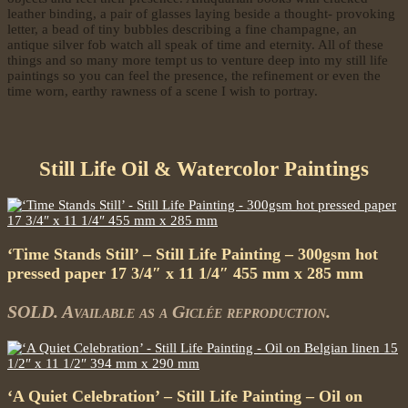
leather binding, a pair of glasses laying beside a thought- provoking
letter, a bead of tiny bubbles describing a fine champagne, an
antique silver fob watch all speak of time and eternity. All of these
things and so many more tempt us to venture deep into my still life
paintings so you can feel the presence, the refinement or even the
time worn, earthy rawness of a scene I wish to portray.
Still Life Oil & Watercolor Paintings
‘Time Stands Still’ – Still Life Painting – 300gsm hot
pressed paper 17 3/4″ x 11 1/4″ 455 mm x 285 mm
SOLD. Available as a Giclée reproduction.
‘A Quiet Celebration’ – Still Life Painting – Oil on