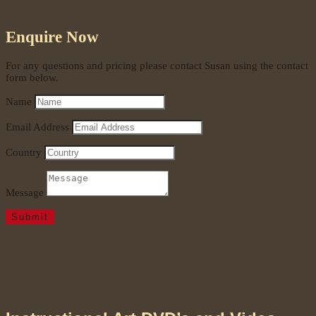
Enquire Now
For any questions and pricing please contact Susan using the contact
form below.
Name
Email Address
Country
Message
Submit