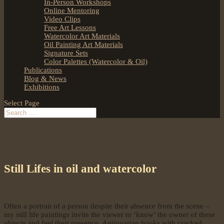
In-Person Workshops
Online Mentoring
Video Clips
Free Art Lessons
Watercolor Art Materials
Oil Painting Art Materials
Signature Sets
Color Palettes (Watercolor & Oil)
Publications
Blog & News
Exhibitions
Select Page
Still Lifes in oil and watercolor
Often a portrait of a person despite their absence from the scene –
my still life paintings invite the viewer to ‘know’ the owner of these
objects and feel their presence. Antiquarian books with cracked