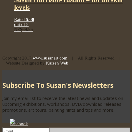
levels
Rated
5.00
out of 5
NZ$
69.95
Copyright 2017
www.susanart.com
| All Rights Reserved |
Website Designed by
Kaizen Web
Subscribe To Susan's Newsletters
Join my email list to receive the latest news and updates on
upcoming exhibitions, workshops, DVD/download releases,
promotions, art tours, painting hints and tips and more.