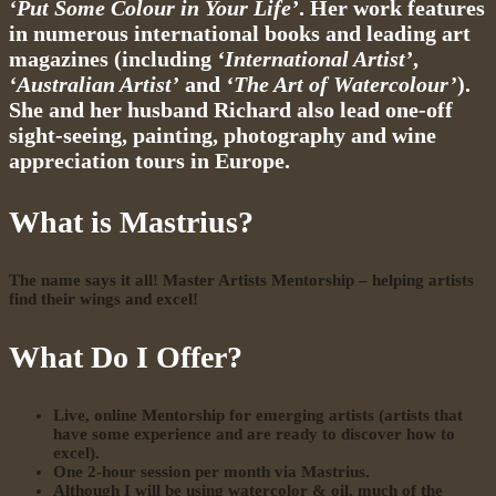
‘Put Some Colour in Your Life’
. Her work features
in numerous international books and leading art
magazines (including
‘International Artist’
,
‘Australian Artist’
and
‘The Art of Watercolour’
).
She and her husband Richard also lead one-off
sight-seeing, painting, photography and wine
appreciation tours in Europe.
What is Mastrius?
The name says it all!
Master Artists Mentorship – helping artists
find their wings and excel!
What Do I Offer?
Live, online Mentorship for emerging artists (artists that
have some experience and are ready to discover how to
excel).
One 2-hour session per month via
Mastrius
.
Although I will be using watercolor & oil, much of the