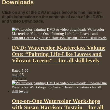
Downloads
Click on any of the DVD images below to find more in-
depth information on the contents of each of the DVDs
and Video Downloads.
DVD: Watercolor Masterclass Volume
One: “Painting Life-Like Leaves and
Vibrant Greens” – for all skill levels
Rated
5.00
out of 5
US$
54.50
One-on-One Watercolor Workshops
with Susan Harrison-Tustain – for all