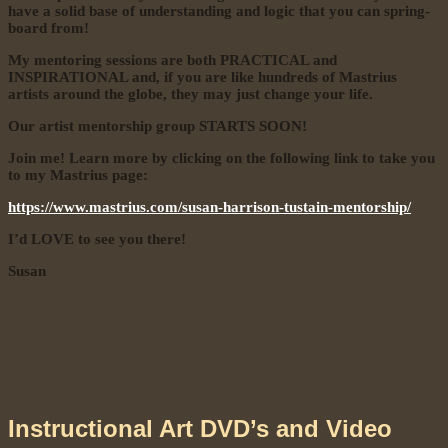
have a solid base of understanding and logic that you can spring-
board from!
My mentoring sessions are both PRACTICAL and
INSPIRATIONAL and, if you are like hundreds of Mastrius
artists around the globe, they may just
change your life.
Our artist mentorship group STARTS SOON!
Join me! Learn more by clicking on the following link to take you
to my Mastrius page:
https://www.mastrius.com/susan-harrison-tustain-mentorship/
I’d LOVE to see you there!
Susan
Instructional Art DVD’s and Video