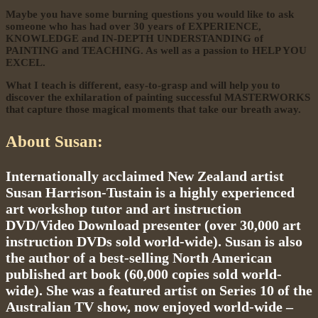
Maybe you have some burning questions you would like to ask
someone who has had over 30 years of EXPERIENCE,
KNOWLEDGE and IN-DEPTH UNDERSTANDING of
PAINTING and TEACHING. As well as a passion to HELP YOU
EXCEL.
What I teach is different, easy-to-grasp and will help you to
discover the exhilaration of painting successful MASTERWORKS
that capture those magical moments that take our breath away.
About Susan:
Internationally acclaimed New Zealand artist
Susan Harrison-Tustain is a highly experienced
art workshop tutor and art instruction
DVD/Video Download presenter (over 30,000 art
instruction DVDs sold world-wide). Susan is also
the author of a best-selling North American
published art book (60,000 copies sold world-
wide). She was a featured artist on Series 10 of the
Australian TV show, now enjoyed world-wide –