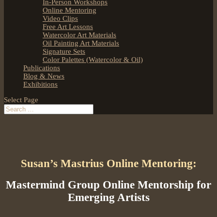
In-Person Workshops
Online Mentoring
Video Clips
Free Art Lessons
Watercolor Art Materials
Oil Painting Art Materials
Signature Sets
Color Palettes (Watercolor & Oil)
Publications
Blog & News
Exhibitions
Select Page
Susan’s Mastrius Online Mentoring:
Mastermind Group Online Mentorship for
Emerging Artists