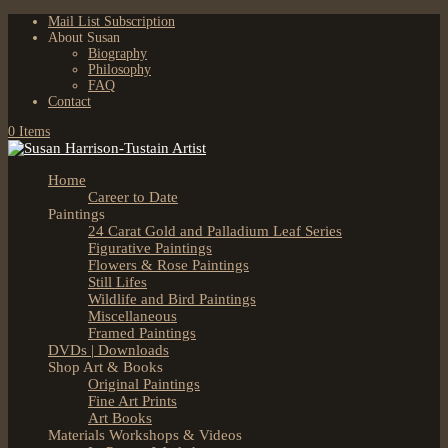
Mail List Subscription
About Susan
Biography
Philosophy
FAQ
Contact
0 Items
Home
Career to Date
Paintings
24 Carat Gold and Palladium Leaf Series
Figurative Paintings
Flowers & Rose Paintings
Still Lifes
Wildlife and Bird Paintings
Miscellaneous
Framed Paintings
DVDs | Downloads
Shop Art & Books
Original Paintings
Fine Art Prints
Art Books
Materials Workshops & Videos