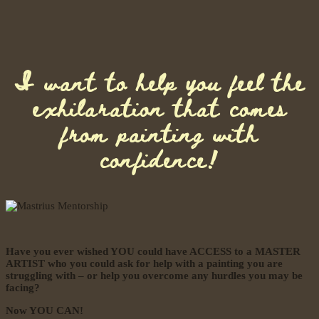
I want to help you feel the
exhilaration that comes
from painting with
confidence!
Have you ever wished YOU could have ACCESS to a MASTER
ARTIST who you could ask for help with a painting you are
struggling with – or help you overcome any hurdles you may be
facing?
Now YOU CAN!