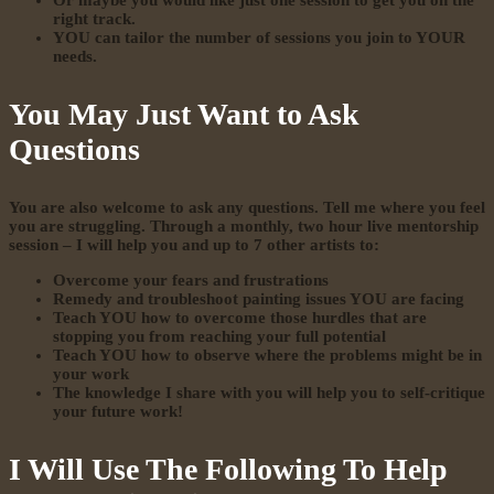
Or maybe you would like just one session to get you on the
right track.
YOU can tailor the number of sessions you join to YOUR
needs.
You May Just Want to Ask
Questions
You are also welcome to ask any questions. Tell me where you feel
you are struggling.
Through a monthly, two hour live mentorship
session – I will help you and up to 7 other artists to:
Overcome your fears and frustrations
Remedy and troubleshoot painting issues YOU are facing
Teach YOU how to overcome those hurdles that are
stopping you from reaching your full potential
Teach YOU how to observe where the problems might be in
your work
The knowledge I share with you will help you to self-critique
your future work!
I Will Use The Following To Help