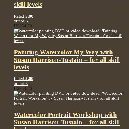
skill levels
Rated
5.00
out of 5
US$
54.50
Painting Watercolor My Way with
Susan Harrison-Tustain – for all skill
levels
Rated
5.00
out of 5
US$
54.50
Watercolor Portrait Workshop with
Susan Harrison-Tustain – for all skill