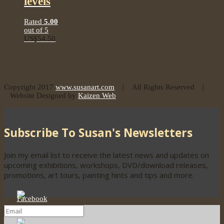
levels
Rated
5.00
out of 5
US$
54.50
Copyright 2017
www.susanart.com
| All Rights Reserved |
Website Designed by
Kaizen Web
Subscribe To Susan's Newsletters
Join my email list to receive the latest news and updates on
upcoming exhibitions, workshops, DVD/download releases,
promotions, art tours, painting hints and tips and more.