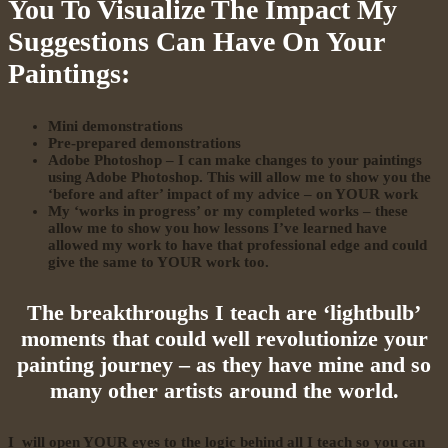
You To Visualize The Impact My
Suggestions Can Have On Your
Paintings:
Mini demonstrations
Pre-prepared demonstrations
Adobe Photoshop – I can make changes to your paintings
using Adobe Photoshop. This will allow me to show you the
‘before and after’ impact of my advice – on YOUR work
My ‘works in progress’ or my completed works – these
allow me to show you how lessons I’ve learned have
allowed my work to have that professional edge and could
give the same to YOUR work too.
The breakthroughs I teach are ‘lightbulb’
moments that could well revolutionize your
painting journey – as they have mine and so
many other artists around the world.
I will open YOUR eyes to the logic behind all I teach so you can