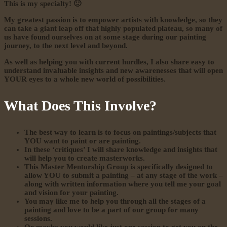
This is my specialty! 🙂
My greatest passion is to empower artists with knowledge, so they
can take a giant leap off that highly populated plateau, so many of
us have found ourselves on at some stage during our painting
journey, to the next level and beyond.
As well as helping you with current hurdles, I also share easy to
understand invaluable insights and new awarenesses that will open
YOUR eyes to a whole new world of possibilities.
What Does This Involve?
The best way to learn is to focus on paintings/subjects that
YOU want to paint or are painting.
In these ‘critiques’ I will share knowledge and insights that
will help you to create masterworks.
This Master Mentorship Group is specifically designed to
allow YOU to submit a painting – at any stage of the work –
along with written information where you tell me your goal
and vision for your painting.
You may like me to help you through all the stages of a
painting and love to be a part of our group for many
sessions.