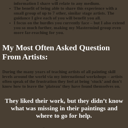
information I share will relate to any medium.
The benefit of being able to share this experience with a
small group of up to 7 other, similar stage artists. The
guidance I give each of you will benefit you all.
I focus on the hurdles you currently face – but I also extend
you so much further, making my Mastermind group even
more far-reaching for you.
My Most Often Asked Question
From Artists:
During the many years of teaching artists of all painting skill
levels around the world via my international workshops – artists
often speak of the frustration they feel at being ‘stuck’ and don’t
know how to leave the ‘plateau’ they have found themselves on.
They liked their work, but they didn’t know
what was missing in their paintings and
where to go for help.