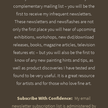
complementary mailing list – you will be the
first to receive my infrequent newsletters.
These newsletters and newsflashes are not
only the first place you will hear of upcoming
exhibitions, workshops, new dvd/download
releases, books, magazine articles, television
features etc – but you will also be the first to
know of any new painting hints and tips, as
well as product discoveries I have tested and
found to be very useful. It is a great resource
for artists and for those who love fine art.
Subscribe With Confidence:
My email
newsletter subscription list is administered by