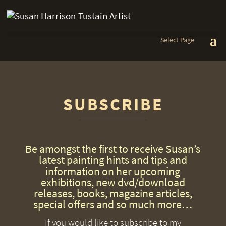
Select Page
SUBSCRIBE
Be amongst the first to receive Susan’s
latest painting hints and tips and
information on her upcoming
exhibitions, new dvd/download
releases, books, magazine articles,
special offers and so much more…
If you would like to subscribe to my