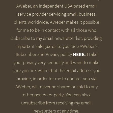
AWeber, an independent USA based email
service provider servicing small business
clients worldwide. AWeber makes it possible
for me to be in contact with all those who
subscribe to my email newsletter list, providing
important safeguards to you. See AWeber’s
Subscriber and Privacy policy
HERE.
I take
your privacy very seriously and want to make
sure you are aware that the email address you
provide, in order for me to contact you via
AWeber, will never be shared or sold to any
other person or party. You can also
unsubscribe from receiving my email
newsletters at any time.