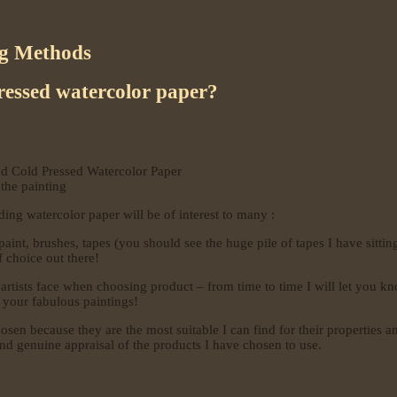
ng Methods
ressed watercolor paper?
nd Cold Pressed Watercolor Paper
the painting
ing watercolor paper will be of interest to many :
int, brushes, tapes (you should see the huge pile of tapes I have sitting
f choice out there!
ll artists face when choosing product – from time to time I will let you
 your fabulous paintings!
sen because they are the most suitable I can find for their properties an
nd genuine appraisal of the products I have chosen to use.