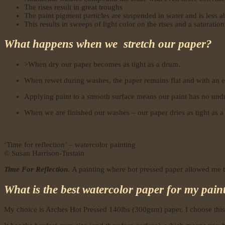
The rises result in great troughs
The paint pigment particles are suspended in water and is less abl
This results in sweeps of light color on the rises and a saturation
What happens when we stretch our paper?
>When dry our paper becomes as tight as a drum.
When rewet during washes, the paper remains flat and with an e
Applying paint to a smooth surface means our paint has no undul
When we are finished our washes – our paper dries as tight as a 
‘Time for reflection’ – watercolor painting
© Susan Harrison-Tustain
Time For Reflection
.
A painting where hot pressed paper allowed me to
What is the best watercolor paper for my pai
My choice is Arches Hot Pressed 140lbs (300gsm) paper. I choose this