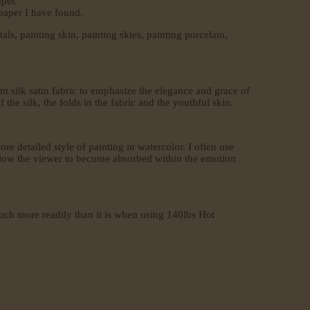
per.
 paper I have found.
als, painting skin, painting skies, painting porcelain,
 silk satin fabric to emphasize the elegance and grace of
the silk, the folds in the fabric and the youthful skin.
ore detailed style of painting in watercolor. I often use
d allow the viewer to become absorbed within the emotion
much more readily than it is when using 140lbs Hot