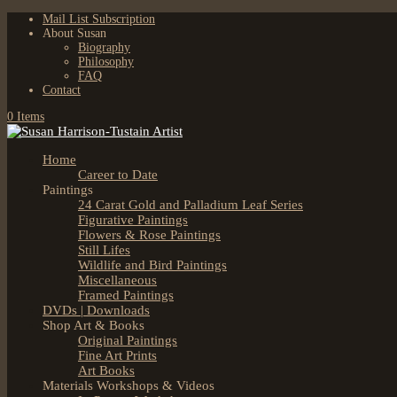
Mail List Subscription
About Susan
Biography
Philosophy
FAQ
Contact
0 Items
Home
Career to Date
Paintings
24 Carat Gold and Palladium Leaf Series
Figurative Paintings
Flowers & Rose Paintings
Still Lifes
Wildlife and Bird Paintings
Miscellaneous
Framed Paintings
DVDs | Downloads
Shop Art & Books
Original Paintings
Fine Art Prints
Art Books
Materials Workshops & Videos