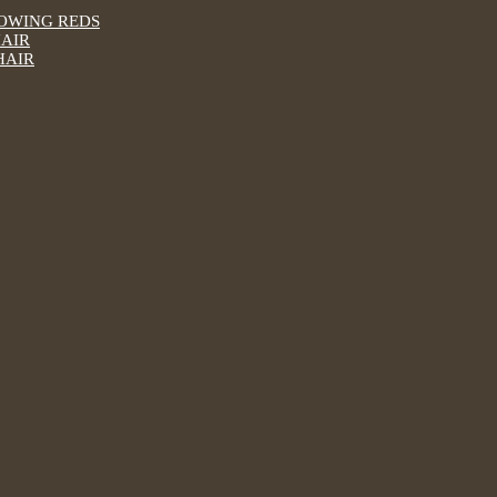
LOWING REDS
HAIR
HAIR