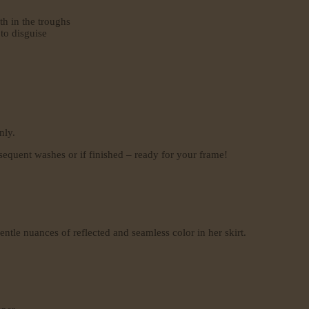
th in the troughs
 to disguise
nly.
sequent washes or if finished – ready for your frame!
ntle nuances of reflected and seamless color in her skirt.