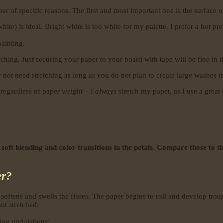
r of specific reasons. The first and most important one is the surface o
) is ideal. Bright white is too white for my palette. I prefer a hot press
painting.
hing. Just securing your paper to your board with tape will be fine in t
not need stretching as long as you do not plan to create large washes th
regardless of paper weight – I
always
stretch my paper, as I use a great
 soft blending and color transitions in the petals. Compare those to 
er?
softens and swells the fibres. The paper begins to roll and develop tro
ot stretched:
ing undulations!