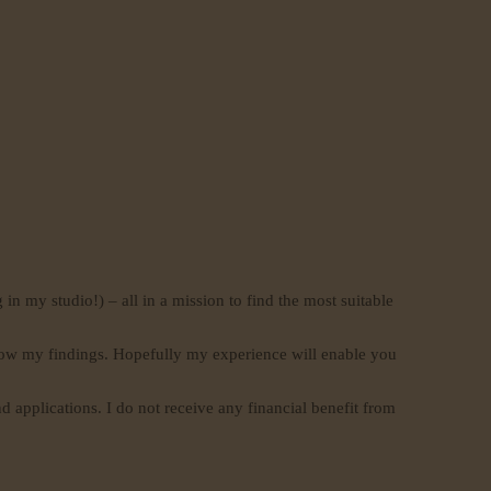
 in my studio!) – all in a mission to find the most suitable
 know my findings. Hopefully my experience will enable you
d applications. I do not receive any financial benefit from