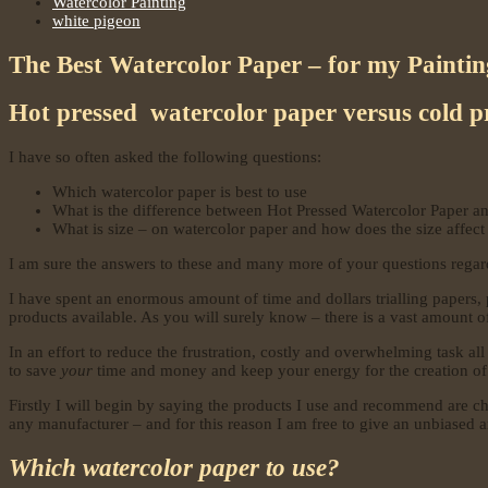
Watercolor Painting
white pigeon
The Best Watercolor Paper – for my Painti
Hot pressed watercolor paper versus cold p
I have so often asked the following questions:
Which watercolor paper is best to use
What is the difference between Hot Pressed Watercolor Paper a
What is size – on watercolor paper and how does the size affect 
I am sure the answers to these and many more of your questions regard
I have spent an enormous amount of time and dollars trialling papers, pa
products available. As you will surely know – there is a vast amount o
In an effort to reduce the frustration, costly and overwhelming task a
to save
your
time and money and keep your energy for the creation of
Firstly I will begin by saying the products I use and recommend are cho
any manufacturer – and for this reason I am free to give an unbiased a
Which watercolor paper to use?