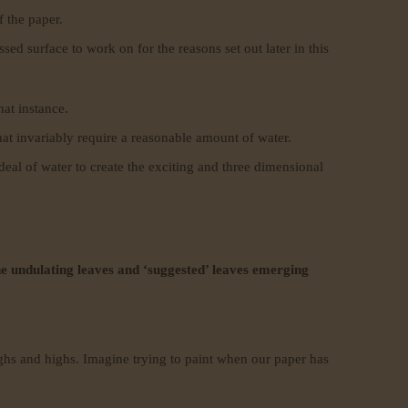
f the paper.
ed surface to work on for the reasons set out later in this
hat instance.
at invariably require a reasonable amount of water.
 deal of water to create the exciting and three dimensional
the undulating leaves and ‘suggested’ leaves emerging
ughs and highs. Imagine trying to paint when our paper has