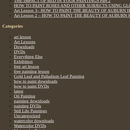
THE IMPACT OF RED IN YOUR PAINTINGS Part 2
HOW TO PAINT ROSES AND OTHER SUBJECTS USING G
Art Lesson 3– HOW TO PAINT THE BEAUTY OF AUBURN 
Art Lesson 2 – HOW TO PAINT THE BEAUTY OF AUBURN 
Categories
art lesson
Art Lessons
Downloads
DVDs
Everything Else
Exhibition
free art lesson
free painting lesson
Gold Leaf and Palladium Leaf Painting
how to paint downloads
how to paint DVDs
latest
Oil Painting
painting downloads
painting DVDs
Still Life Paintings
Uncategorized
watercolor downloads
Watercolor DVDs