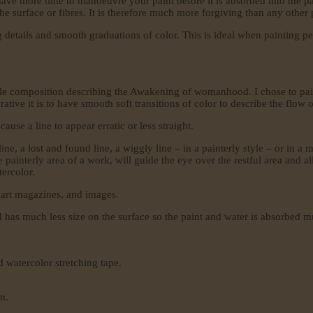
have more time to manoeuvre your paint before it is absorbed into the pa
 the surface or fibres. It is therefore much more forgiving than any other
g details and smooth graduations of color. This is ideal when painting pet
tle composition describing the Awakening of womanhood. I chose to paint
e it is to have smooth soft transitions of color to describe the flow of 
use a line to appear erratic or less straight.
ine, a lost and found line, a wiggly line – in a painterly style – or in a m
 the painterly area of a work, will guide the eye over the restful area an
tercolor.
, art magazines, and images.
ed has much less size on the surface so the paint and water is absorbed 
d watercolor stretching tape.
on.