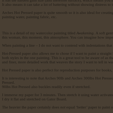
It has the hardest gum size (and therefore surface), which means you 
It also means it can take a lot of battering without showing distress to
Arches Hot Pressed paper is quite smooth so it is also ideal for creatin
painting water, painting fabric, etc.
This is a detail of my watercolor painting titled
Awakening.
A soft gen
this woman, this moment, this atmosphere. You can imagine how imperativ
When painting a line – I do not want to contend with indentations that ca
Hot-Pressed paper also allows me to chose if I want to paint a straight l
both styles in the one painting. This is a great tool to be aware of as
and finer, more detailed work that weaves the story I want to tell in wa
Hot Pressed paper is also perfect for reproduction purposes for books
It is interesting to note that Arches 90lb and Arches 300lbs Hot Press
Pressed.
90lbs Hot Pressed also buckles readily even if stretched.
I immerse my paper for 3 minutes. Then stretch it using water activate
I dry it flat and stretched on Gator Board.
The heavier the paper certainly does
not
equal ‘better’ paper to paint 