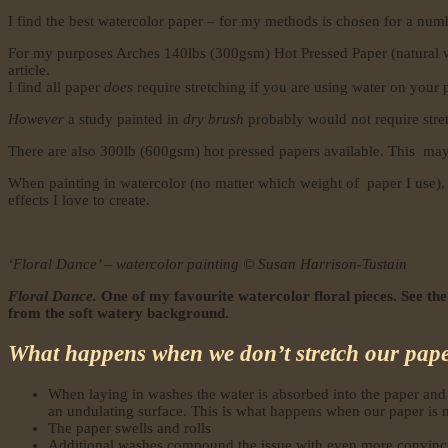
I find the best watercolor paper – for my methods is chosen for a numbe
For my purposes Arches 140lbs (300gsm) Hot Pressed Paper (natural white
article.
I find all paper
does
require stretching if you are using water on your 
However
a study painted in
dry brush
probably would not require stretc
There are also 300lb (600gsm) hot pressed papers available. This may 
When painting in watercolor (no matter which weight of paper I use), 
effects I love to create.
‘Floral Dance’ – watercolor painting © Susan Harrison-Tustain
Floral Dance.
One of my favourite watercolor floral pieces. See the
from the soft watery background.
What happens when we don’t stretch our pap
When laying in washes the water is absorbed into the paper and 
an undulating surface. This is what happens when our paper is n
The paper swells and rolls
Additional washes compound the issue with even more convinc