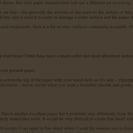
above. But each paper manufacturer will use a different set of criteria.
 are fine – but generally the amount of size used on the surface of the 
f less size is used It is easier to damage a softer surface and the paper 
ressed exclusively. Here is a list of other surfaces commonly available. T
y experience I find these have a much softer and more absorbent surface
 cold pressed paper.
 across the top of the paper with your brush held on it’s side – clipping
of course – not so useful when you want a beautiful smooth and gentle tr
This is another excellent paper but it performs very differently from H
terly watercolor work. It would be very difficult to create fine detail wit
ll worlds: I can paint in fine detail where I want the viewers eye to foc