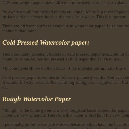
Different weight papers have different gum sized surfaces as explained 
Be aware not all hot pressed papers are equal. Many hot pressed papers
surface and the slower the absorbency of our water. This is important. I
There are different surfaces available in watercolor paper. I use hot p
methods than mine:
Cold Pressed Watercolor paper:
There are many excellent brands of cold pressed paper available. In m
methods as the Arches hot pressed 140lbs paper that I love to use.
My comments above on the effects of the indentations are also true of
Cold pressed paper is wonderful for very painterly works. You can skim
A wonderful way to create the sparkling sunlight on a rippled sea. But 
etc.
Rough Watercolor Paper
“Rough” is the name given to a very rough surfaced watercolor paper. 
paper are very apparent. Therefore this paper is best kept for very pain
I personally prefer to use Hot Pressed because I then have the best of a