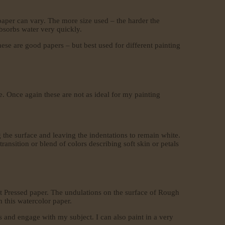
paper can vary. The more size used – the harder the
absorbs water very quickly.
hese are good papers – but best used for different painting
. Once again these are not as ideal for my painting
 the surface and leaving the indentations to remain white.
ansition or blend of colors describing soft skin or petals
ot Pressed paper. The undulations on the surface of Rough
h this watercolor paper.
us and engage with my subject. I can also paint in a very