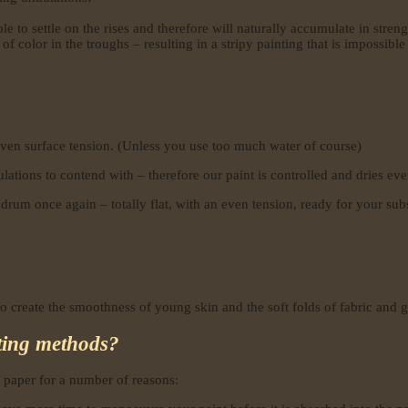
e to settle on the rises and therefore will naturally accumulate in streng
 of color in the troughs – resulting in a stripy painting that is impossible
ven surface tension. (Unless you use too much water of course)
ations to contend with – therefore our paint is controlled and dries eve
drum once again – totally flat, with an even tension, ready for your sub
 create the smoothness of young skin and the soft folds of fabric and ge
nting methods?
 paper for a number of reasons: