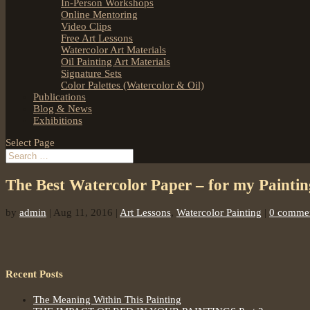
In-Person Workshops
Online Mentoring
Video Clips
Free Art Lessons
Watercolor Art Materials
Oil Painting Art Materials
Signature Sets
Color Palettes (Watercolor & Oil)
Publications
Blog & News
Exhibitions
Select Page
The Best Watercolor Paper – for my Painti
by
admin
|
Aug 11, 2016
|
Art Lessons
,
Watercolor Painting
|
0 comme
Recent Posts
The Meaning Within This Painting