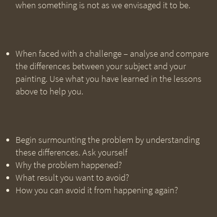
when something is not as we envisaged it to be.
When faced with a challenge – analyse and compare
the differences between your subject and your
painting. Use what you have learned in the lessons
above to help you.
Begin surmounting the problem by understanding
these differences. Ask yourself
Why the problem happened?
What result you want to avoid?
How you can avoid it from happening again?