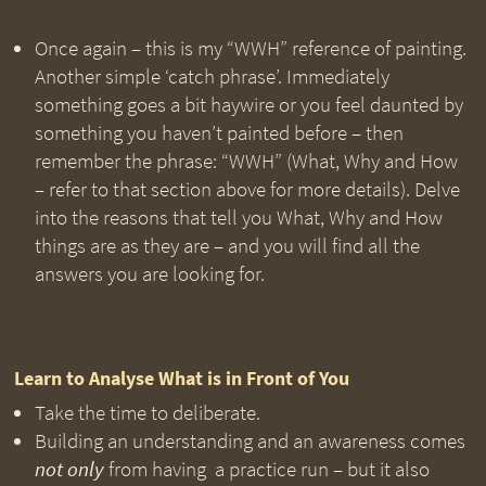
Once again – this is my “WWH” reference of painting.
Another simple ‘catch phrase’. Immediately
something goes a bit haywire or you feel daunted by
something you haven’t painted before – then
remember the phrase: “WWH” (What, Why and How
– refer to that section above for more details). Delve
into the reasons that tell you What, Why and How
things are as they are – and you will find all the
answers you are looking for.
Learn to Analyse What is in Front of You
Take the time to deliberate.
Building an understanding and an awareness comes
not only
from having a practice run – but it also