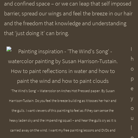
and confined space – or we can leap that self imposed
barrier, spread our wings and feel the breeze in our hair
and the freedom that knowledge and understanding
that ‘just doing it’ can bring.
I
h
o
p
e
‘The Wind’s Song’ – Watercolor on Arches Hot Pressed paper. By Susan
y
Harrison-Tustain. Do you feel the breeze building as it tosses her hair and
o
the gulls. I want viewers of this painting to feel as if they can sense the
u
heavy laden sky and the impending squall – and hear the gulls cry as it is
l
carried away on the wind. I want my free painting lessons and DVDs and
o