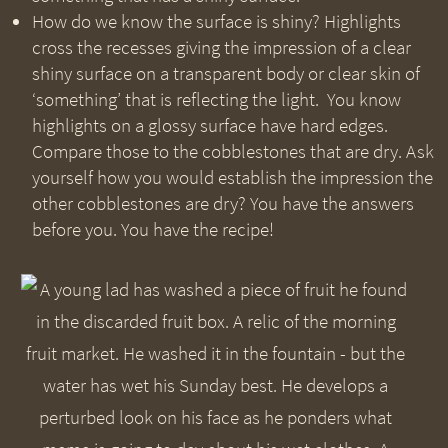
How do we know the surface is shiny? Highlights
cross the recesses giving the impression of a clear
shiny surface on a transparent body or clear skin of
‘something’ that is reflecting the light. You know
highlights on a glossy surface have hard edges.
Compare those to the cobblestones that are dry. Ask
yourself how you would establish the impression the
other cobblestones are dry? You have the answers
before you. You have the recipe!