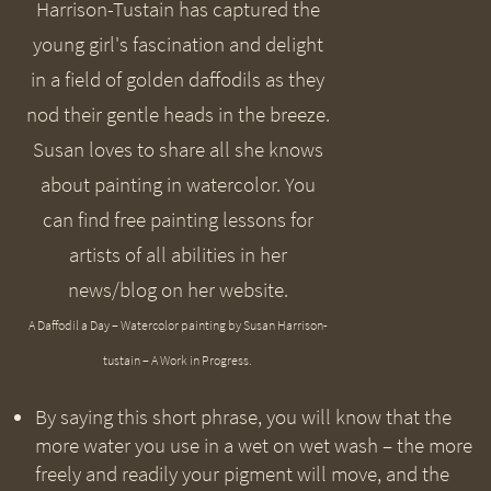
A Daffodil a Day – Watercolor painting by Susan Harrison-
tustain – A Work in Progress.
By saying this short phrase, you will know that the
more water you use in a wet on wet wash – the more
freely and readily your pigment will move, and the