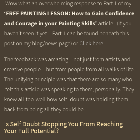
Wow what an overwhelming response to Part 1 of my
‘FREE PAINTING LESSON:
How to Gain Confidence
and Courage in your Painting Skills’
article. (If you
haven’t seen it yet – Part 1 can be found beneath this
post on my blog/news page) or
Click here
The feedback was amazing – not just from artists and
creative people – but from people from all walks of life.
The unifying principle was that there are so many who
felt this article was speaking to them, personally. They
knew all-too-well how self- doubt was holding them
back from being all they could be.
Is Self Doubt Stopping You From Reaching
Your Full Potential?