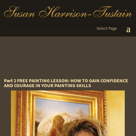
Select Page
Part 2 FREE PAINTING LESSON: HOW TO GAIN CONFIDENCE
AND COURAGE IN YOUR PAINTING SKILLS