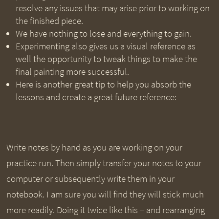
resolve any issues that may arise prior to working on
the finished piece.
We have nothing to lose and everything to gain.
Experimenting also gives us a visual reference as
well the opportunity to tweak things to make the
final painting more successful.
Here is another great tip to help you absorb the
lessons and create a great future reference:
Write notes by hand as you are working on your
practice run. Then simply transfer your notes to your
computer or subsequently write them in your
notebook. I am sure you will find they will stick much
more readily. Doing it twice like this – and rearranging