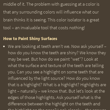
middle of it. The problem with guessing at a color is
that any surrounding colors will influence what our
brain thinks it is seeing. This color isolator is a great
tool – an invaluable tool that costs nothing!
How to Paint Shiny Surfaces
We are looking at teeth aren’t we. Now ask yourself –
how do you know the teeth are shiny? We know they
may be wet. But how do we paint “wet”? Look at
what the surface and texture of the teeth are telling
you. Can you see a highlight on some teeth that are
influenced by the light source? How do you know
that is a highlight? What is a highlight? Highlights are
light – naturally – we know that. But let’s look at the
edges of those highlights. Ask yourself what is the
difference between the highlight on the teeth and