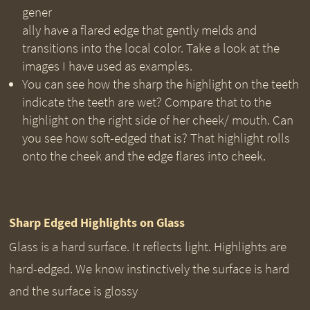
gener
ally have a flared edge that gently melds and
transitions into the local color. Take a look at the
images I have used as examples.
You can see how the sharp the highlight on the teeth
indicate the teeth are wet? Compare that to the
highlight on the right side of her cheek/ mouth. Can
you see how soft-edged that is? That highlight rolls
onto the cheek and the edge flares into cheek.
Sharp Edged Highlights on Glass
Glass is a hard surface. It reflects light. Highlights are
hard-edged. We know instinctively the surface is hard
and the surface is glossy