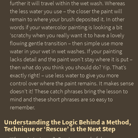
further it will travel within the wet wash. Whereas
the less water you use – the closer the paint will
remain to where your brush deposited it. In other
words if your watercolor painting is looking a bit
‘scratchy when you really want it to have a lovely
flowing gentle transition – then simple use more
water in your wet in wet washes. If your painting
lacks detail and the paint won’t stay where it is put –
then what do you think you should do? Yip. That’s
exactly right! – use less water to give you more
control over where the paint remains. It makes sense
doesn’t it! These catch phrases bring the lesson to
mind and these short phrases are so easy to
remember.
Understanding the Logic Behind a Method,
Technique or ‘Rescue’ is the Next Step