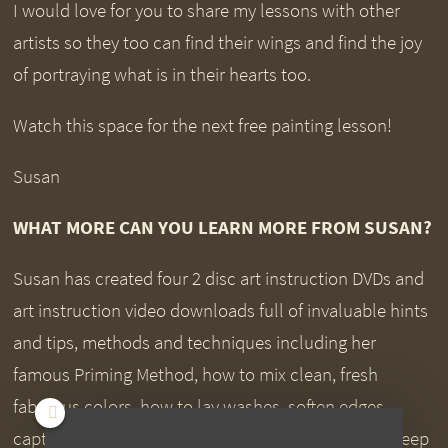
I would love for you to share my lessons with other
artists so they too can find their wings and find the joy
of portraying what is in their hearts too.
Watch this space for the next free painting lesson!
Susan
WHAT MORE CAN YOU LEARN MORE FROM SUSAN?
Susan has created four 2 disc art instruction DVDs and
art instruction video downloads full of invaluable hints
and tips, methods and techniques including her
famous Priming Method, how to mix clean, fresh
fabulous colors, how to lay washes, soften edges,
capture beautiful soft blends and transitions, rich deep