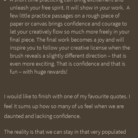
unleash your free spirit. It will show in your work. A
few little practice passages on a rough piece of
paper or canvas brings confidence and courage to
let your creatively flow so much more freely in your
final piece. The final work becomes a joy and will
inspire you to follow your creative license when the
brush reveals a slightly different direction – that is
even more exciting. That is confidence and that is
fun – with huge rewards!
I would like to finish with one of my favourite quotes. I
feel it sums up how so many of us feel when we are
daunted and lacking confidence.
The reality is that we can stay in that very populated