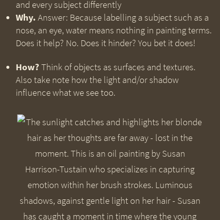
and every subject differently
Why.
Answer: Because labelling a subject such as a
nose, an eye, water means nothing in painting terms.
Does it help? No. Does it hinder? You bet it does!
How?
Think of objects as surfaces and textures.
Also take note how the light and/or shadow
influence what we see too.