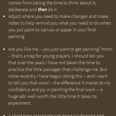
comes from taking the time to think about it,
deliberate and
then
do it.
Adjust where you need to make changes and make
notes to help remind you what you need to do when
you put paint to canvas or paper in your final
painting
Are you like me – you just want to get painting? Hmm
– that’s a trap for young players. I should tell you
that over the years I have not taken the time to
practice the little passages that challenge me. But
more recently I have begun doing this – and I want
to tell you that wow! – the difference it makes to my
confidence and joy in painting the final work – is
huge adn well worth the little time it takes to
experiment.
A short time practicing can bring excitement and