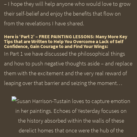
– I hope they will help anyone who would love to grow
their self-belief and enjoy the benefits that flow on
from the revelations I have shared.
Here is ‘Part 2’ – FREE PAINTING LESSONS: Many More Key
Tips that are Written to Help You Overcome a Lack of Self
Confidence, Gain Courage to and Find Your Wings:
In Part 1 we have discussed the philosophical things
and how to push negative thoughts aside – and replace
them with the excitement and the very real reward of
leaping over that barrier and seizing the moment…