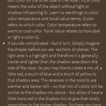
skin color on the other side of the nose (‘local color’
means the color of the object without light or
shadow influencing it). Learn to see things in color,
color temperature and tonal value terms. (Color
refers to which color. Color temperature refers to
warm or cool color. Tonal Value relates to how dark
or light a color is).
It sounds complicated – but it isn’t. Simply imagine
the shapes before you are sections or planes: The
light area is a highlight and therefore it is generally
cooler and lighter than the shadow area down the
side of the nose. So you may like to create a mix of: a
little red, a touch of blue and a touch of yellow to
that shadow area. The recesses in the nostrils are
warmer and darker still – so that mix of colors will be
similar to the shadow mix above – but allow it have a
little more red in the shadow mix to give that lovely
warm glow to the darker shadow. So there you have