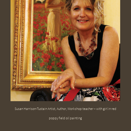
Susan Harrison-Tustain Artist, Author, Workshop teacher – with girl in red
poppy field oil painting