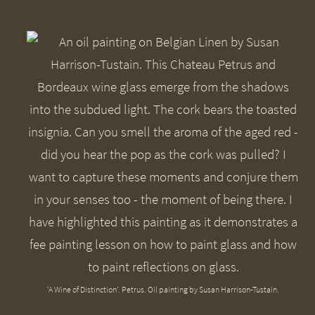
‘A Wine of Distinction’. Petrus. Oil painting by Susan Harrison-Tustain.