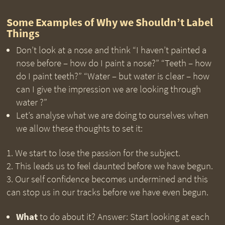
Some Examples of Why we Shouldn’t Label
Things
Don’t look at a nose and think “I haven’t painted a
nose before – how do I paint a nose?” “Teeth – how
do I paint teeth?” “Water – but water is clear – how
can I give the impression we are looking through
water ?”
Let’s analyse what we are doing to ourselves when
we allow these thoughts to set it:
We start to lose the passion for the subject.
This leads us to feel daunted before we have begun.
Our self confidence becomes undermined and this
can stop us in our tracks before we have even begun.
What
to do about it? Answer: Start looking at each