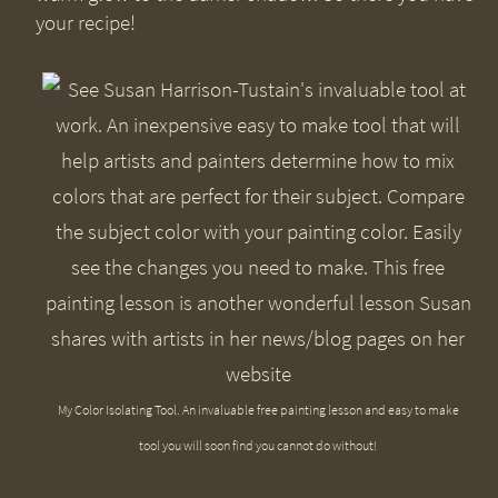
your recipe!
My Color Isolating Tool. An invaluable free painting lesson and easy to make
tool you will soon find you cannot do without!