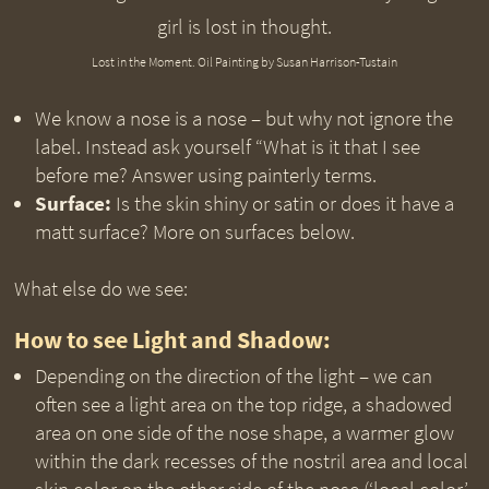
Lost in the Moment. Oil Painting by Susan Harrison-Tustain
We know a nose is a nose – but why not ignore the
label. Instead ask yourself “What is it that I see
before me? Answer using painterly terms.
Surface:
Is the skin shiny or satin or does it have a
matt surface? More on surfaces below.
What else do we see:
How to see Light and Shadow:
Depending on the direction of the light – we can
often see a light area on the top ridge, a shadowed
area on one side of the nose shape, a warmer glow
within the dark recesses of the nostril area and local