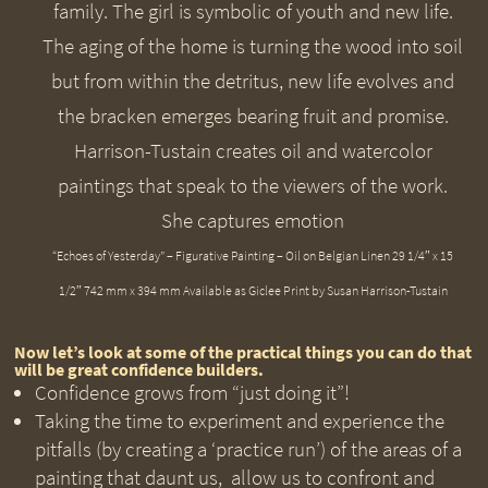
“Echoes of Yesterday” – Figurative Painting – Oil on Belgian Linen 29 1/4″ x 15
1/2″ 742 mm x 394 mm Available as Giclee Print by Susan Harrison-Tustain
Now let’s look at some of the practical things you can do that
will be great confidence builders.
Confidence grows from “just doing it”!
Taking the time to experiment and experience the
pitfalls (by creating a ‘practice run’) of the areas of a
painting that daunt us, allow us to confront and