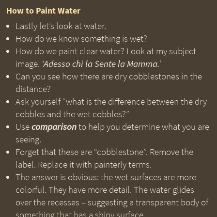
How to Paint Water
Lastly let’s look at water.
How do we know something is wet?
How do we paint clear water? Look at my subject
image.
‘Adesso chi la Sente la Mamma.’
Can you see how there are dry cobblestones in the
distance?
Ask yourself “what is the difference between the dry
cobbles and the wet cobbles?”
Use
comparison
to help you determine what you are
seeing.
Forget that these are “cobblestone”. Remove the
label. Replace it with painterly terms.
The answer is obvious: the wet surfaces are more
colorful. They have more detail. The water glides
over the recesses – suggesting a transparent body of
something that has a shiny surface.