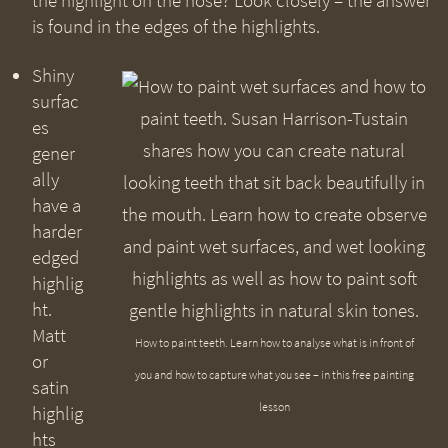
the highlight on the nose? Look closely – the answer
is found in the edges of the highlights.
Shiny
surfac
es
gener
ally
have a
harder
edged
highlig
ht.
Matt
How to paint teeth. Learn how to analyse what is in front of
or
you and how to capture what you see – in this free painting
satin
lesson
highlig
hts