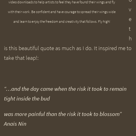
video downloads to help artists to feel they have found their wings and fly
v
with their work. Be confident and have courage to spread their wings wide
e
and learn to enjoy the freedom and creativity that follows. Fly high!
t
h
is this beautiful quote as much as I do. It inspired me to
take that leap!:
“…and the day came when the risk it took to remain
tight inside the bud
was more painful than the risk it took to blossom”
Anais Nin