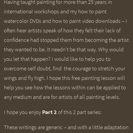
Having taught painting for more than 25 years in
international workshops and my how to paint
watercolor DVDs and how to paint video downloads – I
often hear artists speak of how they felt their lack of
confidence had stopped them from becoming the artist
they wanted to be. It needn’t be that way. Why would
you let that happen? I would like to help you to
overcome self doubt, find the courage to stretch your
wings and fly high. I hope this free painting lesson will
help you see how the lessons within can be applied to
any medium and are for artists of all painting levels.
I hope you enjoy
Part 2
of this 2 part series:
These writings are generic – and with a little adaptation