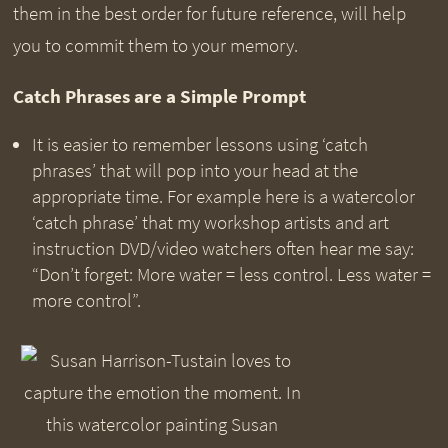
them in the best order for future reference, will help
you to commit them to your memory.
Catch Phrases are a Simple Prompt
It is easier to remember lessons using ‘catch
phrases’ that will pop into your head at the
appropriate time. For example here is a watercolor
‘catch phrase’ that my workshop artists and art
instruction DVD/video watchers often hear me say:
“Don’t forget: More water = less control. Less water =
more control”.