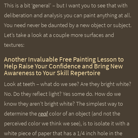
This is a bit ‘general’ – but I want you to see that with
deliberation and analysis you can paint anything at all.
You need never be daunted by a new object or subject.
Let’s take a look at a couple more surfaces and
textures:
Another Invaluable Free Painting Lesson to
Help Raise Your Confidence and Bring New
Awareness to Your Skill Repertoire
Look at teeth – what do we see? Are they bright white?
No. Do they reflect light? Yes some do. How do we
know they aren’t bright white? The simplest way to
determine the
real
color of an object (and not the
perceived color we think we see), is to isolate it with a
white piece of paper that has a 1/4 inch hole in the