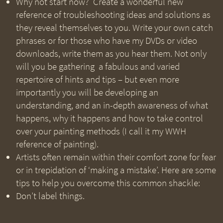
Why not start now? Create a wonderful new
reference of troubleshooting ideas and solutions as
they reveal themselves to you. Write your own catch
phrases or for those who have my DVDs or video
downloads, write them as you hear them. Not only
will you be gathering a fabulous and varied
repertoire of hints and tips – but even more
importantly you will be developing an
understanding, and an in-depth awareness of what
happens, why it happens and how to take control
over your painting methods (I call it my WWH
reference of painting).
Artists often remain within their comfort zone for fear
or in trepidation of ‘making a mistake’. Here are some
tips to help you overcome this common shackle:
Don’t label things.