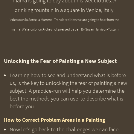
‘Adesso ch la Sente la Mamma’ Translated Now we are going to hear from the
mama! Watercolor on Arches hot pressed paper. By Susan Harrison-Tustain
Unlocking the Fear of Painting a New Subject
Learning how to see and understand what is before
us, is the key to unlocking the fear of painting a new
subject. A practice-run will help you determine the
best the methods you can use to describe what is
before you.
How to Correct Problem Areas in a Painting
Now let’s go back to the challenges we can face