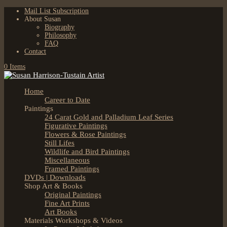
Mail List Subscription
About Susan
Biography
Philosophy
FAQ
Contact
0 Items
Home
Career to Date
Paintings
24 Carat Gold and Palladium Leaf Series
Figurative Paintings
Flowers & Rose Paintings
Still Lifes
Wildlife and Bird Paintings
Miscellaneous
Framed Paintings
DVDs | Downloads
Shop Art & Books
Original Paintings
Fine Art Prints
Art Books
Materials Workshops & Videos