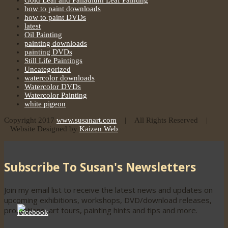
Gold Leaf and Palladium Leaf Painting
how to paint downloads
how to paint DVDs
latest
Oil Painting
painting downloads
painting DVDs
Still Life Paintings
Uncategorized
watercolor downloads
Watercolor DVDs
Watercolor Painting
white pigeon
Copyright 2017
www.susanart.com
| All Rights Reserved |
Website Designed by
Kaizen Web
Subscribe To Susan's Newsletters
Join my email list to receive the latest news and updates on
upcoming exhibitions, workshops, DVD/download releases,
promotions, art tours, painting hints and tips and more.