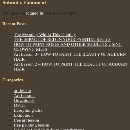
Submit a Comment
You must be
logged in
to post a comment.
Recent Posts
The Meaning Within This Painting
THE IMPACT OF RED IN YOUR PAINTINGS Part 2
HOW TO PAINT ROSES AND OTHER SUBJECTS USING
GLOWING REDS
Art Lesson 3– HOW TO PAINT THE BEAUTY OF AUBURN
HAIR
Art Lesson 2 – HOW TO PAINT THE BEAUTY OF AUBURN
HAIR
Categories
art lesson
Art Lessons
Downloads
DVDs
Everything Else
Exhibition
free art lesson
free painting lesson