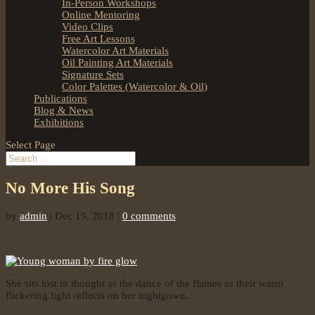
In-Person Workshops
Online Mentoring
Video Clips
Free Art Lessons
Watercolor Art Materials
Oil Painting Art Materials
Signature Sets
Color Palettes (Watercolor & Oil)
Publications
Blog & News
Exhibitions
Select Page
No More His Song
by
admin
|
Dec 19, 2018
|
0 comments
She sits lost in thought as the dance of the flames as their warm
flickering light reflects on her nightgown.