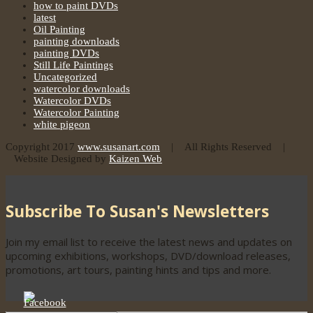
how to paint DVDs
latest
Oil Painting
painting downloads
painting DVDs
Still Life Paintings
Uncategorized
watercolor downloads
Watercolor DVDs
Watercolor Painting
white pigeon
Copyright 2017
www.susanart.com
| All Rights Reserved |
Website Designed by
Kaizen Web
Subscribe To Susan's Newsletters
Join my email list to receive the latest news and updates on
upcoming exhibitions, workshops, DVD/download releases,
promotions, art tours, painting hints and tips and more.