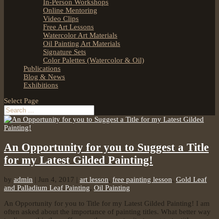
In-Person Workshops
Online Mentoring
Video Clips
Free Art Lessons
Watercolor Art Materials
Oil Painting Art Materials
Signature Sets
Color Palettes (Watercolor & Oil)
Publications
Blog & News
Exhibitions
Select Page
An Opportunity for you to Suggest a Title
for my Latest Gilded Painting!
by
admin
|
Jun 4, 2017
|
art lesson
,
free painting lesson
,
Gold Leaf
and Palladium Leaf Painting
,
Oil Painting
An Opportunity for you to Title for my Latest Gilded Painting! I am
often asked about the importance of painting titles. What better way