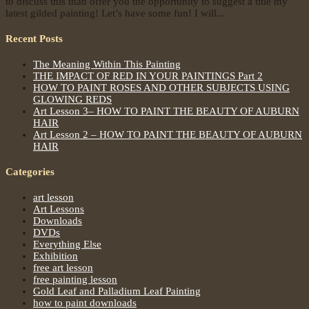
to discuss this than offer you the opportunity to suggest a title my
latest gilded painting! Let’s have some fun! I will...
Recent Posts
The Meaning Within This Painting
THE IMPACT OF RED IN YOUR PAINTINGS Part 2
HOW TO PAINT ROSES AND OTHER SUBJECTS USING
GLOWING REDS
Art Lesson 3– HOW TO PAINT THE BEAUTY OF AUBURN
HAIR
Art Lesson 2 – HOW TO PAINT THE BEAUTY OF AUBURN
HAIR
Categories
art lesson
Art Lessons
Downloads
DVDs
Everything Else
Exhibition
free art lesson
free painting lesson
Gold Leaf and Palladium Leaf Painting
how to paint downloads