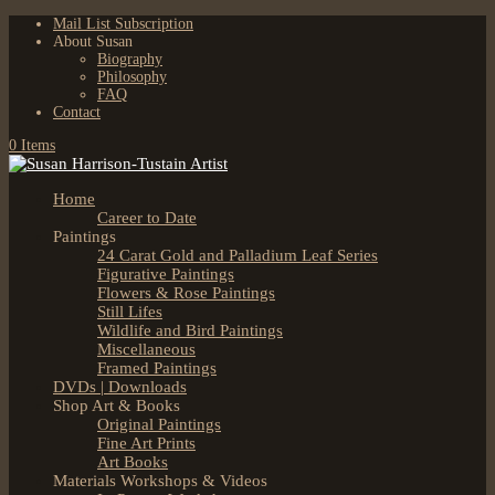
Mail List Subscription
About Susan
Biography
Philosophy
FAQ
Contact
0 Items
Home
Career to Date
Paintings
24 Carat Gold and Palladium Leaf Series
Figurative Paintings
Flowers & Rose Paintings
Still Lifes
Wildlife and Bird Paintings
Miscellaneous
Framed Paintings
DVDs | Downloads
Shop Art & Books
Original Paintings
Fine Art Prints
Art Books
Materials Workshops & Videos