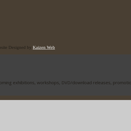
ite Designed by
Kaizen Web
coming exhibitions, workshops, DVD/download releases, promotions