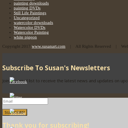
painting downloads
painting DVDs
Still Life Paintings
Uncategorized
watercolor downloads
Watercolor DVDs
Watercolor Painting
white pigeon
Copyright 2017
www.susanart.com
| All Rights Reserved | Webs
Subscribe To Susan's Newsletters
Join my email list to receive the latest news and updates on up
SUBSCRIBE!
Thank you for subscribing!