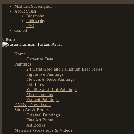
Mail List Subscription
About Susan
Biography
Philosophy
FAQ
Contact
0 Items
Home
Career to Date
Paintings
24 Carat Gold and Palladium Leaf Series
Figurative Paintings
Flowers & Rose Paintings
Still Lifes
Wildlife and Bird Paintings
Miscellaneous
Framed Paintings
DVDs | Downloads
Shop Art & Books
Original Paintings
Fine Art Prints
Art Books
Materials Workshops & Videos