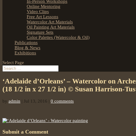
In-Person Workshops
Online Mentoring
Video Clips
Free Art Lessons
Watercolor Art Materials
Oil Painting Art Materials
Signature Sets
Color Palettes (Watercolor & Oil)
Publications
Blog & News
Exhibitions
Select Page
‘Adelaide d’Orleans’ – Watercolor on Arch
(18 1/2 in x 27 1/2 in) © Susan Harrison-Tus
by
admin
|
Jul 13, 2016
|
0 comments
Submit a Comment