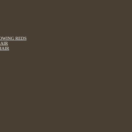
LOWING REDS
HAIR
HAIR