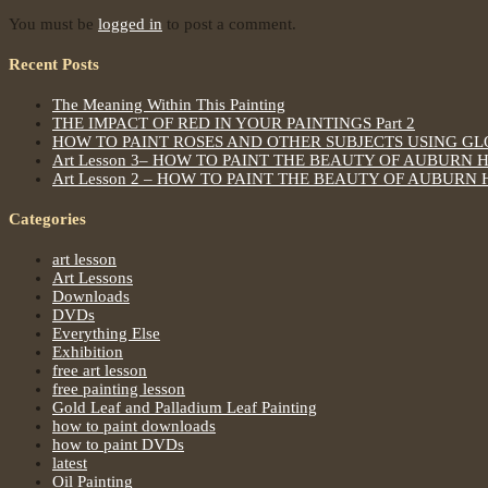
You must be
logged in
to post a comment.
Recent Posts
The Meaning Within This Painting
THE IMPACT OF RED IN YOUR PAINTINGS Part 2
HOW TO PAINT ROSES AND OTHER SUBJECTS USING G
Art Lesson 3– HOW TO PAINT THE BEAUTY OF AUBURN 
Art Lesson 2 – HOW TO PAINT THE BEAUTY OF AUBURN 
Categories
art lesson
Art Lessons
Downloads
DVDs
Everything Else
Exhibition
free art lesson
free painting lesson
Gold Leaf and Palladium Leaf Painting
how to paint downloads
how to paint DVDs
latest
Oil Painting