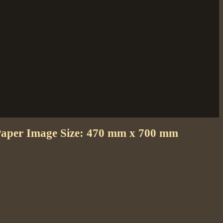
 Paper Image Size: 470 mm x 700 mm