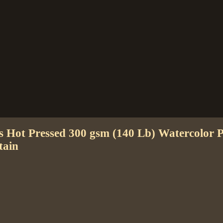
es Hot Pressed 300 gsm (140 Lb) Watercolor
tain