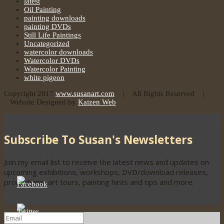
latest
Oil Painting
painting downloads
painting DVDs
Still Life Paintings
Uncategorized
watercolor downloads
Watercolor DVDs
Watercolor Painting
white pigeon
Copyright 2017
www.susanart.com
| All Rights Reserved |
Website Designed by
Kaizen Web
Subscribe To Susan's Newsletters
Join my email list to receive the latest news and updates on
upcoming exhibitions, workshops, DVD/download releases,
promotions, art tours, painting hints and tips and more.