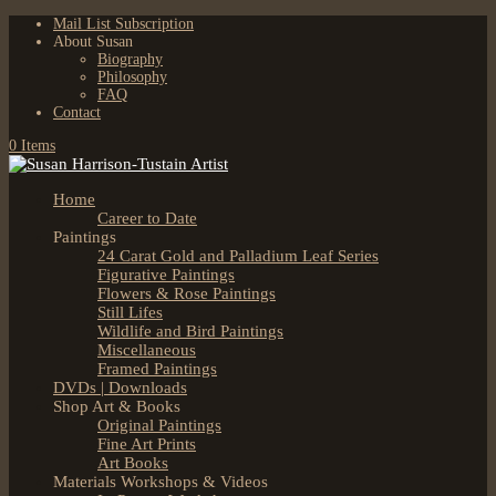
Mail List Subscription
About Susan
Biography
Philosophy
FAQ
Contact
0 Items
Home
Career to Date
Paintings
24 Carat Gold and Palladium Leaf Series
Figurative Paintings
Flowers & Rose Paintings
Still Lifes
Wildlife and Bird Paintings
Miscellaneous
Framed Paintings
DVDs | Downloads
Shop Art & Books
Original Paintings
Fine Art Prints
Art Books
Materials Workshops & Videos