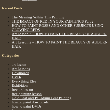
Recent Posts
The Meaning Within This Painting
THE IMPACT OF RED IN YOUR PAINTINGS Part 2
HOW TO PAINT ROSES AND OTHER SUBJECTS USING
GLOWING REDS
Art Lesson 3– HOW TO PAINT THE BEAUTY OF AUBURN
HAIR
Art Lesson 2 – HOW TO PAINT THE BEAUTY OF AUBURN
HAIR
Categories
art lesson
Art Lessons
Downloads
DVDs
Everything Else
Exhibition
free art lesson
free painting lesson
Gold Leaf and Palladium Leaf Painting
how to paint downloads
how to paint DVDs