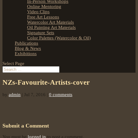
In-Person Workshops
Online Mentoring
Video Clips
Free Art Lessons
Watercolor Art Materials
Oil Painting Art Materials
Signature Sets
Color Palettes (Watercolor & Oil)
Publications
Blog & News
Exhibitions
Select Page
NZs-Favourite-Artists-cover
by
admin
|
Jul 7, 2016
|
0 comments
Submit a Comment
You must be
logged in
to post a comment.