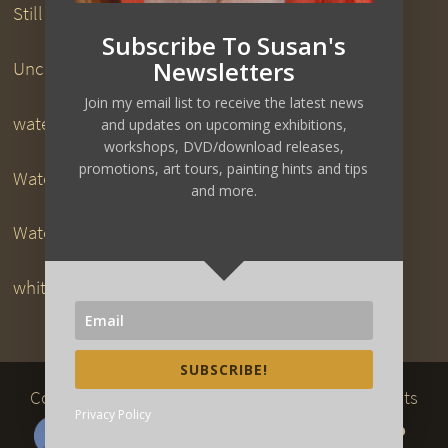
Still Life Paintings
Subscribe To Susan's
Newsletters
Uncategorized
Join my email list to receive the latest news
watercolor downloads
and updates on upcoming exhibitions,
workshops, DVD/download releases,
promotions, art tours, painting hints and tips
Watercolor DVDs
and more.
Watercolor Painting
white pigeon
SUBSCRIBE!
Copyright 2017
www.susanart.com
| All Rights
Privacy Policy
Reserved | Website Designed by
Kaizen Web