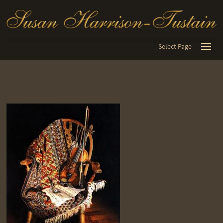
Select Page