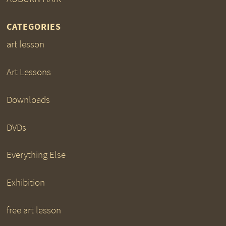
CATEGORIES
art lesson
Art Lessons
Downloads
DVDs
Everything Else
Exhibition
free art lesson