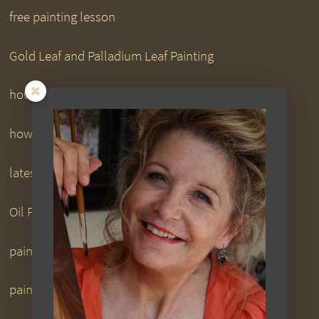
free painting lesson
Gold Leaf and Palladium Leaf Painting
how to paint downloads
how to paint DVDs
latest
Oil Painting
painting downloads
painting DVDs