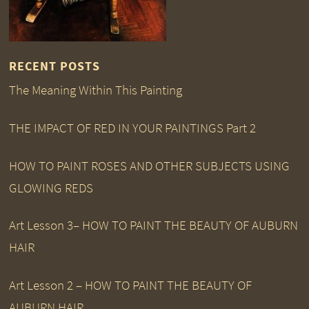
RECENT POSTS
The Meaning Within This Painting
THE IMPACT OF RED IN YOUR PAINTINGS Part 2
HOW TO PAINT ROSES AND OTHER SUBJECTS USING
GLOWING REDS
Art Lesson 3– HOW TO PAINT THE BEAUTY OF AUBURN
HAIR
Art Lesson 2 – HOW TO PAINT THE BEAUTY OF
AUBURN HAIR