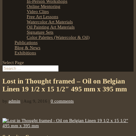
In-Person Workshops
Online Mentoring
Video Clips
Free Art Lessons
Watercolor Art Materials
Oil Painting Art Materials
Signature Sets
Color Palettes (Watercolor & Oil)
Publications
Blog & News
Exhibitions
Select Page
Lost in Thought framed – Oil on Belgian
Linen 19 1/2 x 15 1/2″ 495 mm x 395 mm
by
admin
|
Aug 9, 2016
|
0 comments