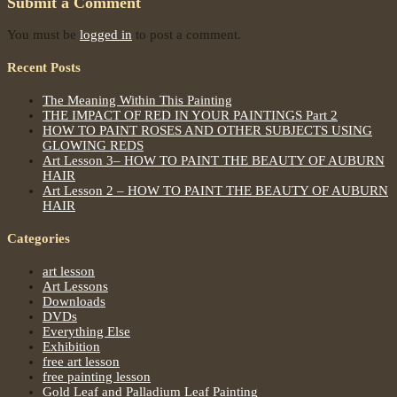
Submit a Comment
You must be
logged in
to post a comment.
Recent Posts
The Meaning Within This Painting
THE IMPACT OF RED IN YOUR PAINTINGS Part 2
HOW TO PAINT ROSES AND OTHER SUBJECTS USING
GLOWING REDS
Art Lesson 3– HOW TO PAINT THE BEAUTY OF AUBURN
HAIR
Art Lesson 2 – HOW TO PAINT THE BEAUTY OF AUBURN
HAIR
Categories
art lesson
Art Lessons
Downloads
DVDs
Everything Else
Exhibition
free art lesson
free painting lesson
Gold Leaf and Palladium Leaf Painting