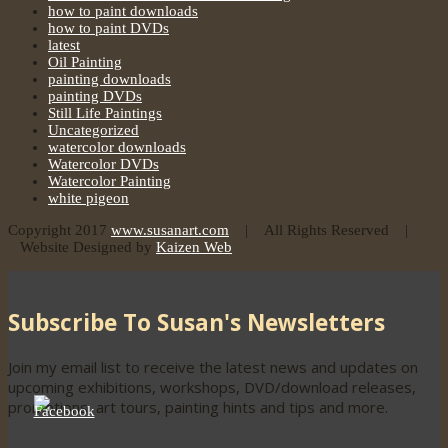
how to paint downloads
how to paint DVDs
latest
Oil Painting
painting downloads
painting DVDs
Still Life Paintings
Uncategorized
watercolor downloads
Watercolor DVDs
Watercolor Painting
white pigeon
Copyright 2017
www.susanart.com
| All Rights Reserved |
Website Designed by
Kaizen Web
Subscribe To Susan's Newsletters
Join my email list to receive the latest news and updates on
upcoming exhibitions, workshops, DVD/download releases,
promotions, art tours, painting hints and tips and more.