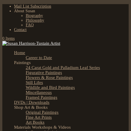
Mail List Subscription
About Susan
Biography
Philosophy
FAQ
Contact
0 Items
Home
Career to Date
Paintings
24 Carat Gold and Palladium Leaf Series
Figurative Paintings
Flowers & Rose Paintings
Still Lifes
Wildlife and Bird Paintings
Miscellaneous
Framed Paintings
DVDs | Downloads
Shop Art & Books
Original Paintings
Fine Art Prints
Art Books
Materials Workshops & Videos