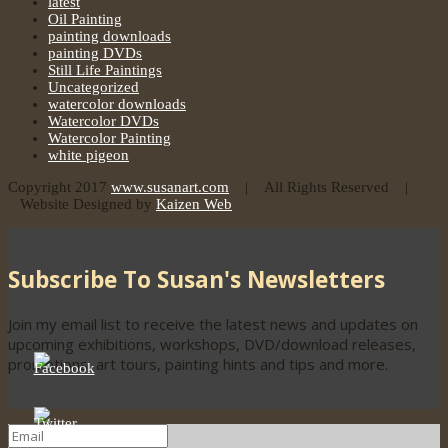
latest
Oil Painting
painting downloads
painting DVDs
Still Life Paintings
Uncategorized
watercolor downloads
Watercolor DVDs
Watercolor Painting
white pigeon
Copyright 2017
www.susanart.com
| All Rights Reserved |
Website Designed by
Kaizen Web
Subscribe To Susan's Newsletters
Join my email list to receive the latest news and updates on
upcoming exhibitions, workshops, DVD/download releases,
promotions, art tours, painting hints and tips and more.