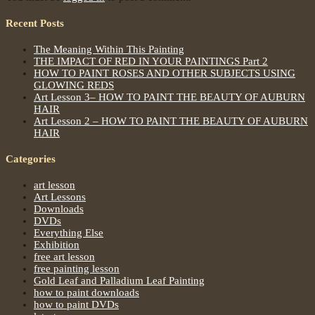
Recent Posts
The Meaning Within This Painting
THE IMPACT OF RED IN YOUR PAINTINGS Part 2
HOW TO PAINT ROSES AND OTHER SUBJECTS USING
GLOWING REDS
Art Lesson 3– HOW TO PAINT THE BEAUTY OF AUBURN
HAIR
Art Lesson 2 – HOW TO PAINT THE BEAUTY OF AUBURN
HAIR
Categories
art lesson
Art Lessons
Downloads
DVDs
Everything Else
Exhibition
free art lesson
free painting lesson
Gold Leaf and Palladium Leaf Painting
how to paint downloads
how to paint DVDs