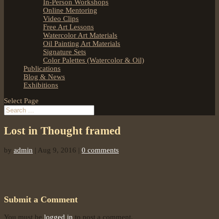
In-Person Workshops
Online Mentoring
Video Clips
Free Art Lessons
Watercolor Art Materials
Oil Painting Art Materials
Signature Sets
Color Palettes (Watercolor & Oil)
Publications
Blog & News
Exhibitions
Select Page
Lost in Thought framed
by
admin
|
Aug 9, 2016
|
0 comments
Submit a Comment
You must be
logged in
to post a comment.