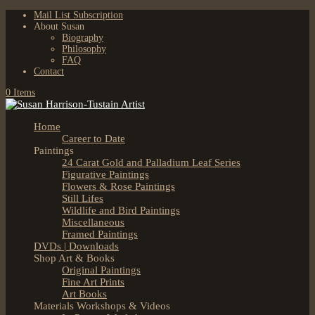
Mail List Subscription
About Susan
Biography
Philosophy
FAQ
Contact
0 Items
Home
Career to Date
Paintings
24 Carat Gold and Palladium Leaf Series
Figurative Paintings
Flowers & Rose Paintings
Still Lifes
Wildlife and Bird Paintings
Miscellaneous
Framed Paintings
DVDs | Downloads
Shop Art & Books
Original Paintings
Fine Art Prints
Art Books
Materials Workshops & Videos