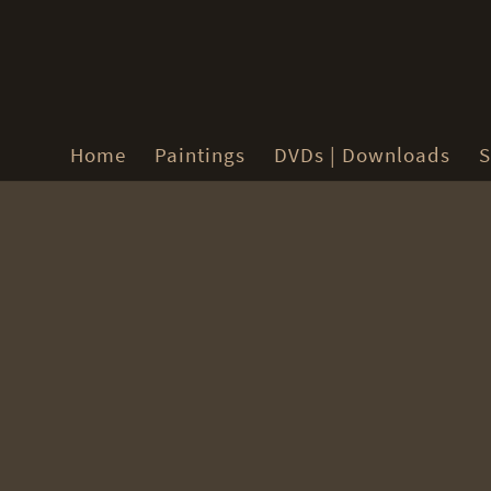
Home
Paintings
DVDs | Downloads
S