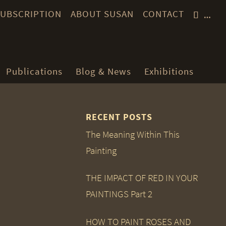
 SUBSCRIPTION
ABOUT SUSAN
CONTACT
…
Publications
Blog & News
Exhibitions
RECENT POSTS
The Meaning Within This
Painting
THE IMPACT OF RED IN YOUR
PAINTINGS Part 2
HOW TO PAINT ROSES AND