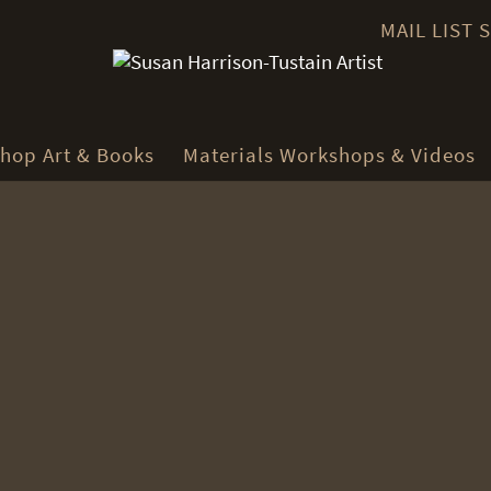
MAIL LIST
hop Art & Books
Materials Workshops & Videos