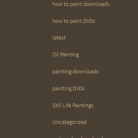
how to paint downloads
how to paint DVDs
latest
Oil Painting
painting downloads
painting DVDs
Still Life Paintings
Uncategorized