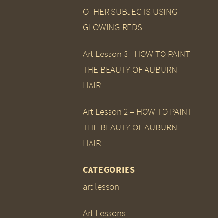
OTHER SUBJECTS USING
GLOWING REDS
Art Lesson 3– HOW TO PAINT
THE BEAUTY OF AUBURN
HAIR
Art Lesson 2 – HOW TO PAINT
THE BEAUTY OF AUBURN
HAIR
CATEGORIES
art lesson
Art Lessons