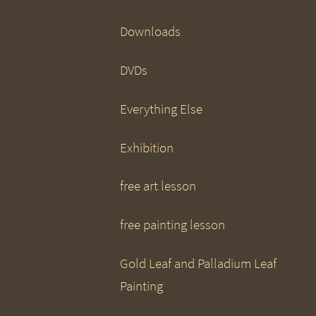
Downloads
DVDs
Everything Else
Exhibition
free art lesson
free painting lesson
Gold Leaf and Palladium Leaf
Painting