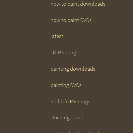
how to paint downloads
how to paint DVDs
latest
Oil Painting
painting downloads
painting DVDs
Still Life Paintings
Uncategorized