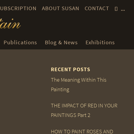
 SUBSCRIPTION
ABOUT SUSAN
CONTACT
…
Publications
Blog & News
Exhibitions
RECENT POSTS
The Meaning Within This
Painting
THE IMPACT OF RED IN YOUR
PAINTINGS Part 2
HOW TO PAINT ROSES AND