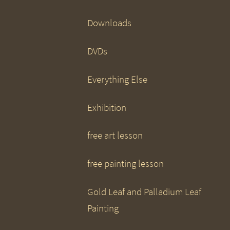
Downloads
DVDs
Everything Else
Exhibition
free art lesson
free painting lesson
Gold Leaf and Palladium Leaf
Painting