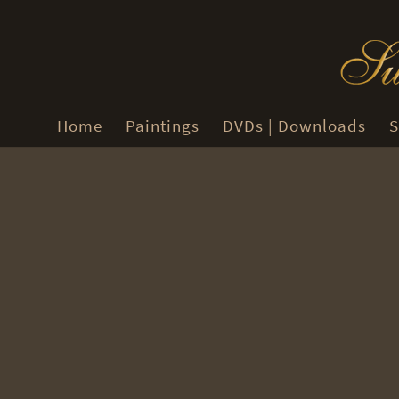
Home
Paintings
DVDs | Downloads
S