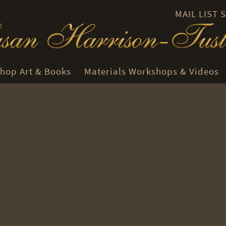
MAIL LIST
hop Art & Books
Materials Workshops & Videos