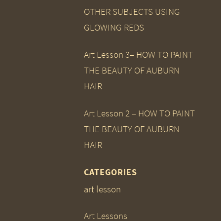
OTHER SUBJECTS USING
GLOWING REDS
Art Lesson 3– HOW TO PAINT
THE BEAUTY OF AUBURN
HAIR
Art Lesson 2 – HOW TO PAINT
THE BEAUTY OF AUBURN
HAIR
CATEGORIES
art lesson
Art Lessons