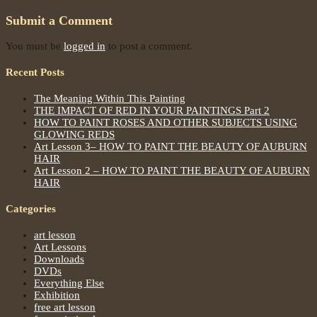
Submit a Comment
You must be
logged in
to post a comment.
Recent Posts
The Meaning Within This Painting
THE IMPACT OF RED IN YOUR PAINTINGS Part 2
HOW TO PAINT ROSES AND OTHER SUBJECTS USING
GLOWING REDS
Art Lesson 3– HOW TO PAINT THE BEAUTY OF AUBURN
HAIR
Art Lesson 2 – HOW TO PAINT THE BEAUTY OF AUBURN
HAIR
Categories
art lesson
Art Lessons
Downloads
DVDs
Everything Else
Exhibition
free art lesson