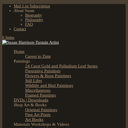
Mail List Subscription
About Susan
Biography
Philosophy
FAQ
Contact
0 Items
Home
Career to Date
Paintings
24 Carat Gold and Palladium Leaf Series
Figurative Paintings
Flowers & Rose Paintings
Still Lifes
Wildlife and Bird Paintings
Miscellaneous
Framed Paintings
DVDs | Downloads
Shop Art & Books
Original Paintings
Fine Art Prints
Art Books
Materials Workshops & Videos