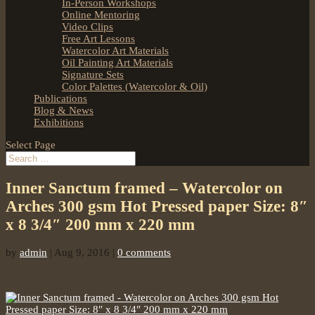
In-Person Workshops
Online Mentoring
Video Clips
Free Art Lessons
Watercolor Art Materials
Oil Painting Art Materials
Signature Sets
Color Palettes (Watercolor & Oil)
Publications
Blog & News
Exhibitions
Select Page
Inner Sanctum framed – Watercolor on
Arches 300 gsm Hot Pressed paper Size: 8″
x 8 3/4″ 200 mm x 220 mm
by
admin
|
Aug 9, 2016
|
0 comments