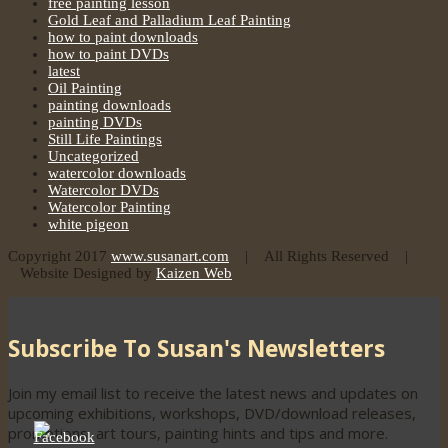
free painting lesson
Gold Leaf and Palladium Leaf Painting
how to paint downloads
how to paint DVDs
latest
Oil Painting
painting downloads
painting DVDs
Still Life Paintings
Uncategorized
watercolor downloads
Watercolor DVDs
Watercolor Painting
white pigeon
Copyright 2017
www.susanart.com
| All Rights Reserved |
Website Designed by
Kaizen Web
Subscribe To Susan's Newsletters
Join my email list to receive the latest news and updates on
upcoming exhibitions, workshops, DVD/download releases,
promotions, art tours, painting hints and tips and more.