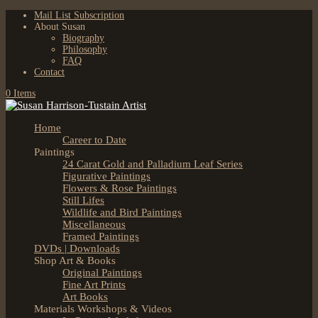
Mail List Subscription
About Susan
Biography
Philosophy
FAQ
Contact
0 Items
Home
Career to Date
Paintings
24 Carat Gold and Palladium Leaf Series
Figurative Paintings
Flowers & Rose Paintings
Still Lifes
Wildlife and Bird Paintings
Miscellaneous
Framed Paintings
DVDs | Downloads
Shop Art & Books
Original Paintings
Fine Art Prints
Art Books
Materials Workshops & Videos