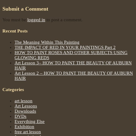
Submit a Comment
You must be
logged in
to post a comment.
Recent Posts
The Meaning Within This Painting
THE IMPACT OF RED IN YOUR PAINTINGS Part 2
HOW TO PAINT ROSES AND OTHER SUBJECTS USING
GLOWING REDS
Art Lesson 3– HOW TO PAINT THE BEAUTY OF AUBURN
HAIR
Art Lesson 2 – HOW TO PAINT THE BEAUTY OF AUBURN
HAIR
Categories
art lesson
Art Lessons
Downloads
DVDs
Everything Else
Exhibition
free art lesson