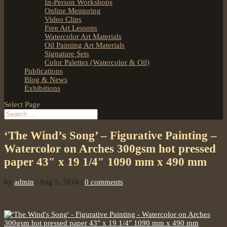
In-Person Workshops
Online Mentoring
Video Clips
Free Art Lessons
Watercolor Art Materials
Oil Painting Art Materials
Signature Sets
Color Palettes (Watercolor & Oil)
Publications
Blog & News
Exhibitions
Select Page
‘The Wind’s Song’ – Figurative Painting –
Watercolor on Arches 300gsm hot pressed
paper 43″ x 19 1/4″ 1090 mm x 490 mm
by
admin
|
Aug 5, 2016
|
0 comments