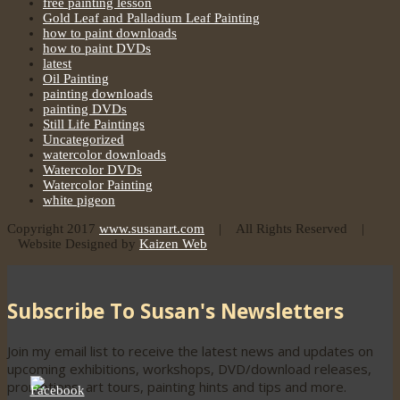
free painting lesson
Gold Leaf and Palladium Leaf Painting
how to paint downloads
how to paint DVDs
latest
Oil Painting
painting downloads
painting DVDs
Still Life Paintings
Uncategorized
watercolor downloads
Watercolor DVDs
Watercolor Painting
white pigeon
Copyright 2017
www.susanart.com
| All Rights Reserved |
Website Designed by
Kaizen Web
Subscribe To Susan's Newsletters
Join my email list to receive the latest news and updates on
upcoming exhibitions, workshops, DVD/download releases,
promotions, art tours, painting hints and tips and more.