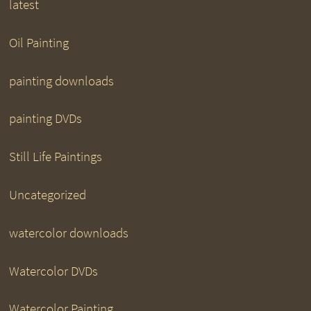
latest
Oil Painting
painting downloads
painting DVDs
Still Life Paintings
Uncategorized
watercolor downloads
Watercolor DVDs
Watercolor Painting