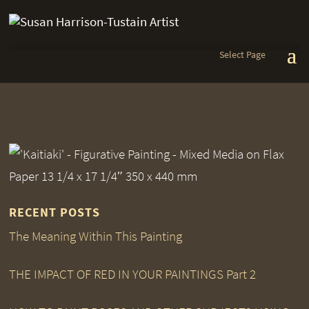
Select Page
RECENT POSTS
The Meaning Within This Painting
THE IMPACT OF RED IN YOUR PAINTINGS Part 2