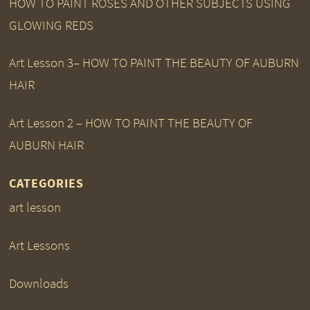
HOW TO PAINT ROSES AND OTHER SUBJECTS USING
GLOWING REDS
Art Lesson 3– HOW TO PAINT THE BEAUTY OF AUBURN
HAIR
Art Lesson 2 – HOW TO PAINT THE BEAUTY OF
AUBURN HAIR
CATEGORIES
art lesson
Art Lessons
Downloads