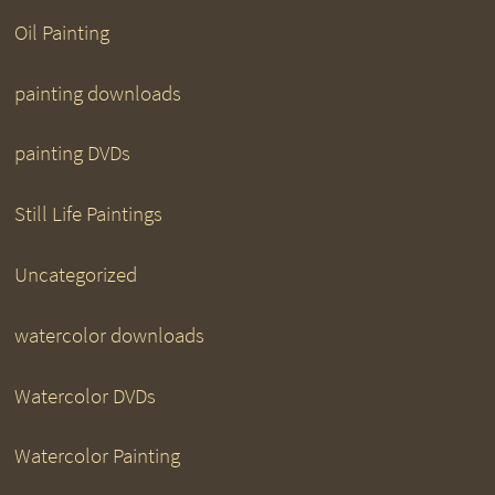
Oil Painting
painting downloads
painting DVDs
Still Life Paintings
Uncategorized
watercolor downloads
Watercolor DVDs
Watercolor Painting