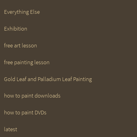
Everything Else
Exhibition
free art lesson
free painting lesson
Gold Leaf and Palladium Leaf Painting
how to paint downloads
how to paint DVDs
latest