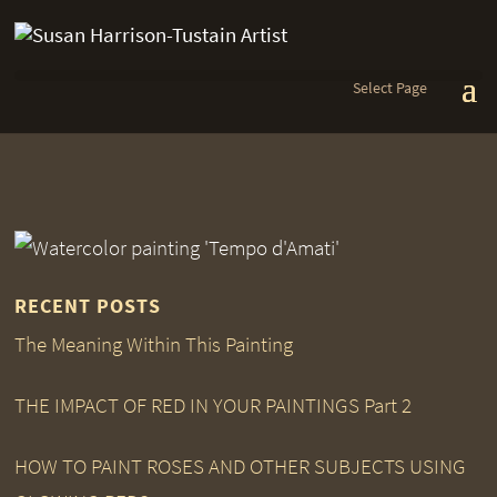
Select Page
RECENT POSTS
The Meaning Within This Painting
THE IMPACT OF RED IN YOUR PAINTINGS Part 2
HOW TO PAINT ROSES AND OTHER SUBJECTS USING