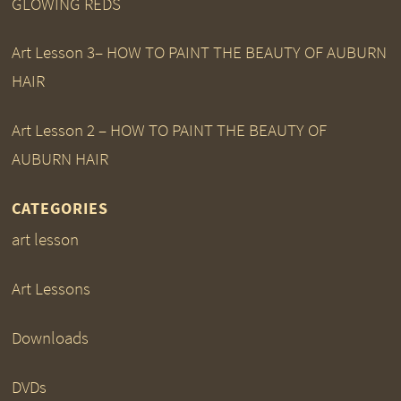
GLOWING REDS
Art Lesson 3– HOW TO PAINT THE BEAUTY OF AUBURN
HAIR
Art Lesson 2 – HOW TO PAINT THE BEAUTY OF
AUBURN HAIR
CATEGORIES
art lesson
Art Lessons
Downloads
DVDs