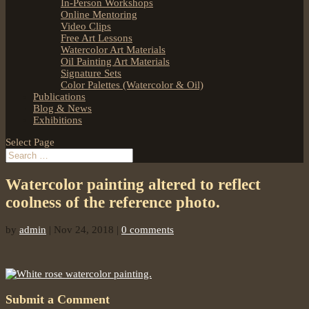
In-Person Workshops
Online Mentoring
Video Clips
Free Art Lessons
Watercolor Art Materials
Oil Painting Art Materials
Signature Sets
Color Palettes (Watercolor & Oil)
Publications
Blog & News
Exhibitions
Select Page
Watercolor painting altered to reflect
coolness of the reference photo.
by
admin
|
Nov 24, 2018
|
0 comments
Submit a Comment