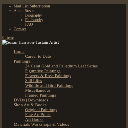
Mail List Subscription
About Susan
Biography
Philosophy
FAQ
Contact
0 Items
Home
Career to Date
Paintings
24 Carat Gold and Palladium Leaf Series
Figurative Paintings
Flowers & Rose Paintings
Still Lifes
Wildlife and Bird Paintings
Miscellaneous
Framed Paintings
DVDs | Downloads
Shop Art & Books
Original Paintings
Fine Art Prints
Art Books
Materials Workshops & Videos