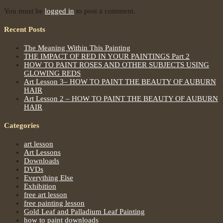
You must be
logged in
to post a comment.
Recent Posts
The Meaning Within This Painting
THE IMPACT OF RED IN YOUR PAINTINGS Part 2
HOW TO PAINT ROSES AND OTHER SUBJECTS USING
GLOWING REDS
Art Lesson 3– HOW TO PAINT THE BEAUTY OF AUBURN
HAIR
Art Lesson 2 – HOW TO PAINT THE BEAUTY OF AUBURN
HAIR
Categories
art lesson
Art Lessons
Downloads
DVDs
Everything Else
Exhibition
free art lesson
free painting lesson
Gold Leaf and Palladium Leaf Painting
how to paint downloads