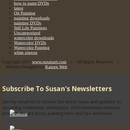
how to paint DVDs
latest
Oil Painting
painting downloads
painting DVDs
Still Life Paintings
Uncategorized
watercolor downloads
Watercolor DVDs
Watercolor Painting
white pigeon
Copyright 2017
www.susanart.com
| All Rights Reserved |
Website Designed by
Kaizen Web
Subscribe To Susan's Newsletters
Join my email list to receive the latest news and updates on
upcoming exhibitions, workshops, DVD/download releases,
promotions, art tours, painting hints and tips and more.