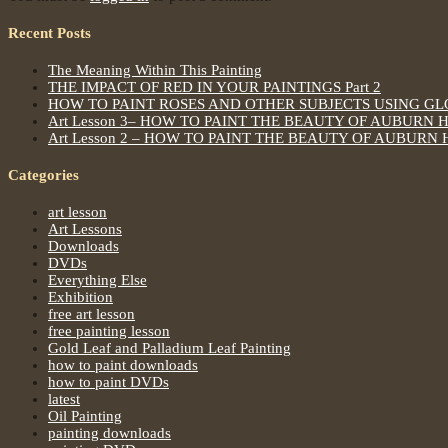
Recent Posts
The Meaning Within This Painting
THE IMPACT OF RED IN YOUR PAINTINGS Part 2
HOW TO PAINT ROSES AND OTHER SUBJECTS USING G
Art Lesson 3– HOW TO PAINT THE BEAUTY OF AUBURN 
Art Lesson 2 – HOW TO PAINT THE BEAUTY OF AUBURN 
Categories
art lesson
Art Lessons
Downloads
DVDs
Everything Else
Exhibition
free art lesson
free painting lesson
Gold Leaf and Palladium Leaf Painting
how to paint downloads
how to paint DVDs
latest
Oil Painting
painting downloads