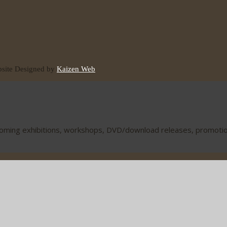
ite Designed by
Kaizen Web
coming exhibitions, workshops, DVD/download releases, promotions