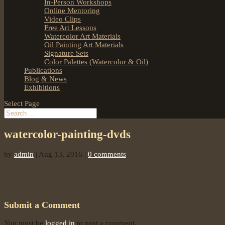
In-Person Workshops
Online Mentoring
Video Clips
Free Art Lessons
Watercolor Art Materials
Oil Painting Art Materials
Signature Sets
Color Palettes (Watercolor & Oil)
Publications
Blog & News
Exhibitions
Select Page
watercolor-painting-dvds
by
admin
|
Aug 13, 2016
|
0 comments
Submit a Comment
You must be
logged in
to post a comment.