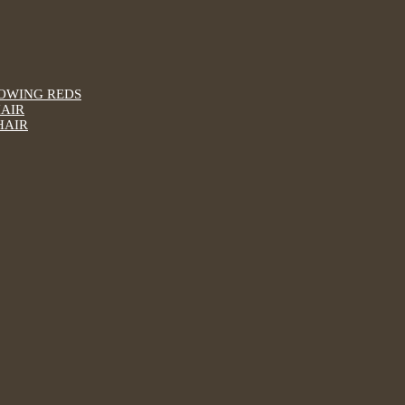
LOWING REDS
HAIR
HAIR