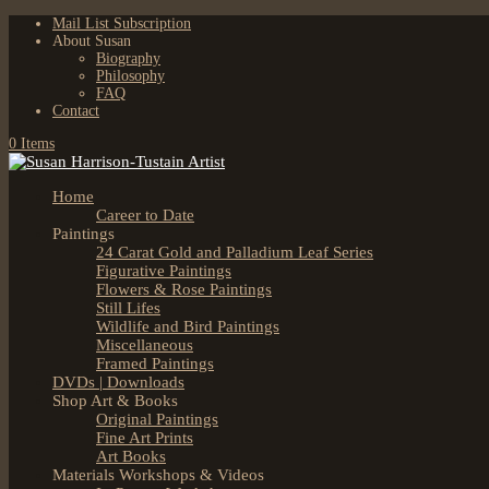
Mail List Subscription
About Susan
Biography
Philosophy
FAQ
Contact
0 Items
Home
Career to Date
Paintings
24 Carat Gold and Palladium Leaf Series
Figurative Paintings
Flowers & Rose Paintings
Still Lifes
Wildlife and Bird Paintings
Miscellaneous
Framed Paintings
DVDs | Downloads
Shop Art & Books
Original Paintings
Fine Art Prints
Art Books
Materials Workshops & Videos