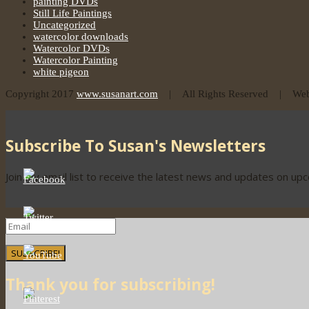
painting DVDs
Still Life Paintings
Uncategorized
watercolor downloads
Watercolor DVDs
Watercolor Painting
white pigeon
Copyright 2017
www.susanart.com
| All Rights Reserved | Webs
Subscribe To Susan's Newsletters
Join my email list to receive the latest news and updates on up
SUBSCRIBE!
Thank you for subscribing!