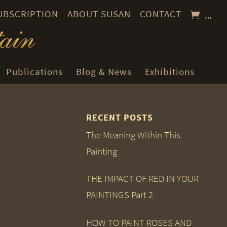
SUBSCRIPTION
ABOUT SUSAN
CONTACT
…
Publications
Blog & News
Exhibitions
RECENT POSTS
The Meaning Within This
Painting
THE IMPACT OF RED IN YOUR
PAINTINGS Part 2
HOW TO PAINT ROSES AND