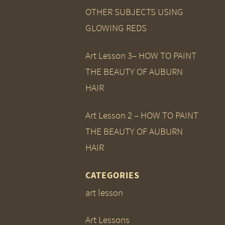
OTHER SUBJECTS USING
GLOWING REDS
Art Lesson 3– HOW TO PAINT
THE BEAUTY OF AUBURN
HAIR
Art Lesson 2 – HOW TO PAINT
THE BEAUTY OF AUBURN
HAIR
CATEGORIES
art lesson
Art Lessons