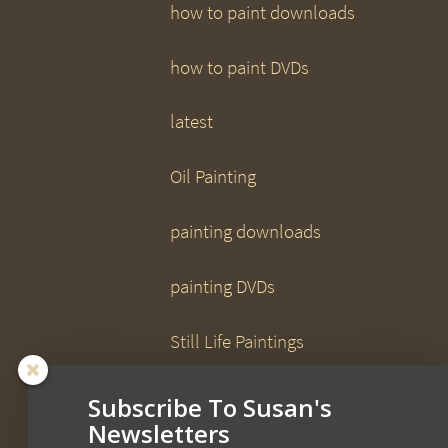
how to paint downloads
how to paint DVDs
latest
Oil Painting
painting downloads
painting DVDs
Still Life Paintings
Uncategorized
Subscribe To Susan's
Newsletters