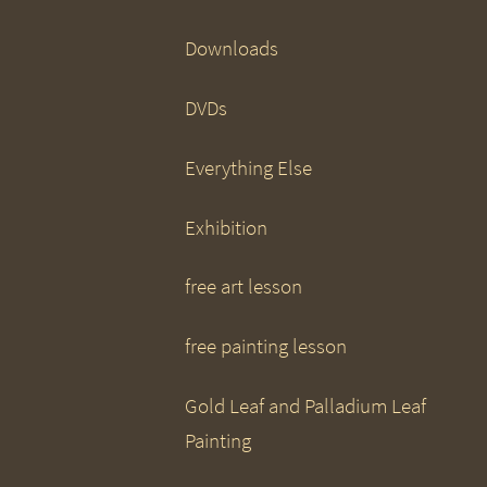
Downloads
DVDs
Everything Else
Exhibition
free art lesson
free painting lesson
Gold Leaf and Palladium Leaf
Painting