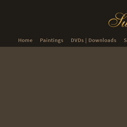
Home
Paintings
DVDs | Downloads
S