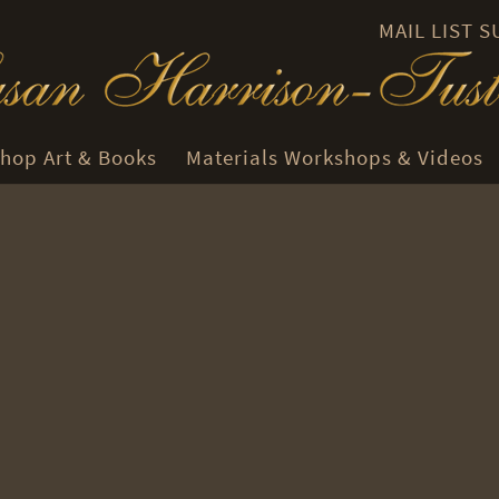
MAIL LIST 
hop Art & Books
Materials Workshops & Videos