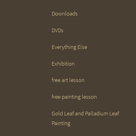
Downloads
DVDs
Everything Else
Exhibition
free art lesson
free painting lesson
Gold Leaf and Palladium Leaf
Painting