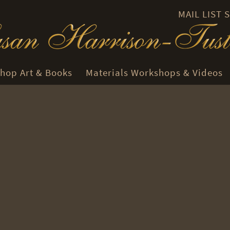
MAIL LIST
hop Art & Books
Materials Workshops & Videos