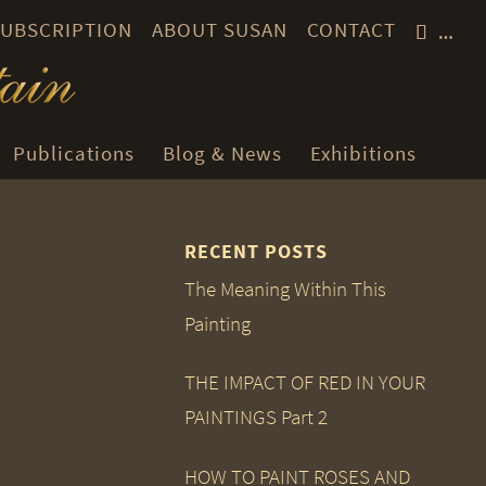
 SUBSCRIPTION
ABOUT SUSAN
CONTACT
…
Publications
Blog & News
Exhibitions
RECENT POSTS
The Meaning Within This
Painting
THE IMPACT OF RED IN YOUR
PAINTINGS Part 2
HOW TO PAINT ROSES AND