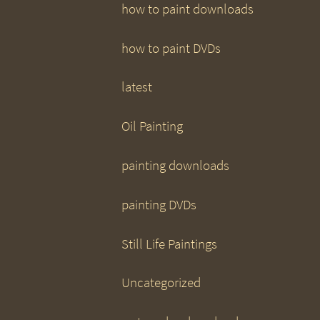
how to paint downloads
how to paint DVDs
latest
Oil Painting
painting downloads
painting DVDs
Still Life Paintings
Uncategorized