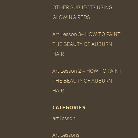
OTHER SUBJECTS USING
GLOWING REDS
Art Lesson 3– HOW TO PAINT
THE BEAUTY OF AUBURN
HAIR
Art Lesson 2 – HOW TO PAINT
THE BEAUTY OF AUBURN
HAIR
CATEGORIES
art lesson
Art Lessons