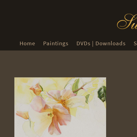
Home
Paintings
DVDs | Downloads
S