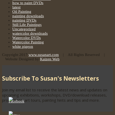
how to paint DVDs
latest
Oil Painting
painting downloads
painting DVDs
Still Life Paintings
Uncategorized
watercolor downloads
Watercolor DVDs
Watercolor Painting
white pigeon
Copyright 2017
www.susanart.com
| All Rights Reserved |
Website Designed by
Kaizen Web
Subscribe To Susan's Newsletters
Join my email list to receive the latest news and updates on
upcoming exhibitions, workshops, DVD/download releases,
promotions, art tours, painting hints and tips and more.