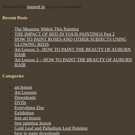
You must be
logged in
to post a comment.
Recent Posts
The Meaning Within This Painting
THE IMPACT OF RED IN YOUR PAINTINGS Part 2
HOW TO PAINT ROSES AND OTHER SUBJECTS USING
GLOWING REDS
Art Lesson 3– HOW TO PAINT THE BEAUTY OF AUBURN
HAIR
Art Lesson 2 – HOW TO PAINT THE BEAUTY OF AUBURN
HAIR
Categories
art lesson
Art Lessons
Downloads
DVDs
Everything Else
Exhibition
free art lesson
free painting lesson
Gold Leaf and Palladium Leaf Painting
how to paint downloads