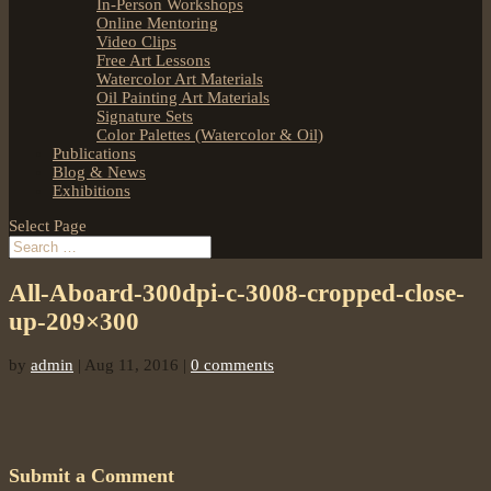
In-Person Workshops
Online Mentoring
Video Clips
Free Art Lessons
Watercolor Art Materials
Oil Painting Art Materials
Signature Sets
Color Palettes (Watercolor & Oil)
Publications
Blog & News
Exhibitions
Select Page
All-Aboard-300dpi-c-3008-cropped-close-
up-209×300
by
admin
|
Aug 11, 2016
|
0 comments
Submit a Comment