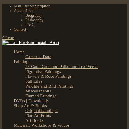
Mail List Subscription
About Susan
Biography
Philosophy
FAQ
Contact
0 Items
Home
Career to Date
Paintings
24 Carat Gold and Palladium Leaf Series
Figurative Paintings
Flowers & Rose Paintings
Still Lifes
Wildlife and Bird Paintings
Miscellaneous
Framed Paintings
DVDs | Downloads
Shop Art & Books
Original Paintings
Fine Art Prints
Art Books
Materials Workshops & Videos