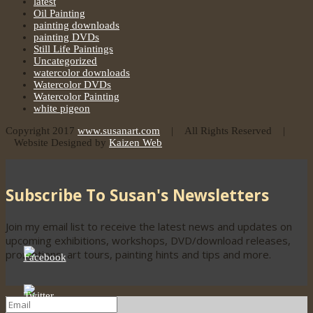
latest
Oil Painting
painting downloads
painting DVDs
Still Life Paintings
Uncategorized
watercolor downloads
Watercolor DVDs
Watercolor Painting
white pigeon
Copyright 2017
www.susanart.com
| All Rights Reserved |
Website Designed by
Kaizen Web
Subscribe To Susan's Newsletters
Join my email list to receive the latest news and updates on
upcoming exhibitions, workshops, DVD/download releases,
promotions, art tours, painting hints and tips and more.