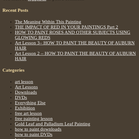
Recent Posts
The Meaning Within This Painting
THE IMPACT OF RED IN YOUR PAINTINGS Part 2
HOW TO PAINT ROSES AND OTHER SUBJECTS USING
GLOWING REDS
Art Lesson 3– HOW TO PAINT THE BEAUTY OF AUBURN
HAIR
Art Lesson 2 – HOW TO PAINT THE BEAUTY OF AUBURN
HAIR
Categories
art lesson
Art Lessons
Downloads
DVDs
Everything Else
Exhibition
free art lesson
free painting lesson
Gold Leaf and Palladium Leaf Painting
how to paint downloads
how to paint DVDs