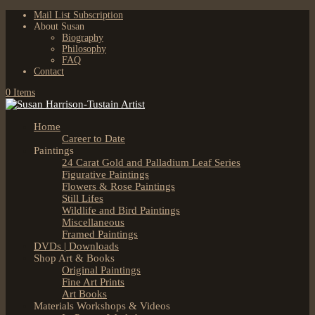
Mail List Subscription
About Susan
Biography
Philosophy
FAQ
Contact
0 Items
Home
Career to Date
Paintings
24 Carat Gold and Palladium Leaf Series
Figurative Paintings
Flowers & Rose Paintings
Still Lifes
Wildlife and Bird Paintings
Miscellaneous
Framed Paintings
DVDs | Downloads
Shop Art & Books
Original Paintings
Fine Art Prints
Art Books
Materials Workshops & Videos