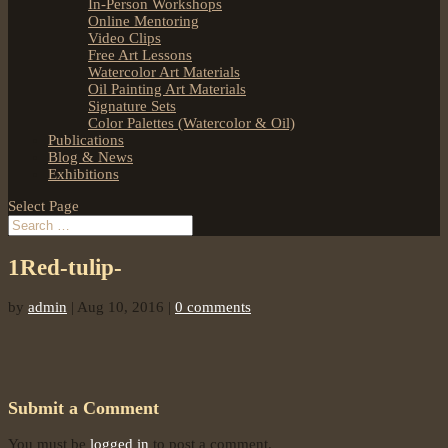
In-Person Workshops
Online Mentoring
Video Clips
Free Art Lessons
Watercolor Art Materials
Oil Painting Art Materials
Signature Sets
Color Palettes (Watercolor & Oil)
Publications
Blog & News
Exhibitions
Select Page
1Red-tulip-
by
admin
|
Aug 10, 2016
|
0 comments
Submit a Comment
You must be
logged in
to post a comment.