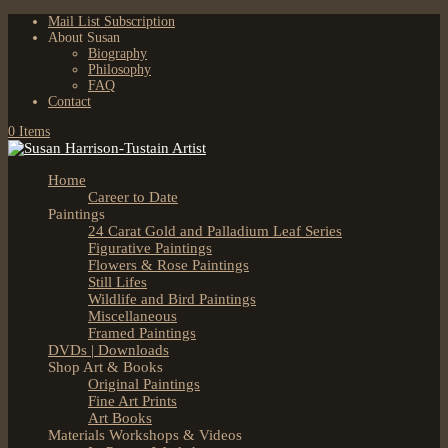
Mail List Subscription
About Susan
Biography
Philosophy
FAQ
Contact
0 Items
Home
Career to Date
Paintings
24 Carat Gold and Palladium Leaf Series
Figurative Paintings
Flowers & Rose Paintings
Still Lifes
Wildlife and Bird Paintings
Miscellaneous
Framed Paintings
DVDs | Downloads
Shop Art & Books
Original Paintings
Fine Art Prints
Art Books
Materials Workshops & Videos