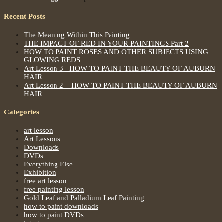
Recent Posts
The Meaning Within This Painting
THE IMPACT OF RED IN YOUR PAINTINGS Part 2
HOW TO PAINT ROSES AND OTHER SUBJECTS USING
GLOWING REDS
Art Lesson 3– HOW TO PAINT THE BEAUTY OF AUBURN
HAIR
Art Lesson 2 – HOW TO PAINT THE BEAUTY OF AUBURN
HAIR
Categories
art lesson
Art Lessons
Downloads
DVDs
Everything Else
Exhibition
free art lesson
free painting lesson
Gold Leaf and Palladium Leaf Painting
how to paint downloads
how to paint DVDs