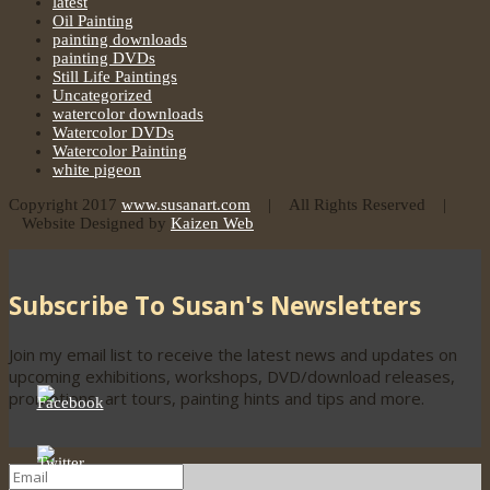
latest
Oil Painting
painting downloads
painting DVDs
Still Life Paintings
Uncategorized
watercolor downloads
Watercolor DVDs
Watercolor Painting
white pigeon
Copyright 2017
www.susanart.com
| All Rights Reserved |
Website Designed by
Kaizen Web
Subscribe To Susan's Newsletters
Join my email list to receive the latest news and updates on
upcoming exhibitions, workshops, DVD/download releases,
promotions, art tours, painting hints and tips and more.