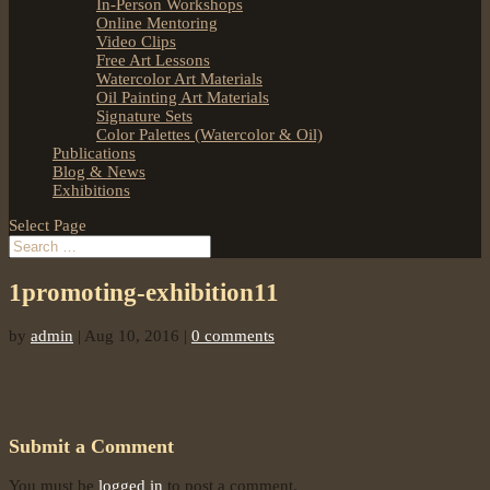
In-Person Workshops
Online Mentoring
Video Clips
Free Art Lessons
Watercolor Art Materials
Oil Painting Art Materials
Signature Sets
Color Palettes (Watercolor & Oil)
Publications
Blog & News
Exhibitions
Select Page
1promoting-exhibition11
by
admin
|
Aug 10, 2016
|
0 comments
Submit a Comment
You must be
logged in
to post a comment.