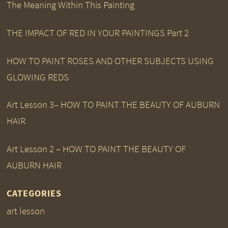
The Meaning Within This Painting
THE IMPACT OF RED IN YOUR PAINTINGS Part 2
HOW TO PAINT ROSES AND OTHER SUBJECTS USING
GLOWING REDS
Art Lesson 3– HOW TO PAINT THE BEAUTY OF AUBURN
HAIR
Art Lesson 2 – HOW TO PAINT THE BEAUTY OF
AUBURN HAIR
CATEGORIES
art lesson