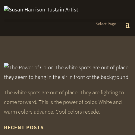
Select Page
The white spots are out of place. They are fighting to
come forward. This is the power of color. White and
warm colors advance. Cool colors recede.
RECENT POSTS