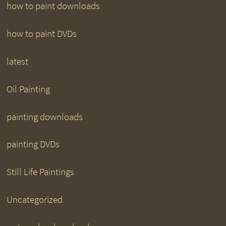
how to paint downloads
how to paint DVDs
latest
Oil Painting
painting downloads
painting DVDs
Still Life Paintings
Uncategorized