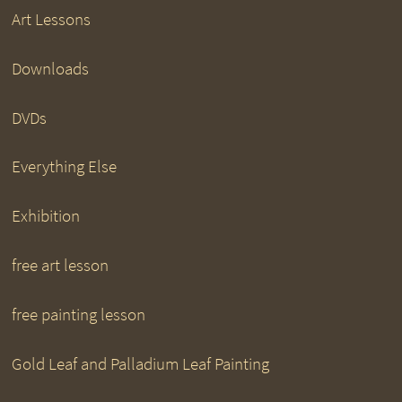
Art Lessons
Downloads
DVDs
Everything Else
Exhibition
free art lesson
free painting lesson
Gold Leaf and Palladium Leaf Painting