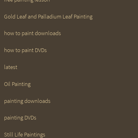
Gold Leaf and Palladium Leaf Painting
how to paint downloads
how to paint DVDs
latest
Oil Painting
painting downloads
painting DVDs
Still Life Paintings