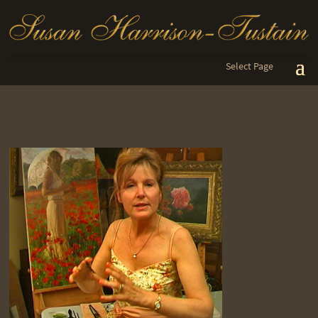
Select Page