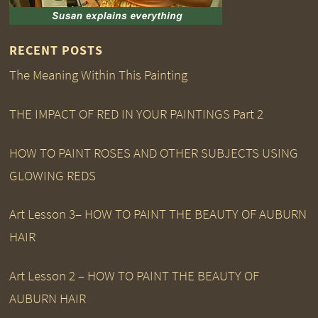
RECENT POSTS
The Meaning Within This Painting
THE IMPACT OF RED IN YOUR PAINTINGS Part 2
HOW TO PAINT ROSES AND OTHER SUBJECTS USING
GLOWING REDS
Art Lesson 3– HOW TO PAINT THE BEAUTY OF AUBURN
HAIR
Art Lesson 2 – HOW TO PAINT THE BEAUTY OF
AUBURN HAIR