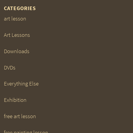
CATEGORIES
art lesson
Art Lessons
Downloads
DVDs
Everything Else
Exhibition
free art lesson
free painting lesson