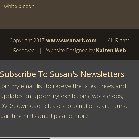
white pigeon
Copyright 2017
www.susanart.com
| All Rights
Reserved | Website Designed by
Kaizen Web
Subscribe To Susan's Newsletters
Join my email list to receive the latest news and
updates on upcoming exhibitions, workshops,
DVD/download releases, promotions, art tours,
painting hints and tips and more.