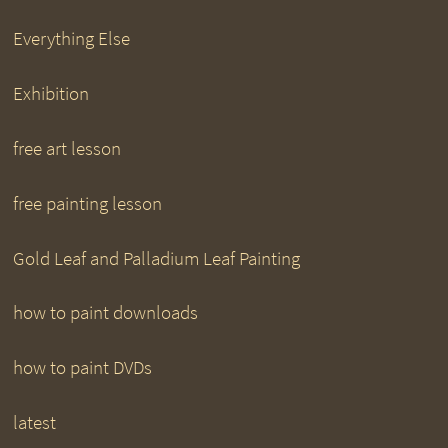
Everything Else
Exhibition
free art lesson
free painting lesson
Gold Leaf and Palladium Leaf Painting
how to paint downloads
how to paint DVDs
latest