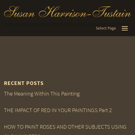
Select Page
RECENT POSTS
The Meaning Within This Painting
THE IMPACT OF RED IN YOUR PAINTINGS Part 2
HOW TO PAINT ROSES AND OTHER SUBJECTS USING