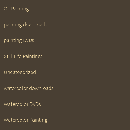
Oil Painting
painting downloads
painting DVDs
Still Life Paintings
Uncategorized
watercolor downloads
Watercolor DVDs
Watercolor Painting