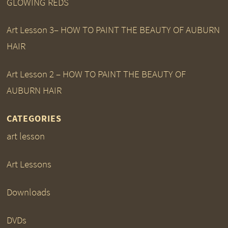
GLOWING REDS
Art Lesson 3– HOW TO PAINT THE BEAUTY OF AUBURN
HAIR
Art Lesson 2 – HOW TO PAINT THE BEAUTY OF
AUBURN HAIR
CATEGORIES
art lesson
Art Lessons
Downloads
DVDs