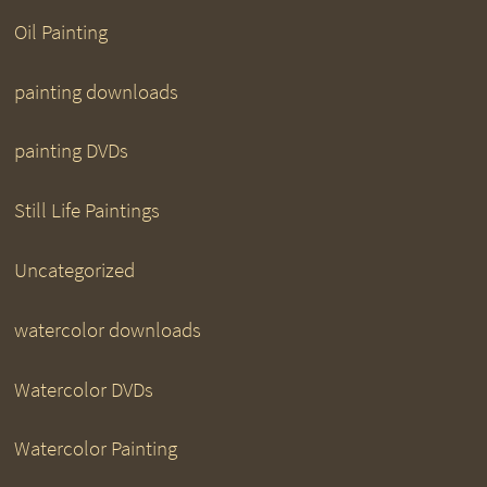
Oil Painting
painting downloads
painting DVDs
Still Life Paintings
Uncategorized
watercolor downloads
Watercolor DVDs
Watercolor Painting