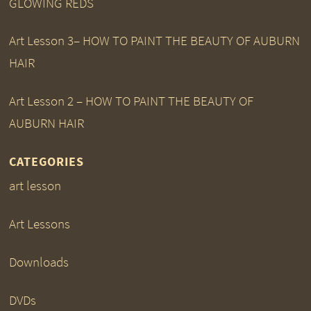
GLOWING REDS
Art Lesson 3– HOW TO PAINT THE BEAUTY OF AUBURN
HAIR
Art Lesson 2 – HOW TO PAINT THE BEAUTY OF
AUBURN HAIR
CATEGORIES
art lesson
Art Lessons
Downloads
DVDs