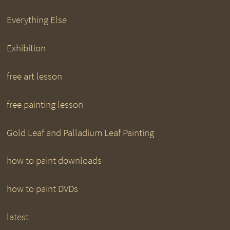
Everything Else
Exhibition
free art lesson
free painting lesson
Gold Leaf and Palladium Leaf Painting
how to paint downloads
how to paint DVDs
latest