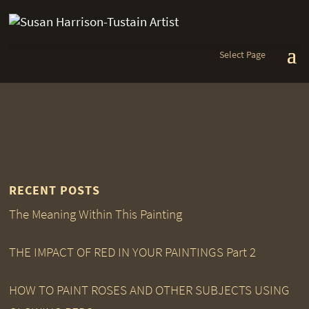
Select Page
RECENT POSTS
The Meaning Within This Painting
THE IMPACT OF RED IN YOUR PAINTINGS Part 2
HOW TO PAINT ROSES AND OTHER SUBJECTS USING