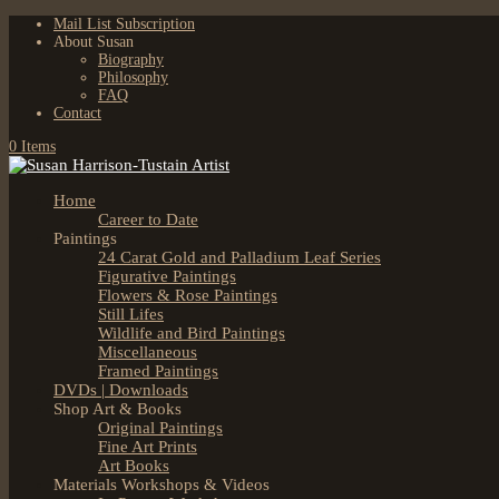
Mail List Subscription
About Susan
Biography
Philosophy
FAQ
Contact
0 Items
Home
Career to Date
Paintings
24 Carat Gold and Palladium Leaf Series
Figurative Paintings
Flowers & Rose Paintings
Still Lifes
Wildlife and Bird Paintings
Miscellaneous
Framed Paintings
DVDs | Downloads
Shop Art & Books
Original Paintings
Fine Art Prints
Art Books
Materials Workshops & Videos