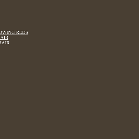
LOWING REDS
HAIR
HAIR