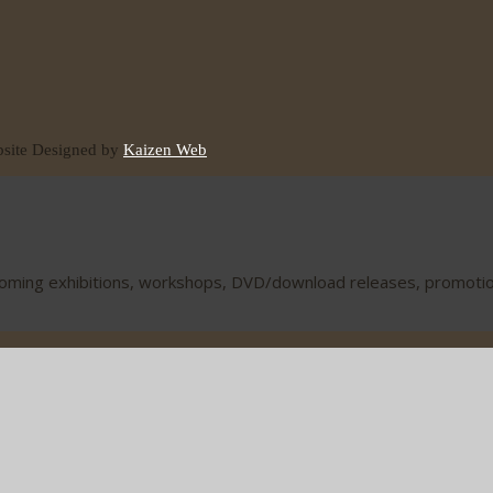
ite Designed by
Kaizen Web
coming exhibitions, workshops, DVD/download releases, promotions