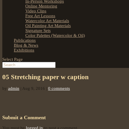
In-Person Workshops
Online Mentoring
Video Clips
Free Art Lessons
Watercolor Art Materials
Oil Painting Art Materials
Signature Sets
Color Palettes (Watercolor & Oil)
Publications
Blog & News
Exhibitions
Select Page
05 Stretching paper w caption
by
admin
|
Aug 9, 2016
|
0 comments
Submit a Comment
You must be
logged in
to post a comment.