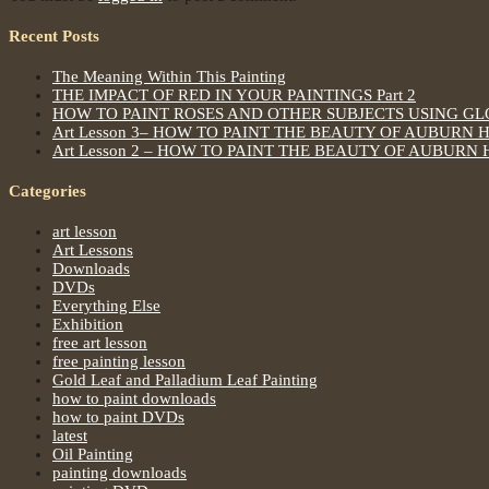
Recent Posts
The Meaning Within This Painting
THE IMPACT OF RED IN YOUR PAINTINGS Part 2
HOW TO PAINT ROSES AND OTHER SUBJECTS USING G
Art Lesson 3– HOW TO PAINT THE BEAUTY OF AUBURN 
Art Lesson 2 – HOW TO PAINT THE BEAUTY OF AUBURN 
Categories
art lesson
Art Lessons
Downloads
DVDs
Everything Else
Exhibition
free art lesson
free painting lesson
Gold Leaf and Palladium Leaf Painting
how to paint downloads
how to paint DVDs
latest
Oil Painting
painting downloads