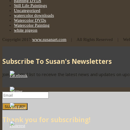
painting DVDs
Still Life Paintings
Uncategorized
watercolor downloads
Watercolor DVDs
Watercolor Painting
white pigeon
Copyright 2017
www.susanart.com
| All Rights Reserved | Webs
Subscribe To Susan's Newsletters
Join my email list to receive the latest news and updates on up
SUBSCRIBE!
Thank you for subscribing!