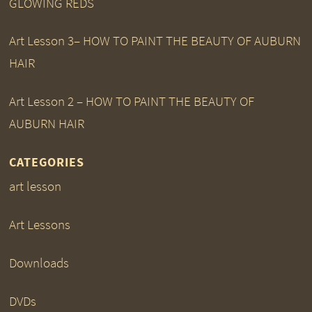
GLOWING REDS
Art Lesson 3– HOW TO PAINT THE BEAUTY OF AUBURN
HAIR
Art Lesson 2 – HOW TO PAINT THE BEAUTY OF
AUBURN HAIR
CATEGORIES
art lesson
Art Lessons
Downloads
DVDs