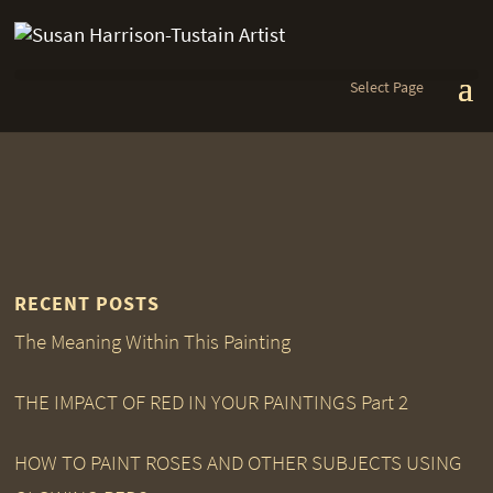
Select Page
RECENT POSTS
The Meaning Within This Painting
THE IMPACT OF RED IN YOUR PAINTINGS Part 2
HOW TO PAINT ROSES AND OTHER SUBJECTS USING