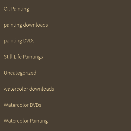
Oil Painting
painting downloads
painting DVDs
Still Life Paintings
Uncategorized
watercolor downloads
Watercolor DVDs
Watercolor Painting