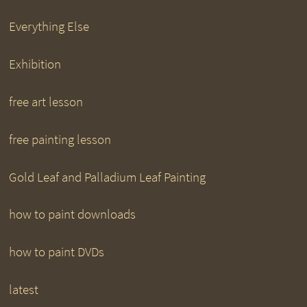
Everything Else
Exhibition
free art lesson
free painting lesson
Gold Leaf and Palladium Leaf Painting
how to paint downloads
how to paint DVDs
latest