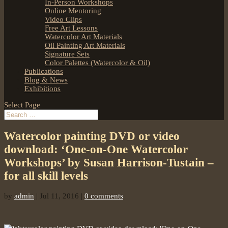
In-Person Workshops
Online Mentoring
Video Clips
Free Art Lessons
Watercolor Art Materials
Oil Painting Art Materials
Signature Sets
Color Palettes (Watercolor & Oil)
Publications
Blog & News
Exhibitions
Select Page
Watercolor painting DVD or video
download: ‘One-on-One Watercolor
Workshops’ by Susan Harrison-Tustain –
for all skill levels
by
admin
|
Jul 11, 2016
|
0 comments