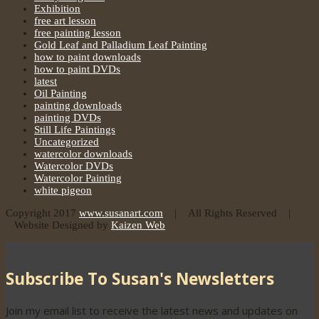
Exhibition
free art lesson
free painting lesson
Gold Leaf and Palladium Leaf Painting
how to paint downloads
how to paint DVDs
latest
Oil Painting
painting downloads
painting DVDs
Still Life Paintings
Uncategorized
watercolor downloads
Watercolor DVDs
Watercolor Painting
white pigeon
Copyright 2017
www.susanart.com
| All Rights Reserved |
Website Designed by
Kaizen Web
Subscribe To Susan's Newsletters
Join my email list to receive the latest news and updates on