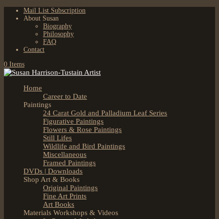
Mail List Subscription
About Susan
Biography
Philosophy
FAQ
Contact
0 Items
Home
Career to Date
Paintings
24 Carat Gold and Palladium Leaf Series
Figurative Paintings
Flowers & Rose Paintings
Still Lifes
Wildlife and Bird Paintings
Miscellaneous
Framed Paintings
DVDs | Downloads
Shop Art & Books
Original Paintings
Fine Art Prints
Art Books
Materials Workshops & Videos