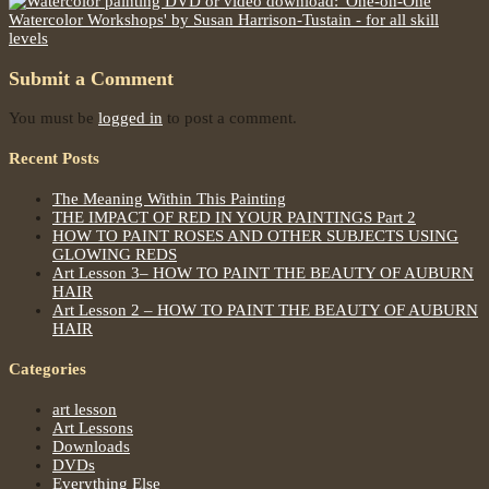
Submit a Comment
You must be
logged in
to post a comment.
Recent Posts
The Meaning Within This Painting
THE IMPACT OF RED IN YOUR PAINTINGS Part 2
HOW TO PAINT ROSES AND OTHER SUBJECTS USING
GLOWING REDS
Art Lesson 3– HOW TO PAINT THE BEAUTY OF AUBURN
HAIR
Art Lesson 2 – HOW TO PAINT THE BEAUTY OF AUBURN
HAIR
Categories
art lesson
Art Lessons
Downloads
DVDs
Everything Else