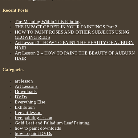
Recent Posts
The Meaning Within This Painting
THE IMPACT OF RED IN YOUR PAINTINGS Part 2
HOW TO PAINT ROSES AND OTHER SUBJECTS USING
GLOWING REDS
Art Lesson 3– HOW TO PAINT THE BEAUTY OF AUBURN
HAIR
Art Lesson 2 – HOW TO PAINT THE BEAUTY OF AUBURN
HAIR
Categories
art lesson
Art Lessons
Downloads
DVDs
Everything Else
Exhibition
free art lesson
free painting lesson
Gold Leaf and Palladium Leaf Painting
how to paint downloads
how to paint DVDs