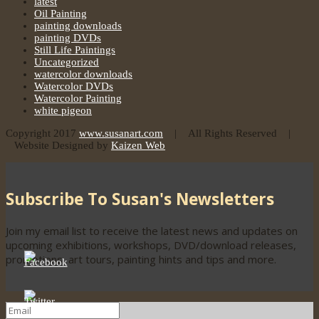
latest
Oil Painting
painting downloads
painting DVDs
Still Life Paintings
Uncategorized
watercolor downloads
Watercolor DVDs
Watercolor Painting
white pigeon
Copyright 2017
www.susanart.com
| All Rights Reserved |
Website Designed by
Kaizen Web
Subscribe To Susan's Newsletters
Join my email list to receive the latest news and updates on
upcoming exhibitions, workshops, DVD/download releases,
promotions, art tours, painting hints and tips and more.