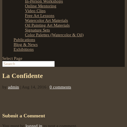
In-Person Workshops
Online Mentoring
Video Clips
Free Art Lessons
Watercolor Art Materials
Oil Painting Art Materials
Signature Sets
Color Palettes (Watercolor & Oil)
Publications
Blog & News
Exhibitions
Select Page
La Confidente
by
admin
|
Aug 14, 2016
|
0 comments
Submit a Comment
You must be
logged in
to post a comment.