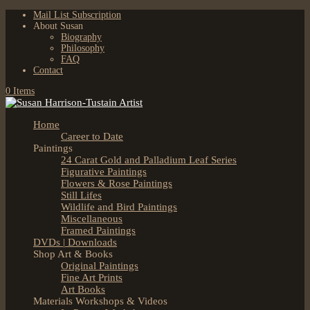
Mail List Subscription
About Susan
Biography
Philosophy
FAQ
Contact
0 Items
Home
Career to Date
Paintings
24 Carat Gold and Palladium Leaf Series
Figurative Paintings
Flowers & Rose Paintings
Still Lifes
Wildlife and Bird Paintings
Miscellaneous
Framed Paintings
DVDs | Downloads
Shop Art & Books
Original Paintings
Fine Art Prints
Art Books
Materials Workshops & Videos