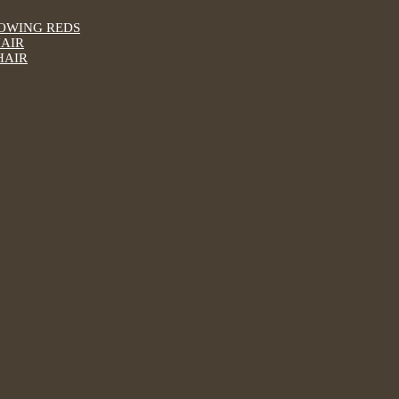
LOWING REDS
HAIR
HAIR