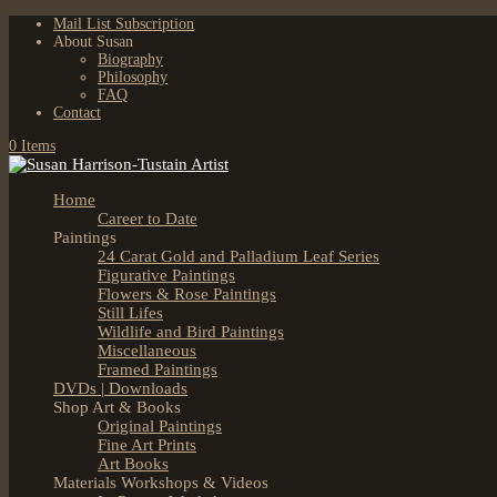
Mail List Subscription
About Susan
Biography
Philosophy
FAQ
Contact
0 Items
Home
Career to Date
Paintings
24 Carat Gold and Palladium Leaf Series
Figurative Paintings
Flowers & Rose Paintings
Still Lifes
Wildlife and Bird Paintings
Miscellaneous
Framed Paintings
DVDs | Downloads
Shop Art & Books
Original Paintings
Fine Art Prints
Art Books
Materials Workshops & Videos