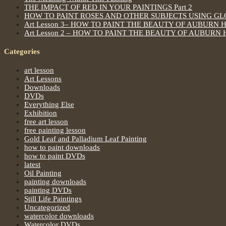
THE IMPACT OF RED IN YOUR PAINTINGS Part 2
HOW TO PAINT ROSES AND OTHER SUBJECTS USING G
Art Lesson 3– HOW TO PAINT THE BEAUTY OF AUBURN 
Art Lesson 2 – HOW TO PAINT THE BEAUTY OF AUBURN 
Categories
art lesson
Art Lessons
Downloads
DVDs
Everything Else
Exhibition
free art lesson
free painting lesson
Gold Leaf and Palladium Leaf Painting
how to paint downloads
how to paint DVDs
latest
Oil Painting
painting downloads
painting DVDs
Still Life Paintings
Uncategorized
watercolor downloads
Watercolor DVDs