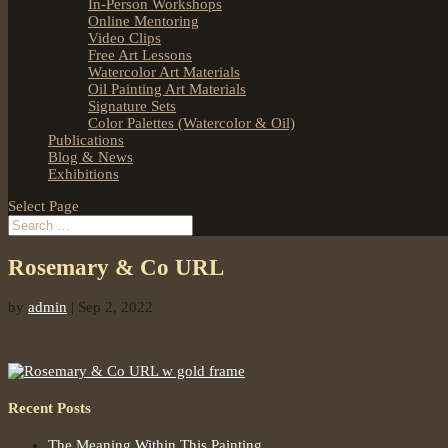
In-Person Workshops
Online Mentoring
Video Clips
Free Art Lessons
Watercolor Art Materials
Oil Painting Art Materials
Signature Sets
Color Palettes (Watercolor & Oil)
Publications
Blog & News
Exhibitions
Select Page
Rosemary & Co URL
by
admin
|
Sep 2, 2022
Recent Posts
The Meaning Within This Painting