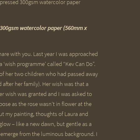
d 300gsm watercolor paper (560mm x
 share with you. Last year I was approached
f a ‘wish programme’ called “Kev Can Do”.
e of her two children who had passed away
fter her family). Her wish was that a
Her wish was granted and I was asked to
pose as the rose wasn’t in flower at the
out my painting, thoughts of Laura and
 glow – like a new dawn, but gentle as a
to emerge from the luminous background. I