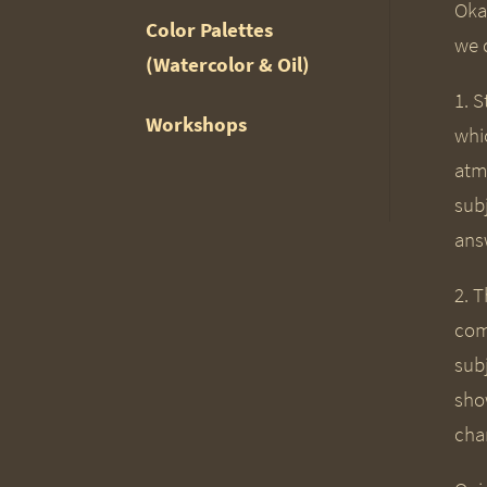
Okay
Color Palettes
we d
(Watercolor & Oil)
1. S
Workshops
whic
atm
sub
answ
2. T
com
sub
sho
cha