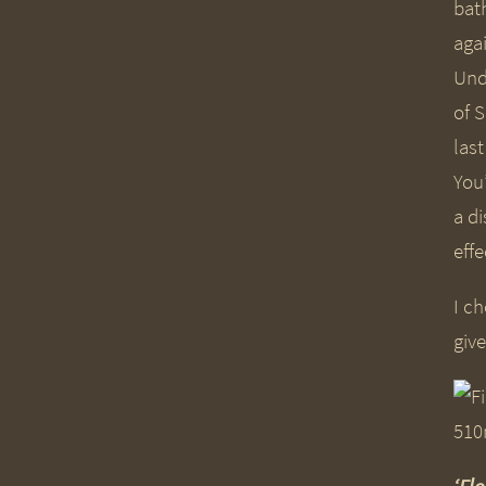
bat
aga
Und
of 
las
You’
a d
effe
I ch
give