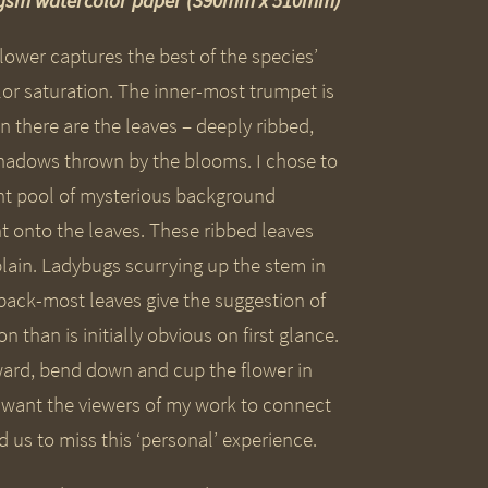
00gsm watercolor paper (390mm x 510mm)
lower captures the best of the species’
olor saturation. The inner-most trumpet is
there are the leaves – deeply ribbed,
shadows thrown by the blooms. I chose to
ent pool of mysterious background
 onto the leaves. These ribbed leaves
 plain. Ladybugs scurrying up the stem in
back-most leaves give the suggestion of
han is initially obvious on first glance.
ward, bend down and cup the flower in
I want the viewers of my work to connect
us to miss this ‘personal’ experience.