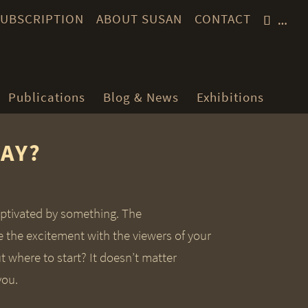
 SUBSCRIPTION
ABOUT SUSAN
CONTACT
…
Publications
Blog & News
Exhibitions
SAY?
aptivated by something. The
e the excitement with the viewers of your
t where to start? It doesn’t matter
you.