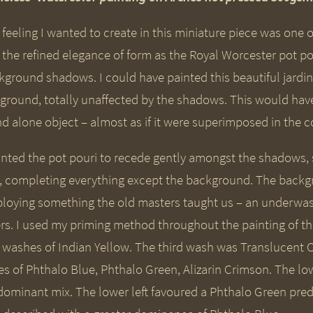
 feeling I wanted to create in this miniature piece was one 
 the refined elegance of form as the Royal Worcester pot p
ground shadows. I could have painted this beautiful jardinie
ground, totally unaffected by the shadows. This would have c
d alone object – almost as if it were superimposed in the co
anted the pot pouri to recede gently amongst the shadows, s
st, completing everything except the background. The ba
loying something the old masters taught us – an underwa
ers. I used my priming method throughout the painting of the
h washes of Indian Yellow. The third wash was Translucen
es of Phthalo Blue, Phthalo Green, Alizarin Crimson. The lo
dominant mix. The lower left favoured a Phthalo Green pr