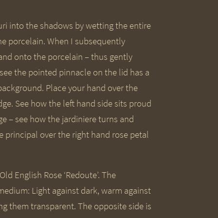
ri into the shadows by wetting the entire
he porcelain. When I subsequently
and onto the porcelain – thus gently
 see the pointed pinnacle on the lid has a
 background. Place your hand over the
ge. See how the left hand side sits proud
e – see how the jardiniere turns and
 principal over the right hand rose petal
s Old English Rose ‘Redoute’. The
 medium: Light against dark, warm against
ing them transparent. The opposite side is