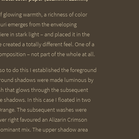
of glowing warmth, a richness of color
ouri emerges from the enveloping
re in stark light – and placed it in the
reated a totally different feel. One of a
mposition – not part of the whole at all.
o to do this I established the foreground
ckground shadows were made luminous by
sh that glows through the subsequent
 shadows. In this case I floated in two
t Orange. The subsequent washes were
wer right favoured an Alizarin Crimson
edominant mix. The upper shadow area