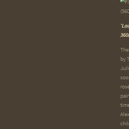
‘La
36
Ther
by 
Jul
soo
ros
pain
tim
Alex
chi