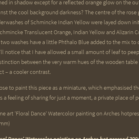
hed in shadow except for a reflected orange glow on the ou
inst the cool background darkness? The centre of the rose
erwashes of Schmincke Indian Yellow were layed down init
Schmincke Translucent Orange, Indian Yellow and Alizarin Cr
t two washes have a little Phthalo Blue added to the mix to
ll notice that I have allowed a small amount of leaf to peep
istinction between the very warm hues of the wooden table 
ct – a cooler contrast.
ose to paint this piece as a miniature, which emphasised the
s a feeling of sharing for just a moment, a private place of 