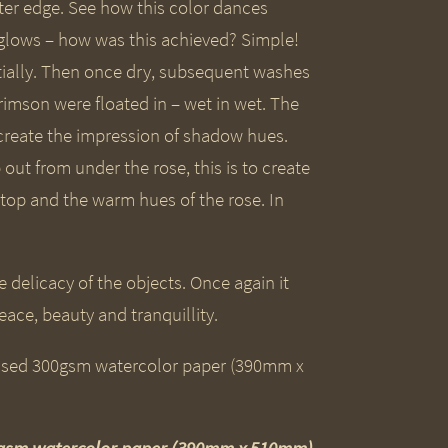
ter edge. See how this color dances
 glows – how was this achieved? Simple!
ially. Then once dry, subsequent washes
imson were floated in – wet in wet. The
 create the impression of shadow hues.
 out from under the rose, this is to create
top and the warm hues of the rose. In
 delicacy of the objects. Once again it
peace, beauty and tranquillity.