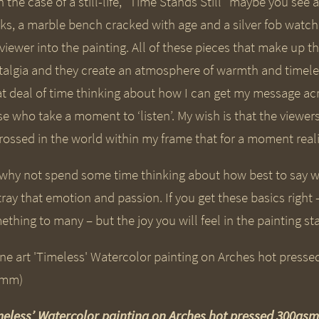
n the case of a still-life, “Time Stands Still” maybe you see
ks, a marble bench cracked with age and a silver fob watch w
 viewer into the painting. All of these pieces that make up 
talgia and they create an atmosphere of warmth and timele
at deal of time thinking about how I can get my message acro
se who take a moment to ‘listen’. My wish is that the viewe
rossed in the world within my frame that for a moment real
 why not spend some time thinking about how best to say w
ray that emotion and passion. If you get these basics right 
thing to many – but the joy you will feel in the painting sta
meless’ Watercolor painting on Arches hot pressed 300g