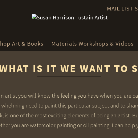
MAIL LIST
hop Art & Books
Materials Workshops & Videos
WHAT IS IT WE WANT TO 
an artist you will know the feeling you have when you are c
rwhelming need to paint this particular subject and to shar
, is one of the most exciting elements of being an artist. Bu
her you are watercolor painting or oil painting. I can help 