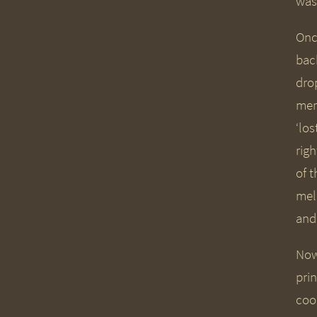
was
Onc
bac
dro
merg
‘lo
rig
of 
mel
and
Now 
pri
coo