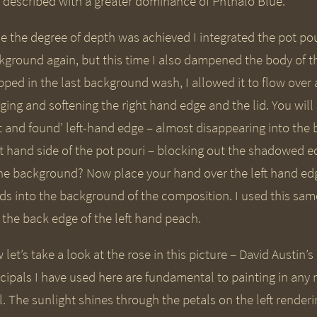
 described with a greater dominance of Phthalo Blue.
e the degree of depth was achieved I integrated the pot pou
kground again, but this time I also dampened the body of t
pped in the last background wash, I allowed it to flow over 
ing and softening the right hand edge and the lid. You will
st and found’ left-hand edge – almost disappearing into the
ht hand side of the pot pouri – blocking out the shadowed ed
the background? Now place your hand over the left hand edg
ds into the background of the composition. I used this same
 the back edge of the left hand peach.
let’s take a look at the rose in this picture – David Austin’
ncipals I have used here are fundamental to painting in any
l. The sunlight shines through the petals on the left render