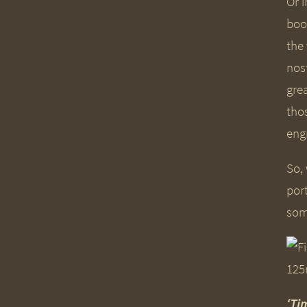
Or i
boo
the
nos
gre
tho
eng
So,
port
some
‘Ti