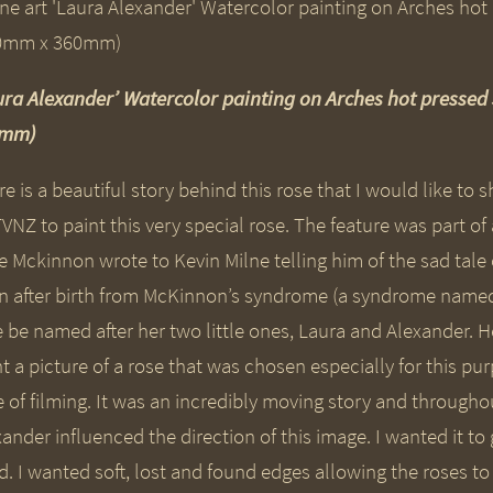
ura Alexander’ Watercolor painting on Arches hot presse
0mm)
e is a beautiful story behind this rose that I would like to
TVNZ to paint this very special rose. The feature was part o
ie Mckinnon wrote to Kevin Milne telling him of the sad tal
n after birth from McKinnon’s syndrome (a syndrome named a
e be named after her two little ones, Laura and Alexander. 
t a picture of a rose that was chosen especially for this pur
e of filming. It was an incredibly moving story and through
ander influenced the direction of this image. I wanted it to
ld. I wanted soft, lost and found edges allowing the roses 