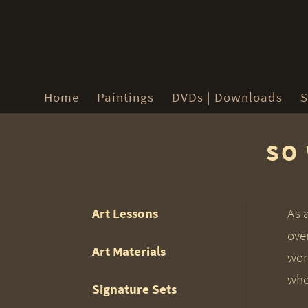
Home
Paintings
DVDs | Downloads
S
SO 
Art Lessons
As 
ove
Art Materials
work
whet
Signature Sets