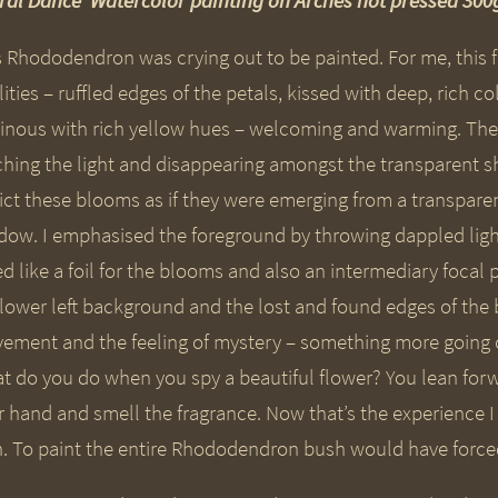
oral Dance’ Watercolor painting on Arches hot pressed 3
s Rhododendron was crying out to be painted. For me, this f
ities – ruffled edges of the petals, kissed with deep, rich c
inous with rich yellow hues – welcoming and warming. Then 
ching the light and disappearing amongst the transparent 
ict these blooms as if they were emerging from a transpar
dow. I emphasised the foreground by throwing dappled light
d like a foil for the blooms and also an intermediary focal
 lower left background and the lost and found edges of the 
ement and the feeling of mystery – something more going on t
t do you do when you spy a beautiful flower? You lean for
r hand and smell the fragrance. Now that’s the experience 
h. To paint the entire Rhododendron bush would have forced 