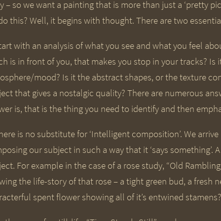
 – so we want a painting that is more than just a ‘pretty pi
o this? Well, it begins with thought. There are two essential
tart with an analysis of what you see and what you feel abou
h is in front of you, that makes you stop in your tracks? Is it
osphere/mood? Is it the abstract shapes, or the texture con
ject that gives a nostalgic quality? There are numerous ans
er is, that is the thing you need to identify and then emphas
here is no substitute for ‘Intelligent composition’. We arriv
posing our subject in such a way that it ‘says something’. A
ject. For example in the case of a rose study, “Old Rambli
wing the life-story of that rose – a tight green bud, a fres
racterful spent flower showing all of it’s entwined stamens