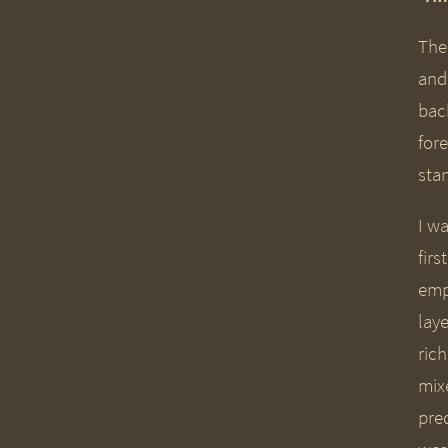
The
and
back
fore
stan
I w
fir
emp
lay
ric
mix
pre