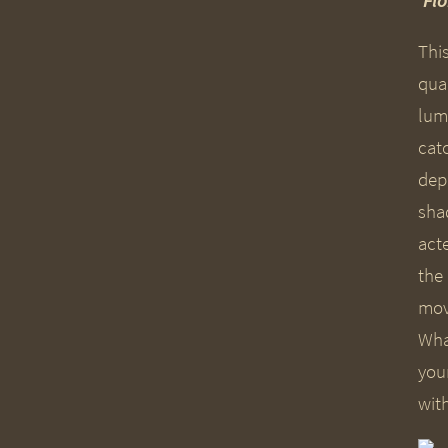
‘Fl
Thi
qual
lum
cat
dep
sha
acte
the
mov
Wha
you
wit