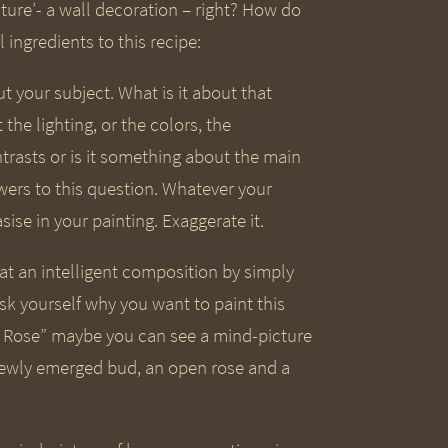
cture’- a wall decoration – right? How do
 ingredients to this recipe:
t your subject. What is it about that
 the lighting, or the colors, the
trasts or is it something about the main
wers to this question. Whatever your
ise in your painting. Exaggerate it.
e at an intelligent composition by simply
sk yourself why you want to paint this
ng Rose” maybe you can see a mind-picture
h newly emerged bud, an open rose and a
?