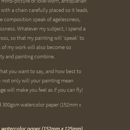
 a mind-picture of love-worn, antiquarian
ith a chain carefully placed so it leads
the composition speak of agelessness,
ssness. Whatever my subject, I spend a
ss, so that my painting will ‘speak’ to
rs of my work will also become so
ity and painting combine.
hat you want to say, and how best to
– not only will your painting mean
ge will make you feel as if you can fly!
sm watercolor paper (152mm x 125mm)