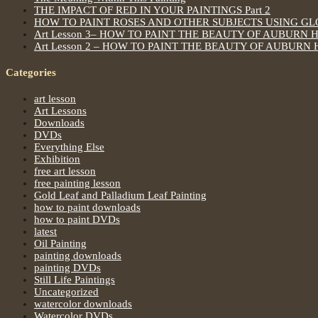
THE IMPACT OF RED IN YOUR PAINTINGS Part 2
HOW TO PAINT ROSES AND OTHER SUBJECTS USING G
Art Lesson 3– HOW TO PAINT THE BEAUTY OF AUBURN 
Art Lesson 2 – HOW TO PAINT THE BEAUTY OF AUBURN 
Categories
art lesson
Art Lessons
Downloads
DVDs
Everything Else
Exhibition
free art lesson
free painting lesson
Gold Leaf and Palladium Leaf Painting
how to paint downloads
how to paint DVDs
latest
Oil Painting
painting downloads
painting DVDs
Still Life Paintings
Uncategorized
watercolor downloads
Watercolor DVDs