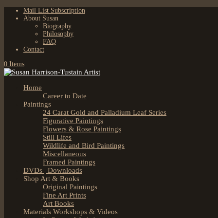
Mail List Subscription
About Susan
Biography
Philosophy
FAQ
Contact
0 Items
Home
Career to Date
Paintings
24 Carat Gold and Palladium Leaf Series
Figurative Paintings
Flowers & Rose Paintings
Still Lifes
Wildlife and Bird Paintings
Miscellaneous
Framed Paintings
DVDs | Downloads
Shop Art & Books
Original Paintings
Fine Art Prints
Art Books
Materials Workshops & Videos