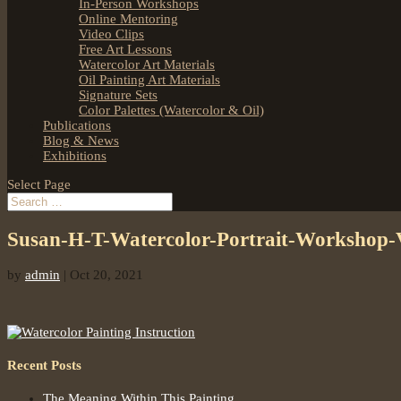
In-Person Workshops
Online Mentoring
Video Clips
Free Art Lessons
Watercolor Art Materials
Oil Painting Art Materials
Signature Sets
Color Palettes (Watercolor & Oil)
Publications
Blog & News
Exhibitions
Select Page
Susan-H-T-Watercolor-Portrait-Workshop
by
admin
|
Oct 20, 2021
Recent Posts
The Meaning Within This Painting