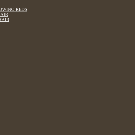
LOWING REDS
HAIR
HAIR