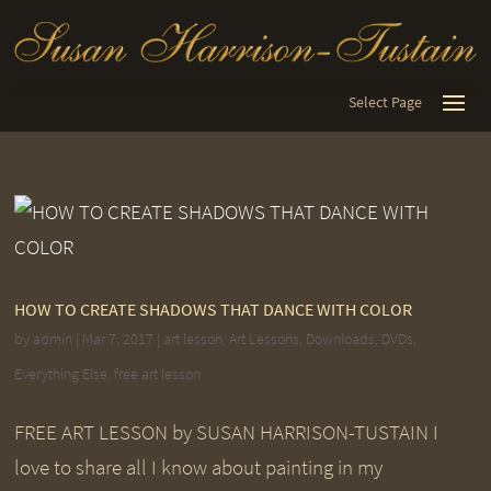
Select Page
HOW TO CREATE SHADOWS THAT DANCE WITH COLOR
by
admin
|
Mar 7, 2017
|
art lesson
,
Art Lessons
,
Downloads
,
DVDs
,
Everything Else
,
free art lesson
FREE ART LESSON by SUSAN HARRISON-TUSTAIN I
love to share all I know about painting in my