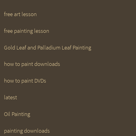
free art lesson
free painting lesson
Gold Leaf and Palladium Leaf Painting
how to paint downloads
how to paint DVDs
latest
Oil Painting
painting downloads