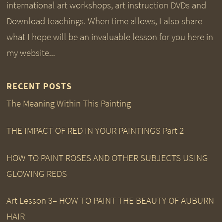
international art workshops, art instruction DVDs and
Download teachings. When time allows, I also share
what I hope will be an invaluable lesson for you here in
my website...
RECENT POSTS
The Meaning Within This Painting
THE IMPACT OF RED IN YOUR PAINTINGS Part 2
HOW TO PAINT ROSES AND OTHER SUBJECTS USING
GLOWING REDS
Art Lesson 3– HOW TO PAINT THE BEAUTY OF AUBURN
HAIR