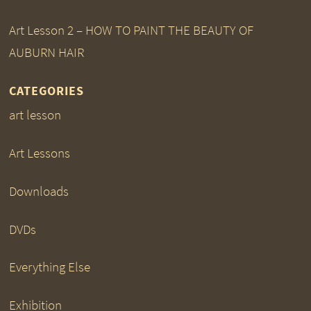
Art Lesson 2 – HOW TO PAINT THE BEAUTY OF
AUBURN HAIR
CATEGORIES
art lesson
Art Lessons
Downloads
DVDs
Everything Else
Exhibition