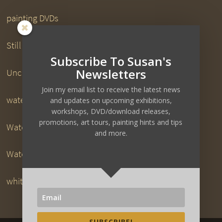
painting DVDs
Still Life Paintings
Subscribe To Susan's
Newsletters
Uncategorized
Join my email list to receive the latest news
watercolor downloads
and updates on upcoming exhibitions,
workshops, DVD/download releases,
promotions, art tours, painting hints and tips
Watercolor DVDs
and more.
Watercolor Painting
white pigeon
SUBSCRIBE!