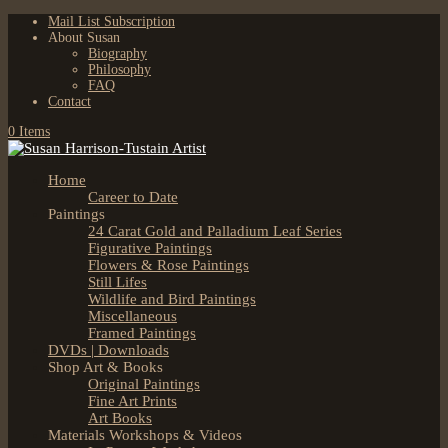
Mail List Subscription
About Susan
Biography
Philosophy
FAQ
Contact
0 Items
Home
Career to Date
Paintings
24 Carat Gold and Palladium Leaf Series
Figurative Paintings
Flowers & Rose Paintings
Still Lifes
Wildlife and Bird Paintings
Miscellaneous
Framed Paintings
DVDs | Downloads
Shop Art & Books
Original Paintings
Fine Art Prints
Art Books
Materials Workshops & Videos