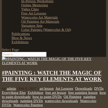
In-Person Workshops
Online Mentoring
Video Clips
Free Art Lessons
Watercolor Art Materials
Oil Painting Art Materials
Signature Sets
Color Palettes (Watercolor & Oil)
Publications
Blog & News
Exhibitions
Select Page
#PAINTING : WATCH THE MAGIC OF
THE FIVE KEY ELEMENTS AT WORK
by
admin
|
Feb 8, 2017
|
art lesson
,
Art Lessons
,
Downloads
,
DVDs
,
Everything Else
,
Exhibition
,
free art lesson
,
free painting lesson
,
how
to paint downloads
,
how to paint DVDs
,
Oil Painting
,
painting
downloads
,
painting DVDs
,
watercolor downloads
,
Watercolor
DVDs
,
Watercolor Painting