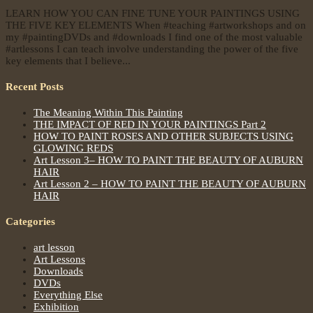
LEARN HOW YOU CAN FINE TUNE YOUR PAINTINGS USING
THE FIVE KEY ELEMENTS When #teaching #artworkshops and on
my #paintingDVDs and #downloads I find one of the most valuable
#artlessons I can teach involve understanding the power of the five
key elements that I believe...
Recent Posts
The Meaning Within This Painting
THE IMPACT OF RED IN YOUR PAINTINGS Part 2
HOW TO PAINT ROSES AND OTHER SUBJECTS USING
GLOWING REDS
Art Lesson 3– HOW TO PAINT THE BEAUTY OF AUBURN
HAIR
Art Lesson 2 – HOW TO PAINT THE BEAUTY OF AUBURN
HAIR
Categories
art lesson
Art Lessons
Downloads
DVDs
Everything Else
Exhibition