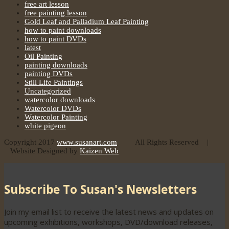
free art lesson
free painting lesson
Gold Leaf and Palladium Leaf Painting
how to paint downloads
how to paint DVDs
latest
Oil Painting
painting downloads
painting DVDs
Still Life Paintings
Uncategorized
watercolor downloads
Watercolor DVDs
Watercolor Painting
white pigeon
Copyright 2017
www.susanart.com
| All Rights Reserved |
Website Designed by
Kaizen Web
Subscribe To Susan's Newsletters
Join my email list to receive the latest news and updates on
upcoming exhibitions, workshops, DVD/download releases,