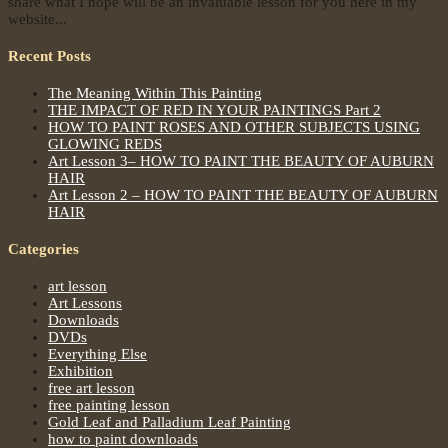
share what I hope will be an invaluable lesson for you here in my
website...
Recent Posts
The Meaning Within This Painting
THE IMPACT OF RED IN YOUR PAINTINGS Part 2
HOW TO PAINT ROSES AND OTHER SUBJECTS USING
GLOWING REDS
Art Lesson 3– HOW TO PAINT THE BEAUTY OF AUBURN
HAIR
Art Lesson 2 – HOW TO PAINT THE BEAUTY OF AUBURN
HAIR
Categories
art lesson
Art Lessons
Downloads
DVDs
Everything Else
Exhibition
free art lesson
free painting lesson
Gold Leaf and Palladium Leaf Painting
how to paint downloads