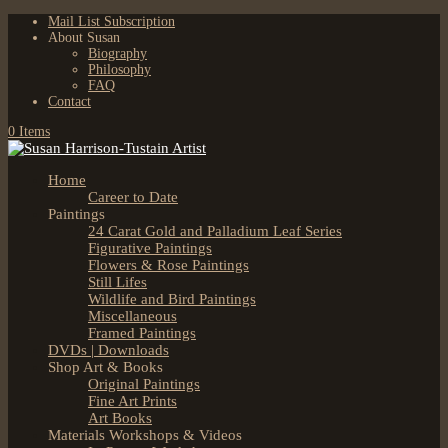
Mail List Subscription
About Susan
Biography
Philosophy
FAQ
Contact
0 Items
Home
Career to Date
Paintings
24 Carat Gold and Palladium Leaf Series
Figurative Paintings
Flowers & Rose Paintings
Still Lifes
Wildlife and Bird Paintings
Miscellaneous
Framed Paintings
DVDs | Downloads
Shop Art & Books
Original Paintings
Fine Art Prints
Art Books
Materials Workshops & Videos