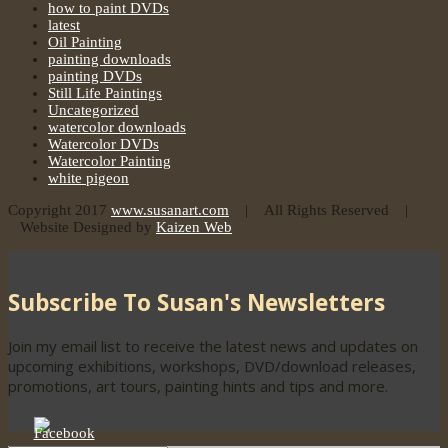
how to paint DVDs
latest
Oil Painting
painting downloads
painting DVDs
Still Life Paintings
Uncategorized
watercolor downloads
Watercolor DVDs
Watercolor Painting
white pigeon
Copyright 2017
www.susanart.com
| All Rights Reserved |
Website Designed by
Kaizen Web
Subscribe To Susan's Newsletters
Join my email list to receive the latest news and updates on
upcoming exhibitions, workshops, DVD/download releases,
promotions, art tours, painting hints and tips and more.