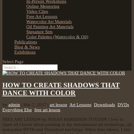
In-Person Workshops
Online Mentoring
Video Clips
Free Art Lessons
Watercolor Art Materials
Oil Painting Art Materials
Signature Sets
Color Palettes (Watercolor & Oil)
Publications
Blog & News
Exhibitions
Select Page
HOW TO CREATE SHADOWS THAT
DANCE WITH COLOR
by
admin
|
Mar 7, 2017
|
art lesson
,
Art Lessons
,
Downloads
,
DVDs
,
Everything Else
,
free art lesson
FREE ART LESSON by SUSAN HARRISON-TUSTAIN I love to
share all I know about painting in my international art workshops, art
instruction DVDs and Download teachings. When time allows, I also