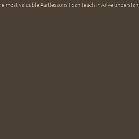
e most valuable #artlessons I can teach involve understan