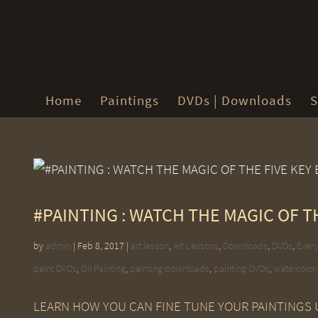
Home
Paintings
DVDs | Downloads
S
#PAINTING : WATCH THE MAGIC OF T
by
admin
|
Feb 8, 2017
|
art lesson
,
Art Lessons
,
Downloads
,
DVDs
,
Every
paint DVDs
,
Oil Painting
,
painting downloads
,
painting DVDs
,
watercolor
LEARN HOW YOU CAN FINE TUNE YOUR PAINTINGS U