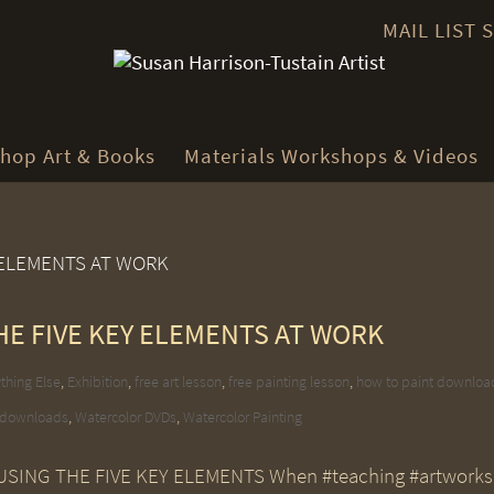
MAIL LIST
hop Art & Books
Materials Workshops & Videos
HE FIVE KEY ELEMENTS AT WORK
thing Else
,
Exhibition
,
free art lesson
,
free painting lesson
,
how to paint downloa
 downloads
,
Watercolor DVDs
,
Watercolor Painting
SING THE FIVE KEY ELEMENTS When #teaching #artworks