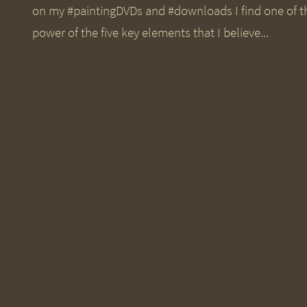
on my #paintingDVDs and #downloads I find one of th
power of the five key elements that I believe...