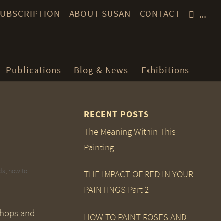
 SUBSCRIPTION
ABOUT SUSAN
CONTACT
…
Publications
Blog & News
Exhibitions
RECENT POSTS
The Meaning Within This
Painting
ds
,
how to
THE IMPACT OF RED IN YOUR
PAINTINGS Part 2
hops and
HOW TO PAINT ROSES AND