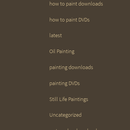
how to paint downloads
how to paint DVDs
latest
Oil Painting
painting downloads
painting DVDs
Still Life Paintings
Uncategorized