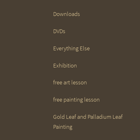
Downloads
DVDs
Everything Else
Exhibition
free art lesson
free painting lesson
Gold Leaf and Palladium Leaf
Painting