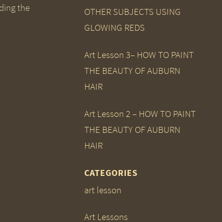
ding the
OTHER SUBJECTS USING
GLOWING REDS
Art Lesson 3– HOW TO PAINT
THE BEAUTY OF AUBURN
HAIR
Art Lesson 2 – HOW TO PAINT
THE BEAUTY OF AUBURN
HAIR
CATEGORIES
art lesson
Art Lessons