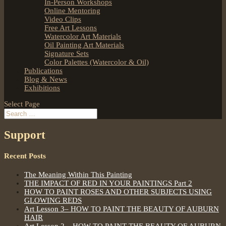
In-Person Workshops
Online Mentoring
Video Clips
Free Art Lessons
Watercolor Art Materials
Oil Painting Art Materials
Signature Sets
Color Palettes (Watercolor & Oil)
Publications
Blog & News
Exhibitions
Select Page
Support
Recent Posts
The Meaning Within This Painting
THE IMPACT OF RED IN YOUR PAINTINGS Part 2
HOW TO PAINT ROSES AND OTHER SUBJECTS USING
GLOWING REDS
Art Lesson 3– HOW TO PAINT THE BEAUTY OF AUBURN
HAIR
Art Lesson 2 – HOW TO PAINT THE BEAUTY OF AUBURN