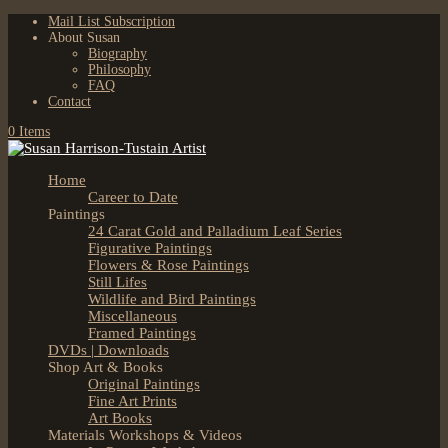
Mail List Subscription
About Susan
Biography
Philosophy
FAQ
Contact
0 Items
Home
Career to Date
Paintings
24 Carat Gold and Palladium Leaf Series
Figurative Paintings
Flowers & Rose Paintings
Still Lifes
Wildlife and Bird Paintings
Miscellaneous
Framed Paintings
DVDs | Downloads
Shop Art & Books
Original Paintings
Fine Art Prints
Art Books
Materials Workshops & Videos