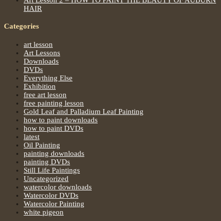
HAIR
Categories
art lesson
Art Lessons
Downloads
DVDs
Everything Else
Exhibition
free art lesson
free painting lesson
Gold Leaf and Palladium Leaf Painting
how to paint downloads
how to paint DVDs
latest
Oil Painting
painting downloads
painting DVDs
Still Life Paintings
Uncategorized
watercolor downloads
Watercolor DVDs
Watercolor Painting
white pigeon