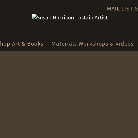
MAIL LIST
hop Art & Books
Materials Workshops & Videos