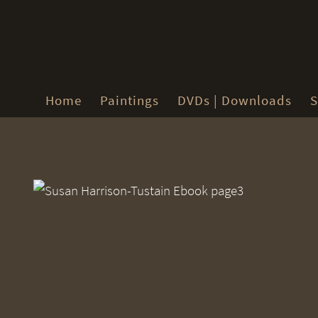
Home
Paintings
DVDs | Downloads
S