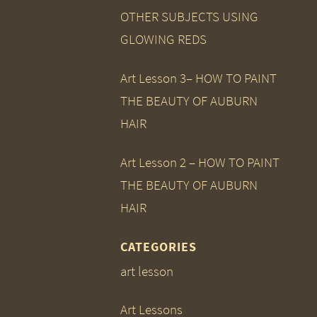
OTHER SUBJECTS USING
GLOWING REDS
Art Lesson 3– HOW TO PAINT
THE BEAUTY OF AUBURN
HAIR
Art Lesson 2 – HOW TO PAINT
THE BEAUTY OF AUBURN
HAIR
CATEGORIES
art lesson
Art Lessons