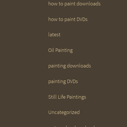
how to paint downloads
how to paint DVDs
latest
Oil Painting
painting downloads
painting DVDs
Still Life Paintings
Uncategorized