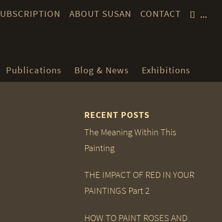
 SUBSCRIPTION
ABOUT SUSAN
CONTACT
…
Publications
Blog & News
Exhibitions
RECENT POSTS
The Meaning Within This
Painting
THE IMPACT OF RED IN YOUR
PAINTINGS Part 2
HOW TO PAINT ROSES AND