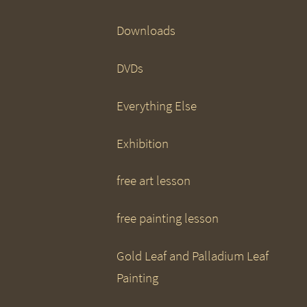
Downloads
DVDs
Everything Else
Exhibition
free art lesson
free painting lesson
Gold Leaf and Palladium Leaf
Painting