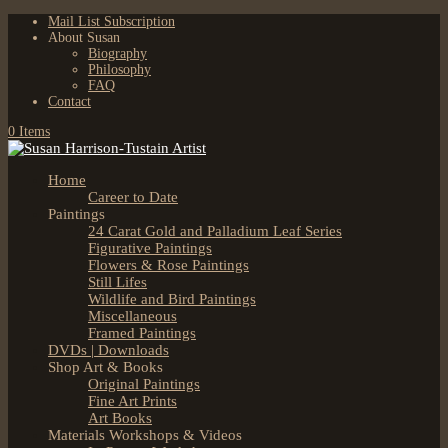
Mail List Subscription
About Susan
Biography
Philosophy
FAQ
Contact
0 Items
Home
Career to Date
Paintings
24 Carat Gold and Palladium Leaf Series
Figurative Paintings
Flowers & Rose Paintings
Still Lifes
Wildlife and Bird Paintings
Miscellaneous
Framed Paintings
DVDs | Downloads
Shop Art & Books
Original Paintings
Fine Art Prints
Art Books
Materials Workshops & Videos