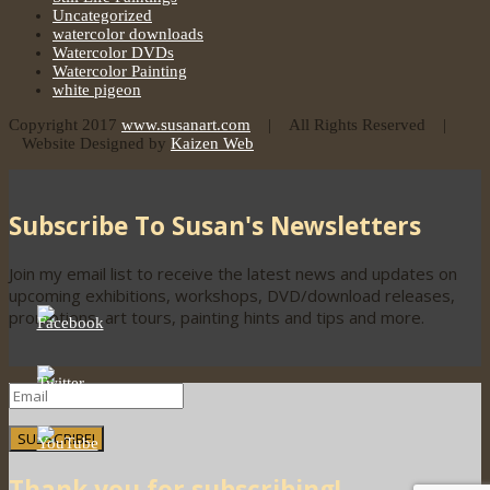
Uncategorized
watercolor downloads
Watercolor DVDs
Watercolor Painting
white pigeon
Copyright 2017
www.susanart.com
| All Rights Reserved |
Website Designed by
Kaizen Web
Subscribe To Susan's Newsletters
Join my email list to receive the latest news and updates on
upcoming exhibitions, workshops, DVD/download releases,
promotions, art tours, painting hints and tips and more.
SUBSCRIBE!
Thank you for subscribing!