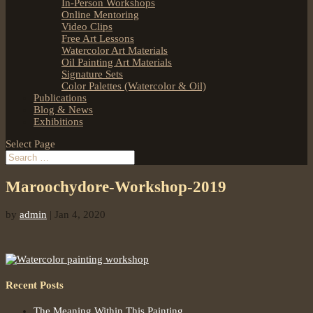
In-Person Workshops
Online Mentoring
Video Clips
Free Art Lessons
Watercolor Art Materials
Oil Painting Art Materials
Signature Sets
Color Palettes (Watercolor & Oil)
Publications
Blog & News
Exhibitions
Select Page
Maroochydore-Workshop-2019
by
admin
|
Jan 4, 2020
Recent Posts
The Meaning Within This Painting