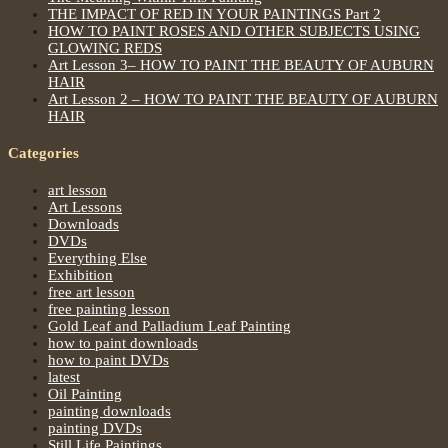
THE IMPACT OF RED IN YOUR PAINTINGS Part 2
HOW TO PAINT ROSES AND OTHER SUBJECTS USING
GLOWING REDS
Art Lesson 3– HOW TO PAINT THE BEAUTY OF AUBURN
HAIR
Art Lesson 2 – HOW TO PAINT THE BEAUTY OF AUBURN
HAIR
Categories
art lesson
Art Lessons
Downloads
DVDs
Everything Else
Exhibition
free art lesson
free painting lesson
Gold Leaf and Palladium Leaf Painting
how to paint downloads
how to paint DVDs
latest
Oil Painting
painting downloads
painting DVDs
Still Life Paintings