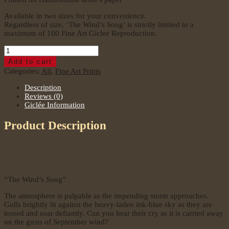
Available in two sizes for your convenience.
Regardless of size, ‘The Wind’s Song’ is strictly limited to a
maximum of 100 Fine Art Giclee Reproduction.
The
Wind's
Add to cart
Song
Categories:
All
,
Fine Art Prints
quantity
Description
Reviews (0)
Giclée Information
Product Description
“The Wind’s Song”
The atmosphere is palpable as the impending storm approaches.
Gulls brightly lit against the heavy-laden ink-blue sky as they are
tossed and soar defiantly. Can you hear their cry as it is carried away
on the gusts of September wind?