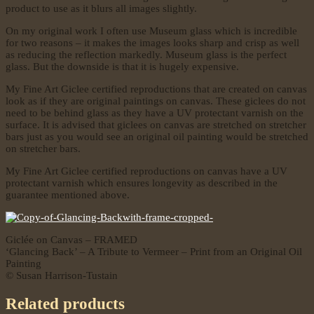
product to use as it blurs all images slightly.
On my original work I often use Museum glass which is incredible
for two reasons – it makes the images looks sharp and crisp as well
as reducing the reflection markedly. Museum glass is the perfect
glass. But the downside is that it is hugely expensive.
My Fine Art Giclee certified reproductions that are created on canvas
look as if they are original paintings on canvas. These giclees do not
need to be behind glass as they have a UV protectant varnish on the
surface. It is advised that giclees on canvas are stretched on stretcher
bars just as you would see an original oil painting would be stretched
on stretcher bars.
My Fine Art Giclee certified reproductions on canvas have a UV
protectant varnish which ensures longevity as described in the
guarantee mentioned above.
Giclée on Canvas – FRAMED
‘Glancing Back’ – A Tribute to Vermeer – Print from an Original Oil
Painting
© Susan Harrison-Tustain
Related products