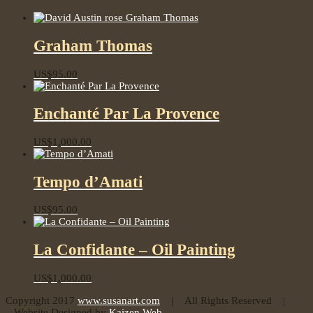
Graham Thomas
US$
95.00
Enchanté Par La Provence
US$
1,000.00
Tempo d’Amati
US$
95.00
La Confidante – Oil Painting
US$
1,000.00
Copyright 2017
www.susanart.com
| All Rights Reserved |
Website Designed by
Kaizen Web