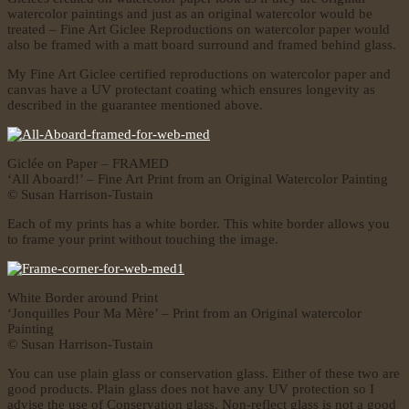
watercolor paintings and just as an original watercolor would be
treated – Fine Art Giclee Reproductions on watercolor paper would
also be framed with a matt board surround and framed behind glass.
My Fine Art Giclee certified reproductions on watercolor paper and
canvas have a UV protectant coating which ensures longevity as
described in the guarantee mentioned above.
Giclée on Paper – FRAMED
‘All Aboard!’ – Fine Art Print from an Original Watercolor Painting
© Susan Harrison-Tustain
Each of my prints has a white border. This white border allows you
to frame your print without touching the image.
White Border around Print
‘Jonquilles Pour Ma Mère’ – Print from an Original watercolor
Painting
© Susan Harrison-Tustain
You can use plain glass or conservation glass. Either of these two are
good products. Plain glass does not have any UV protection so I
advise the use of Conservation glass. Non-reflect glass is not a good