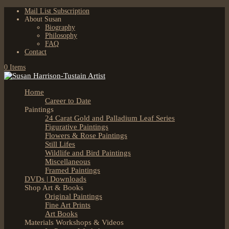
Mail List Subscription
About Susan
Biography
Philosophy
FAQ
Contact
0 Items
Home
Career to Date
Paintings
24 Carat Gold and Palladium Leaf Series
Figurative Paintings
Flowers & Rose Paintings
Still Lifes
Wildlife and Bird Paintings
Miscellaneous
Framed Paintings
DVDs | Downloads
Shop Art & Books
Original Paintings
Fine Art Prints
Art Books
Materials Workshops & Videos