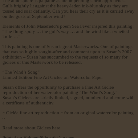
The atmosphere is palpable as the impending storm approaches.
Gulls brightly lit against the heavy-laden ink-blue sky as they are
tossed and soar defiantly. Can you hear their cry as it is carried away
on the gusts of September wind?
Elements of John Masefield’s poem Sea Fever inspired this painting:
“The flung spray … the gull’s way … and the wind like a whetted
knife …’
This painting is one of Susan’s great Masterworks. One of paintings
that was so highly sought-after and comment upon in Susan’s 2007
exhibition – Susan has succumbed to the requests of so many for
giclees of this Masterwork to be released.
“The Wind’s Song”
Limited Edition Fine Art Giclee on Watercolor Paper
Susan offers the opportunity to purchase a Fine Art Giclee
reproduction of her watercolor painting ‘The Wind’s Song.’
Susan’s Giclees are strictly limited, signed, numbered and come with
a certificate of authenticity.
~ Giclée fine art reproduction ~ from an original watercolor painting
~
Read more about Giclees here
Printed
on Hahnemühle artist’s paper