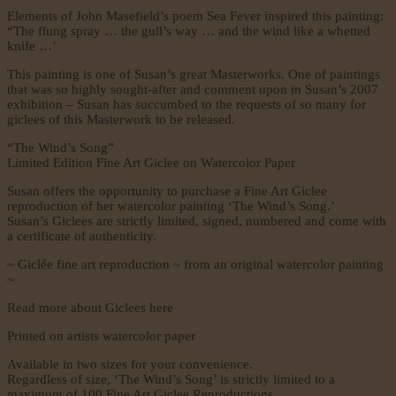
Elements of John Masefield’s poem Sea Fever inspired this painting:
“The flung spray … the gull’s way … and the wind like a whetted
knife …’
This painting is one of Susan’s great Masterworks. One of paintings
that was so highly sought-after and comment upon in Susan’s 2007
exhibition – Susan has succumbed to the requests of so many for
giclees of this Masterwork to be released.
“The Wind’s Song”
Limited Edition Fine Art Giclee on Watercolor Paper
Susan offers the opportunity to purchase a Fine Art Giclee
reproduction of her watercolor painting ‘The Wind’s Song.’
Susan’s Giclees are strictly limited, signed, numbered and come with
a certificate of authenticity.
~ Giclée fine art reproduction ~ from an original watercolor painting
~
Read more about Giclees here
Printed on artists watercolor paper
Available in two sizes for your convenience.
Regardless of size, ‘The Wind’s Song’ is strictly limited to a
maximum of 100 Fine Art Giclee Reproductions.