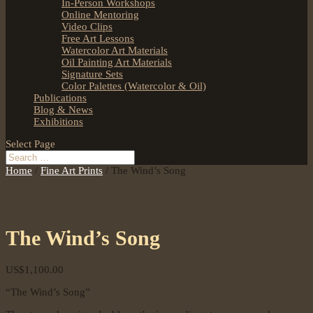
In-Person Workshops
Online Mentoring
Video Clips
Free Art Lessons
Watercolor Art Materials
Oil Painting Art Materials
Signature Sets
Color Palettes (Watercolor & Oil)
Publications
Blog & News
Exhibitions
Select Page
Home
/
Fine Art Prints
/ The Wind’s Song
The Wind’s Song
US$
1,100.00
“The Wind’s Song”