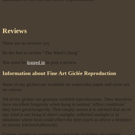
Reviews
There are no reviews yet.
Be the first to review “The Wind’s Song”
You must be
logged in
to post a review.
Information about Fine Art Giclée Reproduction
Some of my giclees are available on watercolor paper and some are
on canvas.
All of my giclees are genuine certified reproductions. They therefore
have excellent longevity when hung in normal ‘office conditions’
they have great longevity. That simply means it is advised that art of
any kind is not hung in direct sunlight, reflected sunlight or in
situations where heat could effect the item (such as above a fireplace
or steamy kitchen/bathroom).
Giclees created on watercolor paper look as if they are original