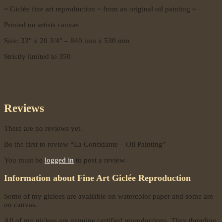
~ Giclée fine art reproduction ~ from an original oil painting ~
Printed on artists canvas
Size: 33″ x 20 3/4″ – 840 mm x 530 mm
Strictly limited to 350
Reviews
There are no reviews yet.
Be the first to review “La Confidante – Oil Painting”
You must be
logged in
to post a review.
Information about Fine Art Giclée Reproduction
Some of my giclees are available on watercolor paper and some are
on canvas.
All of my giclees are genuine certified reproductions. They therefore