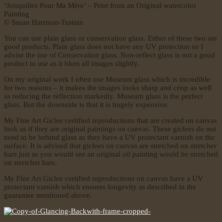
‘Jonquilles Pour Ma Mère’ – Print from an Original watercolor
Painting
© Susan Harrison-Tustain
You can use plain glass or conservation glass. Either of these two are
good products. Plain glass does not have any UV protection so I
advise the use of Conservation glass. Non-reflect glass is not a good
product to use as it blurs all images slightly.
On my original work I often use Museum glass which is incredible
for two reasons – it makes the images looks sharp and crisp as well
as reducing the reflection markedly. Museum glass is the perfect
glass. But the downside is that it is hugely expensive.
My Fine Art Giclee certified reproductions that are created on canvas
look as if they are original paintings on canvas. These giclees do not
need to be behind glass as they have a UV protectant varnish on the
surface. It is advised that giclees on canvas are stretched on stretcher
bars just as you would see an original oil painting would be stretched
on stretcher bars.
My Fine Art Giclee certified reproductions on canvas have a UV
protectant varnish which ensures longevity as described in the
guarantee mentioned above.