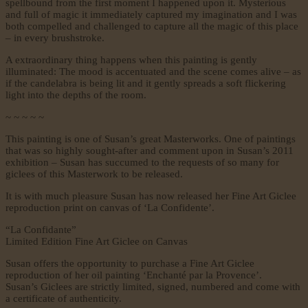
spellbound from the first moment I happened upon it. Mysterious
and full of magic it immediately captured my imagination and I was
both compelled and challenged to capture all the magic of this place
– in every brushstroke.
A extraordinary thing happens when this painting is gently
illuminated: The mood is accentuated and the scene comes alive – as
if the candelabra is being lit and it gently spreads a soft flickering
light into the depths of the room.
~ ~ ~ ~ ~
This painting is one of Susan’s great Masterworks. One of paintings
that was so highly sought-after and comment upon in Susan’s 2011
exhibition – Susan has succumed to the requests of so many for
giclees of this Masterwork to be released.
It is with much pleasure Susan has now released her Fine Art Giclee
reproduction print on canvas of ‘La Confidente’.
“La Confidante”
Limited Edition Fine Art Giclee on Canvas
Susan offers the opportunity to purchase a Fine Art Giclee
reproduction of her oil painting ‘Enchanté par la Provence’.
Susan’s Giclees are strictly limited, signed, numbered and come with
a certificate of authenticity.