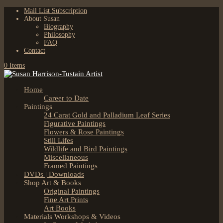
Mail List Subscription
About Susan
Biography
Philosophy
FAQ
Contact
0 Items
Home
Career to Date
Paintings
24 Carat Gold and Palladium Leaf Series
Figurative Paintings
Flowers & Rose Paintings
Still Lifes
Wildlife and Bird Paintings
Miscellaneous
Framed Paintings
DVDs | Downloads
Shop Art & Books
Original Paintings
Fine Art Prints
Art Books
Materials Workshops & Videos