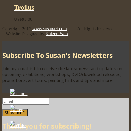
Troilus
US$
95.00
Copyright 2017
www.susanart.com
| All Rights Reserved |
Website Designed by
Kaizen Web
Subscribe To Susan's Newsletters
Join my email list to receive the latest news and updates on
upcoming exhibitions, workshops, DVD/download releases,
promotions, art tours, painting hints and tips and more.
SUBSCRIBE!
Thank you for subscribing!