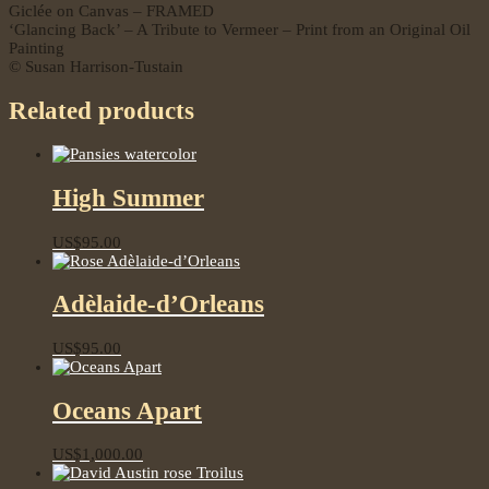
Giclée on Canvas – FRAMED
‘Glancing Back’ – A Tribute to Vermeer – Print from an Original Oil
Painting
© Susan Harrison-Tustain
Related products
High Summer
US$
95.00
Adèlaide-d’Orleans
US$
95.00
Oceans Apart
US$
1,000.00