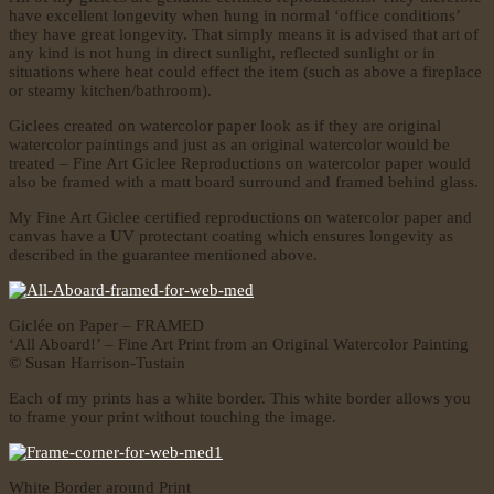
have excellent longevity when hung in normal ‘office conditions’
they have great longevity. That simply means it is advised that art of
any kind is not hung in direct sunlight, reflected sunlight or in
situations where heat could effect the item (such as above a fireplace
or steamy kitchen/bathroom).
Giclees created on watercolor paper look as if they are original
watercolor paintings and just as an original watercolor would be
treated – Fine Art Giclee Reproductions on watercolor paper would
also be framed with a matt board surround and framed behind glass.
My Fine Art Giclee certified reproductions on watercolor paper and
canvas have a UV protectant coating which ensures longevity as
described in the guarantee mentioned above.
Giclée on Paper – FRAMED
‘All Aboard!’ – Fine Art Print from an Original Watercolor Painting
© Susan Harrison-Tustain
Each of my prints has a white border. This white border allows you
to frame your print without touching the image.
White Border around Print