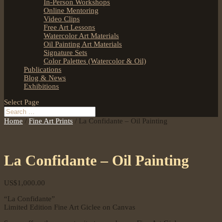
In-Person Workshops
Online Mentoring
Video Clips
Free Art Lessons
Watercolor Art Materials
Oil Painting Art Materials
Signature Sets
Color Palettes (Watercolor & Oil)
Publications
Blog & News
Exhibitions
Select Page
Home
/
Fine Art Prints
/ La Confidante – Oil Painting
La Confidante – Oil Painting
US$
1,000.00
“La Confidante”
Limited Edition Fine Art Giclee on Canvas