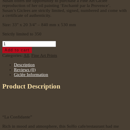
Susan offers the opportunity to purchase a Fine Art Giclee
reproduction of her oil painting ‘Enchanté par la Provence’.
Susan’s Giclees are strictly limited, signed, numbered and come with
a certificate of authenticity.
Size: 33″ x 20 3/4″ – 840 mm x 530 mm
Strictly limited to 350
La
Confidante
Add to cart
–
Categories:
All
,
Fine Art Prints
Oil
Painting
Description
quantity
Reviews (0)
Giclée Information
Product Description
“La Confidante”
Rich in mood and atmosphere, this SoHo cafe/restaurant had me