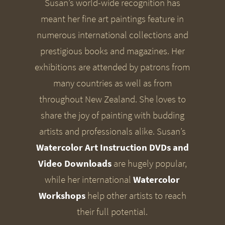
Susan’s world-wide recognition has
meant her fine art paintings feature in
numerous international collections and
prestigious books and magazines. Her
exhibitions are attended by patrons from
many countries as well as from
throughout New Zealand. She loves to
share the joy of painting with budding
artists and professionals alike. Susan’s
Watercolor Art Instruction DVDs and
Video Downloads
are hugely popular,
while her international
Watercolor
Workshops
help other artists to reach
their full potential.