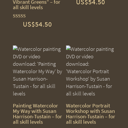
US$
54.50
Rated
Vibrant Greens” – for
5.00
all skill levels
out of 5
US$
54.50
Rated
5.00
out of 5
Painting Watercolor
Watercolor Portrait
My Way with Susan
Workshop with Susan
Harrison-Tustain – for
Harrison-Tustain – for
all skill levels
all skill levels