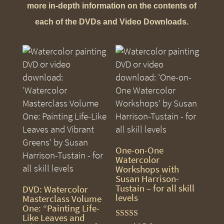
more in-depth information on the contents of
each of the DVDs and Video Downloads.
One-on-One
Watercolor
Workshops with
Susan Harrison-
Tustain – for all skill
DVD: Watercolor
levels
Masterclass Volume
One: “Painting Life-
Like Leaves and