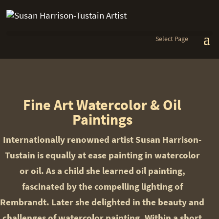
Select Page
Fine Art Watercolor & Oil
Paintings
Internationally renowned artist Susan Harrison-
Tustain is equally at ease painting in watercolor
or oil. As a child she learned oil painting,
fascinated by the compelling lighting of
Rembrandt. Later she delighted in the beauty and
challenges of watercolor painting. Within a short