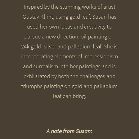
Inspired by the stunning works of artist
Gustav Klimt, using gold leaf, Susan has
used her own ideas and creativity to
pursue a new direction: oil painting on
24k gold, silver and palladium leaf
. She is
incorporating elements of impressionism
and surrealism into her paintings and is
exhilarated by both the challenges and
triumphs painting on gold and palladium
leaf can bring.
A note from Susan: