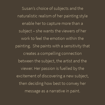
Susan’s choice of subjects and the
naturalistic realism of her painting style
enable her to capture more than a
subject – she wants the viewers of her
work to feel the emotion within the
painting. She paints with a sensitivity that
creates a compelling connection
between the subject, the artist and the
viewer. Her passion is fuelled by the
excitement of discovering a new subject,
then deciding how best to convey her
message as a narrative in paint.