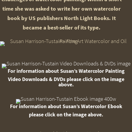
time she was asked to write her own watercolor
book by US publishers North Light Books. It
became a best-seller of its type.
For information about Susan’s Watercolor Painting
Video Downloads
& DVDs please click on the image
above.
For information about Susan’s Watercolor Ebook
please click on the image above.