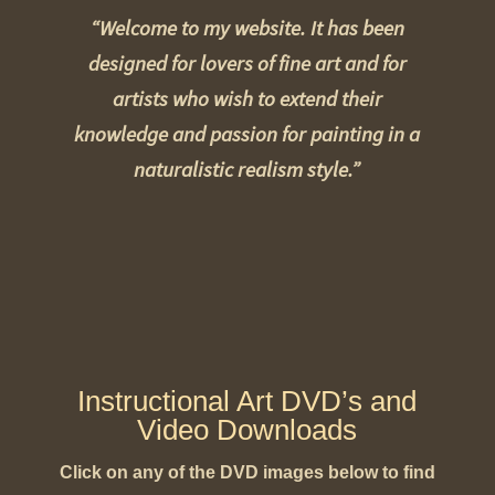
“Welcome to my website. It has been
designed for lovers of fine art and for
artists who wish to extend their
knowledge and passion for painting in a
naturalistic realism style.”
Instructional Art DVD’s and
Video Downloads
Click on any of the DVD images below to find