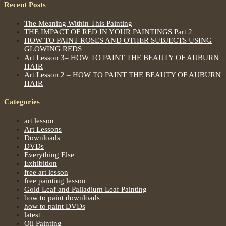
Recent Posts
The Meaning Within This Painting
THE IMPACT OF RED IN YOUR PAINTINGS Part 2
HOW TO PAINT ROSES AND OTHER SUBJECTS USING
GLOWING REDS
Art Lesson 3– HOW TO PAINT THE BEAUTY OF AUBURN
HAIR
Art Lesson 2 – HOW TO PAINT THE BEAUTY OF AUBURN
HAIR
Categories
art lesson
Art Lessons
Downloads
DVDs
Everything Else
Exhibition
free art lesson
free painting lesson
Gold Leaf and Palladium Leaf Painting
how to paint downloads
how to paint DVDs
latest
Oil Painting