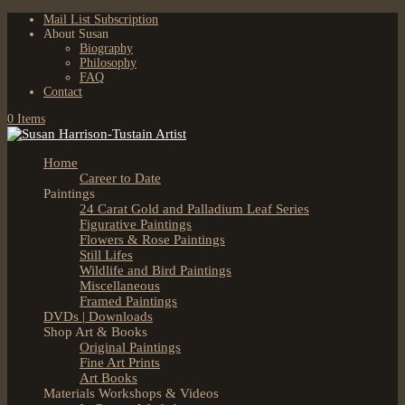
Mail List Subscription
About Susan
Biography
Philosophy
FAQ
Contact
0 Items
Home
Career to Date
Paintings
24 Carat Gold and Palladium Leaf Series
Figurative Paintings
Flowers & Rose Paintings
Still Lifes
Wildlife and Bird Paintings
Miscellaneous
Framed Paintings
DVDs | Downloads
Shop Art & Books
Original Paintings
Fine Art Prints
Art Books
Materials Workshops & Videos