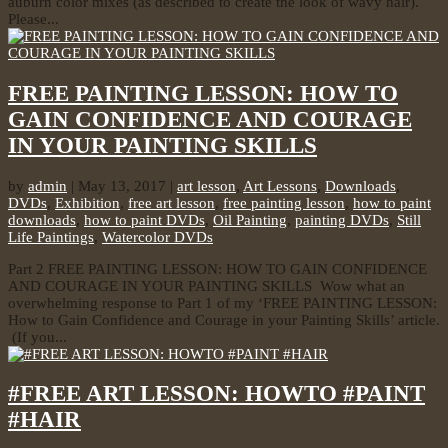
auburn color mixes (as described to create the look of wavy hair).
Please...
FREE PAINTING LESSON: HOW TO
GAIN CONFIDENCE AND COURAGE
IN YOUR PAINTING SKILLS
by
admin
|
May 13, 2017
|
art lesson
,
Art Lessons
,
Downloads
,
DVDs
,
Exhibition
,
free art lesson
,
free painting lesson
,
how to paint
downloads
,
how to paint DVDs
,
Oil Painting
,
painting DVDs
,
Still
Life Paintings
,
Watercolor DVDs
Part 2 FREE PAINTING LESSON: HOW TO GAIN CONFIDENCE
AND COURAGE IN YOUR PAINTING SKILLS Wow what an
overwhelming response to Part 1 of my ‘FREE PAINTING LESSON:
How to Gain Confidence and Courage in your Painting Skills’ article.
(If you...
#FREE ART LESSON: HOWTO #PAINT
#HAIR