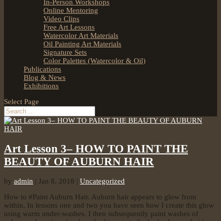
In-Person Workshops
Online Mentoring
Video Clips
Free Art Lessons
Watercolor Art Materials
Oil Painting Art Materials
Signature Sets
Color Palettes (Watercolor & Oil)
Publications
Blog & News
Exhibitions
Select Page
Art Lesson 3– HOW TO PAINT THE
BEAUTY OF AUBURN HAIR
by
admin
|
Jan 8, 2018
|
Uncategorized
How to #Paint Auburn Hair. Auburn hair appears to glow from
within. In lessons one and two you have seen how I create this glow
using warm under-washes. I then subsequently paint washes of