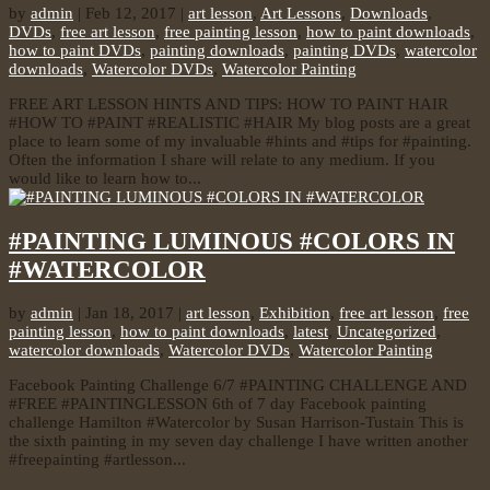
by
admin
|
Feb 12, 2017
|
art lesson
,
Art Lessons
,
Downloads
,
DVDs
,
free art lesson
,
free painting lesson
,
how to paint downloads
,
how to paint DVDs
,
painting downloads
,
painting DVDs
,
watercolor
downloads
,
Watercolor DVDs
,
Watercolor Painting
FREE ART LESSON HINTS AND TIPS: HOW TO PAINT HAIR
#HOW TO #PAINT #REALISTIC #HAIR My blog posts are a great
place to learn some of my invaluable #hints and #tips for #painting.
Often the information I share will relate to any medium. If you
would like to learn how to...
#PAINTING LUMINOUS #COLORS IN
#WATERCOLOR
by
admin
|
Jan 18, 2017
|
art lesson
,
Exhibition
,
free art lesson
,
free
painting lesson
,
how to paint downloads
,
latest
,
Uncategorized
,
watercolor downloads
,
Watercolor DVDs
,
Watercolor Painting
Facebook Painting Challenge 6/7 #PAINTING CHALLENGE AND
#FREE #PAINTINGLESSON 6th of 7 day Facebook painting
challenge Hamilton #Watercolor by Susan Harrison-Tustain This is
the sixth painting in my seven day challenge I have written another
#freepainting #artlesson...