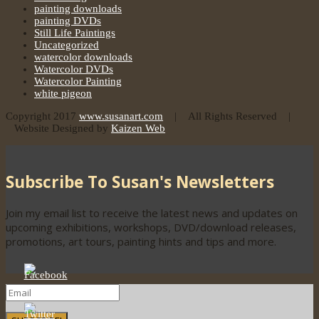
painting downloads
painting DVDs
Still Life Paintings
Uncategorized
watercolor downloads
Watercolor DVDs
Watercolor Painting
white pigeon
Copyright 2017
www.susanart.com
| All Rights Reserved |
Website Designed by
Kaizen Web
Subscribe To Susan's Newsletters
Join my email list to receive the latest news and updates on
upcoming exhibitions, workshops, DVD/download releases,
promotions, art tours, painting hints and tips and more.